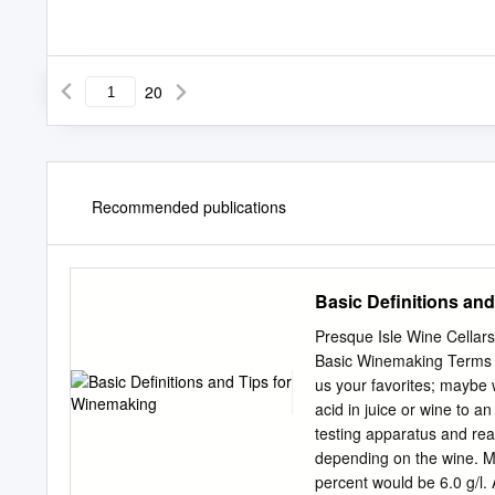
20
Recommended publications
Basic Definitions an
Presque Isle Wine Cellar
Basic Winemaking Terms & T
us your favorites; maybe w
acid in juice or wine to a
testing apparatus and reag
depending on the wine. Mo
percent would be 6.0 g/l. A