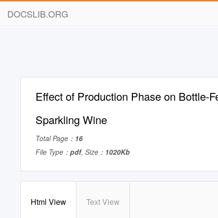
DOCSLIB.ORG
Effect of Production Phase on Bottle-
Sparkling Wine
Total Page：
16
File Type：
pdf
, Size：
1020Kb
Html View
Text View