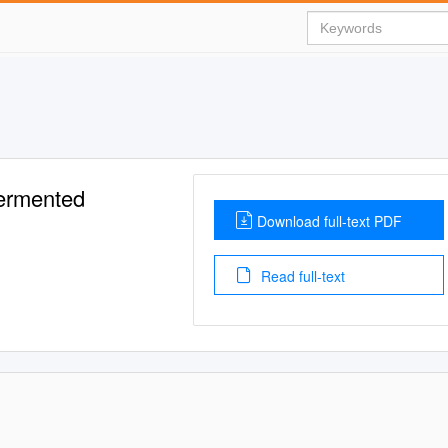
Fermented
Download full-text PDF
Read full-text