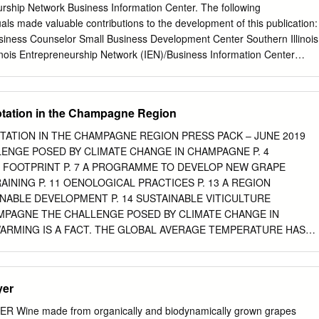
ugment the potential alcohol or not intervene and make a lower alcohol
urship Network Business Information Center. The following
increasing sugar include chaptalization, addition of juice concentrate
uals made valuable contributions to the development of this publication:
ice to remove water. Chaptalization adds only sugar and does not
usiness Counselor Small Business Development Center Southern Illinois
avor dilution, though chaptalization alone has been shown to increase
linois Entrepreneurship Network (IEN)/Business Information Center
eness (Sherman et al 2017).
ffice Illinois Department of Commerce and Economic Opportunity
Specialist Food Science and Human Nutrition College of ACES
and Environmental Science) University of Illinois, Urbana-Champaign
tation in the Champagne Region
 Director and Marketing Specialist Illinois Grape and Wine Resources
lture Specialist Plant and Soil Science Department Alan Dillard
TATION IN THE CHAMPAGNE REGION PRESS PACK – JUNE 2019
, Illinois Kyle Harfst Rural Enterprise and Alternative Agriculture
ALLENGE POSED BY CLIMATE CHANGE IN CHAMPAGNE P. 4
e Office of Economic and Regional Development Southern Illinois
FOOTPRINT P. 7 A PROGRAMME TO DEVELOP NEW GRAPE
Illinois The Indiana Wine and Grape Council The Missouri Grape and
TRAINING P. 11 OENOLOGICAL PRACTICES P. 13 A REGION
8 by Bradley Beam University of Illinois Enology Specialist 1 TABLE
NABLE DEVELOPMENT P. 14 SUSTAINABLE VITICULTURE
UCTION
AMPAGNE THE CHALLENGE POSED BY CLIMATE CHANGE IN
.......................................................................................
RMING IS A FACT. THE GLOBAL AVERAGE TEMPERATURE HAS
INCE PRE-INDUSTRIAL TIMES. THE IMPACT CAN ALREADY BE SEEN
 CHANGE A REALITY IN THE REGION Over the past 30 years, the
climatic indexes used to monitor Water balance local winegrowing
yer
lightly down as follows: Huglin index rose from 1,565 to 1,800 Cool
.8°C to 10.4°C Compared with the 30-year baseline average (1961-
 Wine made from organically and biodynamically grown grapes