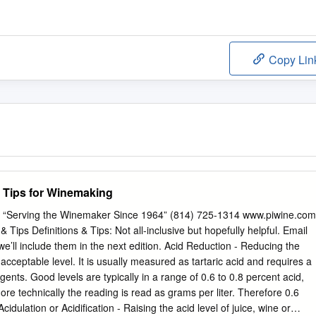
Copy Lin
d Tips for Winemaking
s “Serving the Winemaker Since 1964” (814) 725-1314 www.piwine.com
ips Definitions & Tips: Not all-inclusive but hopefully helpful. Email
e’ll include them in the next edition. Acid Reduction - Reducing the
n acceptable level. It is usually measured as tartaric acid and requires a
ents. Good levels are typically in a range of 0.6 to 0.8 percent acid,
re technically the reading is read as grams per liter. Therefore 0.6
cidulation or Acidification - Raising the acid level of juice, wine or