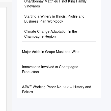
Chardonnay Matthieu Finot King Family
Vineyards
Starting a Winery in Illinois: Profile and
Business Plan Workbook
Climate Change Adaptation in the
Champagne Region
Major Acids in Grape Must and Wine
Innovations Involved in Champagne
Production
AAWE Working Paper No. 208 – History and
Politics