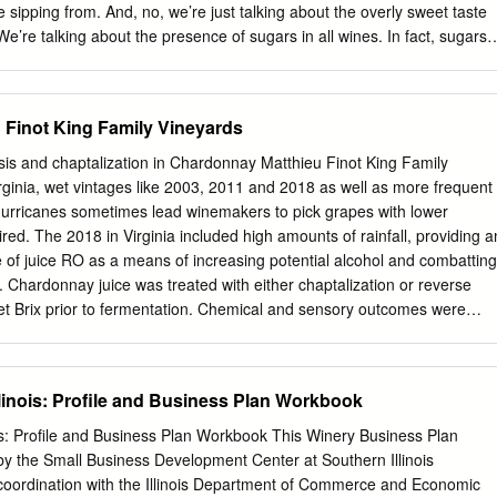
re sipping from. And, no, we’re just talking about the overly sweet taste
 We’re talking about the presence of sugars in all wines. In fact, sugars
the fermentation process in winemaking to occur, so really they are an
ess. But, what about this thing you’ve heard of called the “re- sidual
cular wine? Does it really mean leftover sugar, as the name would imply
Finot King Family Vineyards
come back to this topic. Store Hours Wine grapes accumulate sugars
ne during the photosynthesis process. A Taste of Monterey Cannery Row
s and chaptalization in Chardonnay Matthieu Finot King Family
will be composed of 15 to 25% different sugar compounds. Then, later
ginia, wet vintages like 2003, 2011 and 2018 as well as more frequent
the fermentation process, the introduction of yeast breaks down and
 hurricanes sometimes lead winemakers to pick grapes with lower
 11am-8pm the sugars into alcohol and carbon dioxide. Once an alcoho
ired. The 2018 in Virginia included high amounts of rainfall, providing a
ings is reached during fermentation, the remaining sugars will effec-
se of juice RO as a means of increasing potential alcohol and combatting
 the yeast.
y. Chardonnay juice was treated with either chaptalization or reverse
et Brix prior to fermentation. Chemical and sensory outcomes were
completion of primary fermentation. Reverse osmosis led to higher TA,
er volatile acidity in the finished wine. There were no significant
of aroma or flavor concentration in a paired difference test. Descriptors
Illinois: Profile and Business Plan Workbook
were also scored the same by a sensory panel with no significant
ines. Introduction In Virginia, wet vintages like 2003, 2011 and 2018 a
nois: Profile and Business Plan Workbook This Winery Business Plan
l rains and occasional hurricanes sometimes lead winemakers to pick
 the Small Business Development Center at Southern Illinois
l alcohol than desired. Winemakers are then left with the decision of
 coordination with the Illinois Department of Commerce and Economic