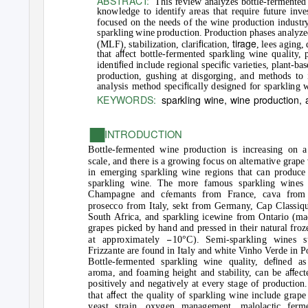
ABSTRACT:
This review analyzes bottle-fermented 
knowledge to identify areas that require future inv
focused on the needs of the wine production industry
sparkling wine production. Production phases analyzed
ﬁ
tirage
(MLF), stabilization, clari
cation,
, lees aging,
ﬀ
that a
ect bottle-fermented sparkling wine quality
ﬁ
ﬁ
identi
ed include regional speci
c varieties, plant-ba
production, gushing at disgorging, and methods to i
ﬁ
analysis method speci
cally designed for sparkling w
KEYWORDS:
sparkling wine, wine production,
■
INTRODUCTION
Bottle-fermented wine production is increasing on a
scale, and there is a growing focus on alternative grape 
in emerging sparkling wine regions that can produce 
sparkling wine. The more famous sparkling wines 
Champagne and cremants from France, cava from 
prosecco from Italy, sekt from Germany, Cap Classiq
South Africa, and sparkling icewine from Ontario (ma
grapes picked by hand and pressed in their natural froz
−
°
at approximately
10
C). Semi-sparkling wines 
Frizzante are found in Italy and white Vinho Verde in P
ﬁ
Bottle-fermented sparkling wine quality, de
ned a
ﬀ
aroma, and foaming height and stability, can be a
ect
positively and negatively at every stage of production.
ﬀ
that a
ect the quality of sparkling wine include grape 
yeast strain, oxygen management, malolactic ferme