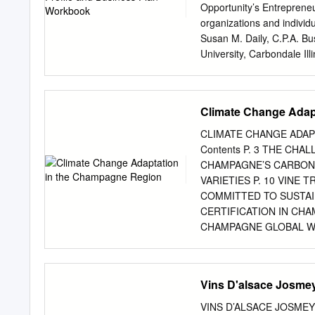
whether to intervene to a
Opportunity’s Entreprene
wine. Several options for 
organizations and individ
and reverse osmosis of ju
Susan M. Daily, C.P.A. B
address concerns about fl
University, Carbondale Il
sensory perception of rip
Illinois Small Business O
Stephen Menke, Enology 
(Agricultural, Consumer, 
Climate Change Adap
Bonnie Cissell, Executive
Council Imed Dami, Viticu
CLIMATE CHANGE ADAP
Limestone Creek, Jonesboro
Contents P. 3 THE CH
Development Initiative Th
CHAMPAGNE’S CARBON 
University, Carbondale, 
VARIETIES P. 10 VINE 
Wine Program Updated 200
COMMITTED TO SUSTAI
OF CONTENTS INTROD
CERTIFICATION IN CH
........................................
CHAMPAGNE GLOBAL WA
INCREASED BY 0.8°C S
IN CHAMPAGNE. CLIMATE
three key uni- versal bio
Vins D'alsace Josme
conditions have evolved s
nights index rose from 9
VINS D’ALSACE JOSMEYER