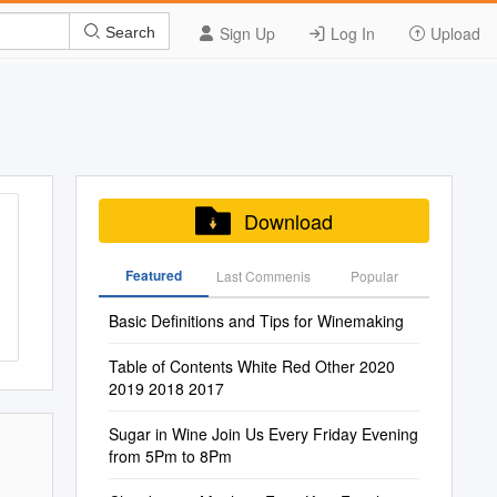
Sign Up
Log In
Upload
Search
Download
Featured
Last Commenis
Popular
Basic Definitions and Tips for Winemaking
Table of Contents White Red Other 2020
2019 2018 2017
Sugar in Wine Join Us Every Friday Evening
from 5Pm to 8Pm