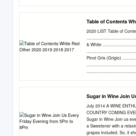
sometimes water by adding
juice or wine. Acidified o
been added. It is a way to 
Table of Contents Wh
reducing) the acid level o
possibly fix some type of 
2020 LIST Table of Conte
at least some basic knowl
...................................
of wine. Yeast turns suga
& White ........................
fermented juice, the alco
...................................
level of about 11.5 to 12%
Pinot Gris (Grigio) ...........
....................................
....................................
Varietals / White Blends ........
.....................................
Malbec / Zinfandel ..............
Sugar in Wine Join U
New World Blends .............
Sauvignon Blends .............
July 2014 A WINE EN
Sauvignon Blends .............
COUNTRY COMING EVENTS 
Franc / Italy ........................
Sugar in Wine Join us ev
a Sweetener with a relaxin
grapes included. So, it sh