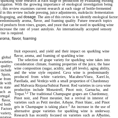
sparkling wine research at each stage of production by evaluating existing
estigation. With the growing importance of enological investigation being
, this review examines current research at each stage of bottle-fermented
 in this review include pressing, juice adjustments, malolactic fermentation
dosage
 disgorging, and
. The aim of this review is to identify enological factor
ﬂ
, predominantly aroma,
avor, and foaming quality. Future research topics
sed products from vines, grapes, and yeast that can be used in sparkling wine
ncrease the rate of yeast autolysis. An internationally accepted sensory
ine is required.
 aroma,
ﬂ
avor, foaming
fruit exposure), and yield and their impact on sparkling wine
ﬂ
avor, aroma, and foaming of sparkling wine.
 global
The selection of grape variety for sparkling wine takes into
varieties
consideration climate, foaming properties of the juice, the base
quality
wine composition (sugar, acidity, and pH levels), aging ability,
include
and the wine style required. Cava wine is predominantly
Spain,
produced from white varieties, Macabeo/Viura, Xarel.lo,
ue from
Parellada, and Verdejo with a small proportion of Chardonnay
de with
and Malvasia Riojana/Subirat Parent. Red varieties in cava wine
en state
production include Monastrell, Pinot noir, Garnacha, and
such as
1,2
Trepat.
The traditional Champagne grapes are Chardonnay,
ortugal.
Pinot noir, and Pinot meunier, but a revival in interest of
ﬂ
s
avor,
varieties such as Petit meslier, Arbane, Pinot blanc, and Pinot
ed both
3
gris in Champagne is taking place.
An increase in the use of
 Factors
alternative grape varieties for sparkling wine is underway.
variety,
Research has recently focused on varieties such as Albarino,
ntation