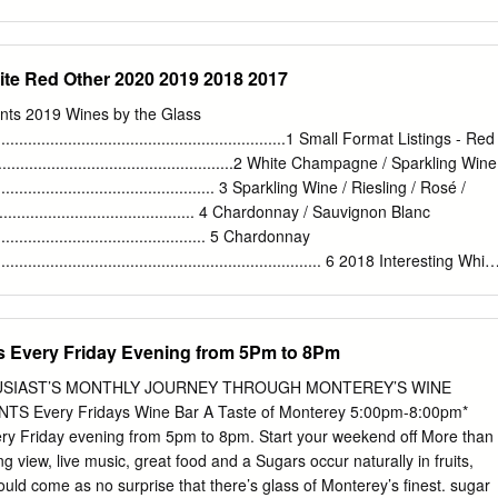
 some type of acid increasing additive or blending with a higher acid
r Acidulated Water - Water to which acid (most commonly citric acid) has
reduce sugar in a juice that is too high in sugar without diluting (thus
ite Red Other 2020 2019 2018 2017
f that juice. Additives - Things added to wine to enhance quality or
flaw. There are many additives for many situations and it is wise to gain
nts 2019 Wines by the Glass
edge in this area. Alcohol - Obviously one of the significant component
......................................................................1 Small Format Listings - Red
r to alcohol. Rule of thumb says for each percentage of sugar in a non-
........................................................2 White Champagne / Sparkling Wine
hol will be half. For example 21% sugar should ferment out to an alcoho
...................................................... 3 Sparkling Wine / Riesling / Rosé /
.
............................................ 4 Chardonnay / Sauvignon Blanc
................................................... 5 Chardonnay
............................................................................. 6 2018 Interesting White
.............................................................. 7 Red Pinot Noir
................................................................................8 Pinot Noir / Merlot /
...........................................................9 Syrah / Petite Syrah / Shiraz /
s Every Friday Evening from 5Pm to 8Pm
............................................... 10 Cabernet Sauvignon / Cabernet
............................................... 11 Cabernet Sauvignon / Cabernet
THUSIAST’S MONTHLY JOURNEY THROUGH MONTEREY’S WINE
............................................... 12 Cabernet Sauvignon / Cabernet
Every Fridays Wine Bar A Taste of Monterey 5:00pm-8:00pm*
..........................................
ery Friday evening from 5pm to 8pm. Start your weekend off More than
g view, live music, great food and a Sugars occur naturally in fruits,
ould come as no surprise that there’s glass of Monterey’s finest. sugar