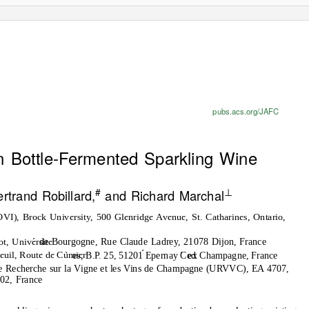
Review
pubs.acs.org/JAFC
n Bottle-Fermented Sparkling Wine
#
⊥
rtrand Robillard,
and Richard Marchal
VI), Brock University, 500 Glenridge Avenue, St. Catharines, Ontario,
de Bourgogne, Rue Claude Ladrey, 21078 Dijon, France
ot, Universite
es, B.P. 25, 51201 Epernay Ced
ex Champagne, France
euil, Route de Cumier
e Recherche sur la Vigne et les Vins de Champagne (URVVC), EA 4707,
02, France