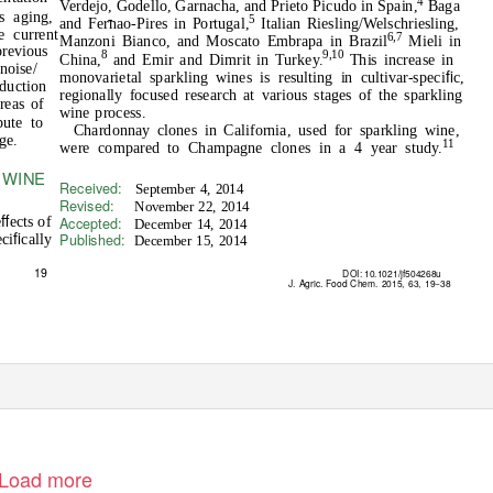
4
Verdejo, Godello, Garnacha, and Prieto Picudo in Spain,
Baga
s aging,
5
and Fernao-Pires in Portugal,
Italian Riesling/Welschriesling,
e current
6,7
Manzoni Bianco, and Moscato Embrapa in Brazil
Mieli in
previous
8
9,10
China,
and Emir and Dimrit in Turkey.
This increase in
noise/
ﬁ
monovarietal sparkling wines is resulting in cultivar-speci
c,
oduction
regionally focused research at various stages of the sparkling
reas of
wine process.
bute to
Chardonnay clones in California, used for sparkling wine,
ge.
11
were compared to Champagne clones in a 4 year study.
 WINE
Received:
September 4, 2014
Revised:
November 22, 2014
ﬀ
Accepted:
e
ects of
December 14, 2014
ﬁ
Published:
eci
cally
December 15, 2014
19
DOI: 10.1021/jf504268u
J. Agric. Food Chem.
2015, 63, 19
−
38
Load more