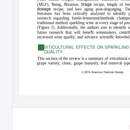
ﬁ
ﬁ
tirage
(MLF),
ning,
ltration,
recipe, length of lee
dosage
recipe, and lees aging post-disgorging. Th
literature has been critically analyzed to identify 
research regarding bottle-fermented/methode champe
traditional method sparkling wine at every stage of pr
(Figure 1). Additionally, the authors aim to identify a
ﬁ
future research that will bene
t winemakers, contri
ﬁ
increased wine quality, and advance scienti
c knowled
■
VITICULTURAL EFFECTS ON SPARKLING
QUALITY
This section of the review is a summary of viticultural 
grape variety, clone, grape maturity, leaf removal (sp
© 2014 American Chemical Society