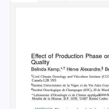
E
ﬀ
ect of Production Phase o
Quality
,
†
§
Belinda Kemp,
*
Herve Alexandre,
Be
†
Cool Climate Oenology and Viticulture Institute (CCO
Canada L2R 5N3
§
Institut Universitaire de la Vigne et du Vin Jules Guy
#
Institut Oenologique de Champagne (IOC), ZI de Mard
⊥
’
, Unite
d
Laboratoire d
Oenologie et de Chimie appliquee
Moulin de la Housse, B.P. 1039, 51687 Reims Cedex 