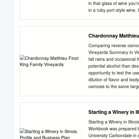
in that glass of wine you’
in a ruby port-style wine.
are required in order for 
important part of the proc
sugar” content of a parti
Chardonnay Matthieu 
Yes…in a way, but we’ll 
while they are on the vi
Comparing reverse osmosi
At harvest time, a grape 
Vineyards Summary In Vir
Sun-Wed 11am-7pm during 
fall rains and occasional
converts most of Thu-Sat
potential alcohol than des
level *No new member tast
opportunity to test the u
after 6:00pm tively kill off
dilution of flavor and bod
osmosis to the same targ
evaluated 6 months after 
higher pH and slightly high
differences in perception 
Starting a Winery in 
for intensity and volume 
differences between the w
Starting a Winery in Illi
well as more frequent fal
Workbook was prepared by
grapes with lower potentia
University Carbondale in