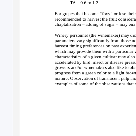
TA – 0.6 to 1.2
For grapes that become “foxy” or lose their 
recommended to harvest the fruit considerabl
chaptalization – adding of sugar – may enab
Winery personnel (the winemaker) may dict
parameters vary significantly from those n
harvest timing preferences on past experienc
which may provide them with a particular wi
characteristics of a given cultivar may als
accelerated by bird, insect or disease pr
growers and/or winemakers also like to obse
progress from a green color to a light brow
mature. Observation of translucent pulp and
examples of some of the observations that