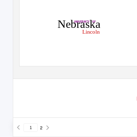
Nebraska
UNIVERSITY OF
Lincoln
2