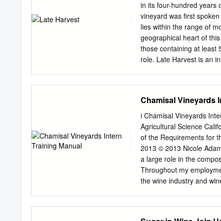
at least some basic knowl
in its four-hundred years 
of wine. Yeast turns suga
vineyard was first spoken 
fermented juice, the alco
lies within the range of 
level of about 11.5 to 12%
geographical heart of thi
those containing at least 
role. Late Harvest is an i
exceptionally well-balanc
litre “Gönc” and 220-litr
12 %. Then, the wine ages
Chamisal Vineyards I
ageing period. Late Harves
experience in each sip.
i Chamisal Vineyards Inte
Acidity - 9 g/l Variety -
Agricultural Science Calif
20 years Vineyard surface 
of the Requirements for t
1,300 kg/ha Harvest - 10
2013 © 2013 Nicole Adam
2017 VINEYARD CYCLE Aft
a large role in the compo
brought average temperat
Throughout my employmen
the development of noble r
the wine industry and wi
vintages for sweet wine in
great experience. He is a
recently resigned from his
Vineyards wine cellar famil