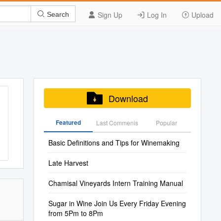
Sign Up
Log In
Upload
Search
Download
Featured
Last Commenis
Popular
Basic Definitions and Tips for Winemaking
Late Harvest
Chamisal Vineyards Intern Training Manual
Sugar in Wine Join Us Every Friday Evening
from 5Pm to 8Pm