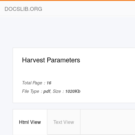
DOCSLIB.ORG
Harvest Parameters
Total Page：
16
File Type：
pdf
, Size：
1020Kb
Html View
Text View