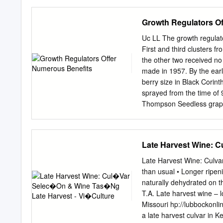
Emilia Parmense 84 – 2912
20037 8 Paderno Dugnano,
Growth Regulators O
Bologna, Italy. 9 *Corres
Acknowledgments: This wo
Uc LL The growth regulato
e di 11 precisione per un
First and third clusters f
5022898 - 12 PSR Emilia
the other two received no 
also wish to thank all 13
made in 1957. By the ear
(ASTRA) for performing mi
berry size in Black Corin
revised Dec 8, 2020, acce
sprayed from the time of 9
the CC BY license 17 (htt
Thompson Seedless grapes
at the fruit-set stage to 
of cluster and berry thinn
Thompson Seedless, it wa
Late Harvest Wine: C
regulators mainly because
recommended method was t
Late Harvest Wine: Culvar
increasing size, and offer 
than usual • Longer ripen
is also per- Robert J. Wea
naturally dehydrated on t
size and make the berries
T.A. Late harvest wine –
Thompson Seedless vines 
Missouri hp://lubbockonl
fruit-set used to increase 
a late harvest culvar in K