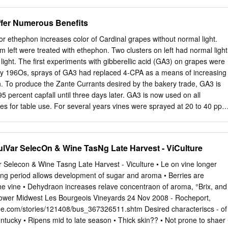
2 Piacenza, Italy; 2Studio di Ingegneria Terradat, via A. Costa 17,
 Milano, Italy; and 3I.Ter Soc. Cooperativa, Via E. Zacconi 12. 40127
ffer Numerous Benefits
ponding author (
stefano.poni@unicatt.it
; fax: +39523599268) 10
rk received a grant from the project FIELD-TECH - Approccio digitale
r ethephon increases color of Cardinal grapes without normal light.
a gestione innovativa della filiera dei Lambruschi " Domanda di sostegn
rom left were treated with ethephon. Two clusters on left had normal light
 Romagna 2014-2020 Misura 16.02.01 Focus Area 5E. The authors
light. The first experiments with gibberellic acid (GA3) on grapes were
 growers who lent their vineyards, and G. Nigro (CRPV) and M. Simoni
ly 196Os, sprays of GA3 had replaced 4-CPA as a means of increasing
cro- 14 vinification analyses. 15 Manuscript submitted Sept 26, 2020,
th. To produce the Zante Currants desired by the bakery trade, GA3 is
pted Feb 16, 2021 16 This is an open access article distributed under
5 percent capfall until three days later. GA3 is now used on all
ps://creativecommons.org/licenses/by/4.0/).
 for table use. For several years vines were sprayed at 20 to 40 ppm
increase berry size. However, some clusters were quite compact in spite
ing to prevent over- cropping. Five years after the first use of GA3 on
s noted that vines sprayed at bloom were properly thinned, Growth
ulVar SelecOn & Wine TasNg Late Harvest - ViCulture
 fruit-set was reduced, so that clusters were not too compact. Soon th
o use two GA3 ap- plications, one at full bloom for thinning and
 Selecon & Wine Tasng Late Harvest - Viculture • Le on vine longer
numerous benefits the other at fruit-set to further increase size. Girdlin
ing period allows development of sugar and aroma • Berries are
ver formed at fruit-set, or shortly afterwards, to further increase berry
he vine • Dehydraon increases relave concentraon of aroma, °Brix, and
 more uniform and more firmly attached Since the 1920s, girdling of
 lower Midwest Les Bourgeois Vineyards 24 Nov 2008 - Rocheport,
has been to the cap stem. An additional spray about two weeks after
ine.com/stories/121408/bus_367326511.shtm Desired characteriscs - of
the size of the table grapes.
entucky • Ripens mid to late season • Thick skin?? • Not prone to shaer 