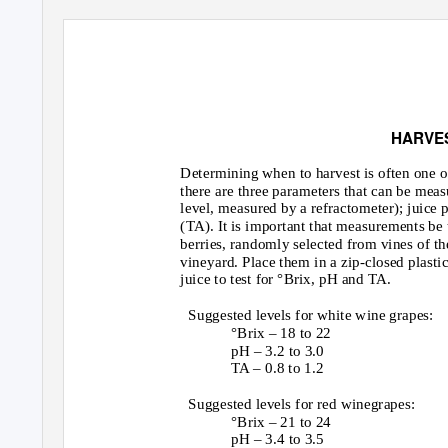
HARVE
Determining when to harvest is often one of
there are three parameters that can be meas
level, measured by a refractometer); juice 
(TA). It is important that measurements be 
berries, randomly selected from vines of the
vineyard. Place them in a zip-closed plastic
juice to test for °Brix, pH and TA.
Suggested levels for white wine grapes:
°Brix – 18 to 22
pH – 3.2 to 3.0
TA – 0.8 to 1.2
Suggested levels for red winegrapes:
°Brix – 21 to 24
pH – 3.4 to 3.5