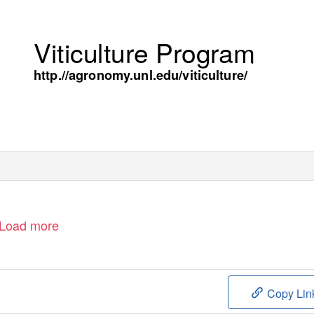
Viticulture Program
http.//agronomy.unl.edu/viticulture/
Load more
Copy Lin