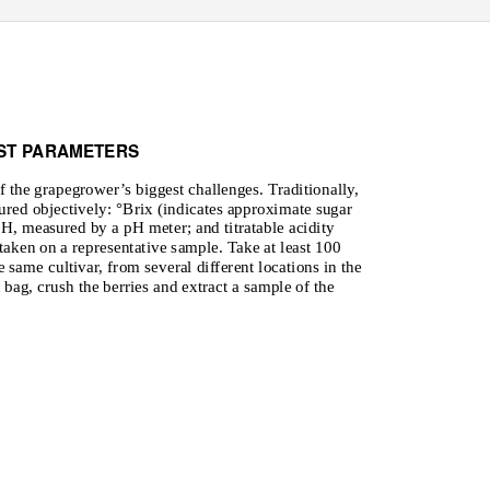
ST PARAMETERS
 the grapegrower’s biggest challenges. Traditionally,
ured objectively: °Brix (indicates approximate sugar
pH, measured by a pH meter; and titratable acidity
taken on a representative sample. Take at least 100
 same cultivar, from several different locations in the
 bag, crush the berries and extract a sample of the