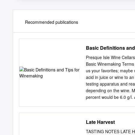
Recommended publications
Basic Definitions an
Presque Isle Wine Cellar
Basic Winemaking Terms & T
us your favorites; maybe w
acid in juice or wine to a
testing apparatus and reag
depending on the wine. Mo
percent would be 6.0 g/l. A
sometimes water by adding
juice or wine. Acidified o
been added. It is a way to 
Late Harvest
reducing) the acid level o
possibly fix some type of 
TASTING NOTES LATE HA