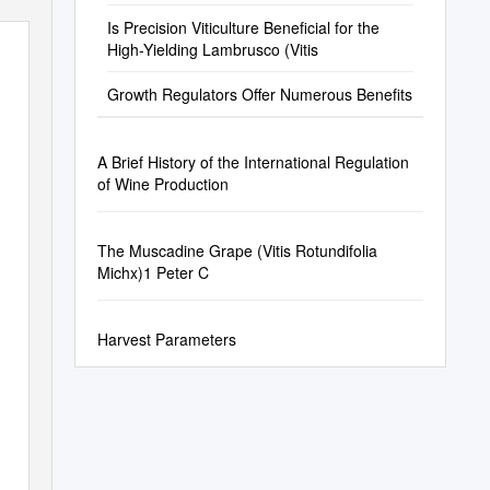
Is Precision Viticulture Beneficial for the
High-Yielding Lambrusco (Vitis
Growth Regulators Offer Numerous Benefits
A Brief History of the International Regulation
of Wine Production
The Muscadine Grape (Vitis Rotundifolia
Michx)1 Peter C
Harvest Parameters