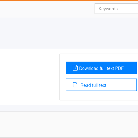
Download full-text PDF
Read full-text