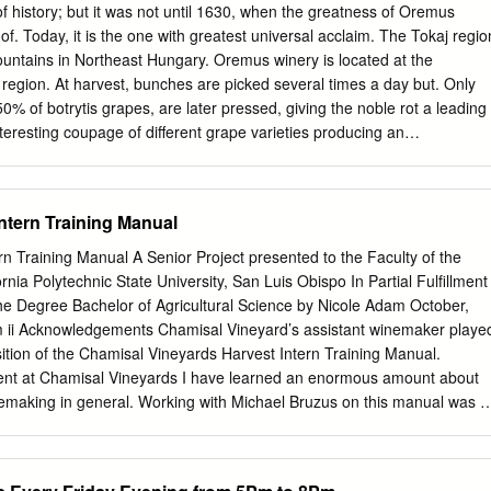
edge in this area. Alcohol - Obviously one of the significant component
of history; but it was not until 1630, when the greatness of Oremus
r to alcohol. Rule of thumb says for each percentage of sugar in a non-
of. Today, it is the one with greatest universal acclaim. The Tokaj regio
hol will be half. For example 21% sugar should ferment out to an alcoho
mountains in Northeast Hungary. Oremus winery is located at the
.
s region. At harvest, bunches are picked several times a day but. Only
50% of botrytis grapes, are later pressed, giving the noble rot a leading
nteresting coupage of different grape varieties producing an
ed wine. Fermentation takes place in new Hungarian oak barrels (136-
e “Szerednye”) for 30 days and stops naturally when alcohol level reache
 in Hungarian oak for six months and sits in bottle for a 15-month
ntern Training Manual
t is a harmonious, fresh, silky wine. It is very versatile, providing a ne
 GENERAL INFORMATION Alcohol by volume - 11 % Sugar - 119 g/l
rn Training Manual A Senior Project presented to the Faculty of the
 Furmint, Hárslevelü, Zéta and Sárgamuskotály Average age of vineyard -
ornia Polytechnic State University, San Luis Obispo In Partial Fulfillment
area - 91 ha Planting density - 5,660 plants/ha Altitude - 200 m Yield -
he Degree Bachelor of Agricultural Science by Nicole Adam October,
0% Hand-picked in 2-3 rounds from late September to early November
 ii Acknowledgements Chamisal Vineyard’s assistant winemaker playe
er the coldest January of the past decade, spring and summer
sition of the Chamisal Vineyards Harvest Intern Training Manual.
ures and precipitation in good dispersion. Mid-September rain allows
t at Chamisal Vineyards I have learned an enormous amount about
ot to spread in the vineyard, turning 2017 into one of the greatest
nemaking in general. Working with Michael Bruzus on this manual was a
 the last decade.
 fantastic teacher and very patient supervisor. Although Mr. Bruzus
 position at Chamisal, he will always be a part of the Chamisal
y. iii Table of Contents