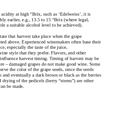
acidity at high °Brix, such as ‘Edelweiss’, it is
y earlier, e.g., 13.5 to 15 °Brix (where legal,
le a suitable alcohol level to be achieved).
ate that harvest take place when the grape
oted above. Experienced winemakers often base their
e, especially the taste of the juice,
ne style that they prefer. Flavors, and other
o influence harvest timing. Timing of harvest may be
essure – damaged grapes do not make good wine. Some
rve the color of the grape seeds, since the seeds
n and eventually a dark brown or black as the berries
 drying of the pedicels (berry “stems”) are other
 can be made.