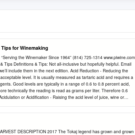
d Tips for Winemaking
s “Serving the Winemaker Since 1964” (814) 725-1314 www.piwine.com
ips Definitions & Tips: Not all-inclusive but hopefully helpful. Email
e’ll include them in the next edition. Acid Reduction - Reducing the
n acceptable level. It is usually measured as tartaric acid and requires a
ents. Good levels are typically in a range of 0.6 to 0.8 percent acid,
re technically the reading is read as grams per liter. Therefore 0.6
cidulation or Acidification - Raising the acid level of juice, wine or
 some type of acid increasing additive or blending with a higher acid
r Acidulated Water - Water to which acid (most commonly citric acid) has
reduce sugar in a juice that is too high in sugar without diluting (thus
f that juice. Additives - Things added to wine to enhance quality or
flaw. There are many additives for many situations and it is wise to gain
RVEST DESCRIPTION 2017 The Tokaj legend has grown and grown