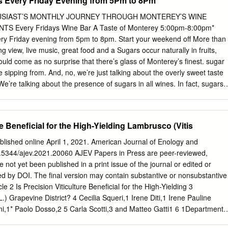
s Every Friday Evening from 5Pm to 8Pm
…………………………………………………………………. ii Table of
…………………………………………… iii Chapter One: Introduction
THUSIAST’S MONTHLY JOURNEY THROUGH MONTEREY’S WINE
……………………………….. 1
Every Fridays Wine Bar A Taste of Monterey 5:00pm-8:00pm*
…………………………………………………………. 1 Statement of the
ery Friday evening from 5pm to 8pm. Start your weekend off More than
……………………………… 1 Importance of the
g view, live music, great food and a Sugars occur naturally in fruits,
……………………........ 2 Purpose of the
ould come as no surprise that there’s glass of Monterey’s finest. sugar
………………………………. 2 Objectives of the
re sipping from. And, no, we’re just talking about the overly sweet taste
………………………………..... 3
 We’re talking about the presence of sugars in all wines. In fact, sugars
………………………………………………. 3 Chapter Two: Review of
the fermentation process in winemaking to occur, so really they are an
……………………...... 4 Writing an Employee Training
ess. But, what about this thing you’ve heard of called the “re- sidual
……….. 4 Parts of an Employee Training
cular wine? Does it really mean leftover sugar, as the name would imply
re Beneficial for the High-Yielding Lambrusco (Vitis
………………... 5 OSHA
come back to this topic. Store Hours Wine grapes accumulate sugars
……………………………………………….. 6 Cleaning Chemicals
ne during the photosynthesis process. A Taste of Monterey Cannery Row
lished online April 1, 2021. American Journal of Enology and
will be composed of 15 to 25% different sugar compounds. Then, later
10.5344/ajev.2021.20060 AJEV Papers in Press are peer-reviewed,
the fermentation process, the introduction of yeast breaks down and
e not yet been published in a print issue of the journal or edited or
 11am-8pm the sugars into alcohol and carbon dioxide. Once an alcoho
ed by DOI. The final version may contain substantive or nonsubstantive
ings is reached during fermentation, the remaining sugars will effec-
e 2 Is Precision Viticulture Beneficial for the High-Yielding 3
 the yeast.
L.) Grapevine District? 4 Cecilia Squeri,1 Irene Diti,1 Irene Pauline
i,1* Paolo Dosso,2 5 Carla Scotti,3 and Matteo Gatti1 6 1Department
ction (DI.PRO.VE.S.), Università Cattolica del Sacro Cuore, Via 7