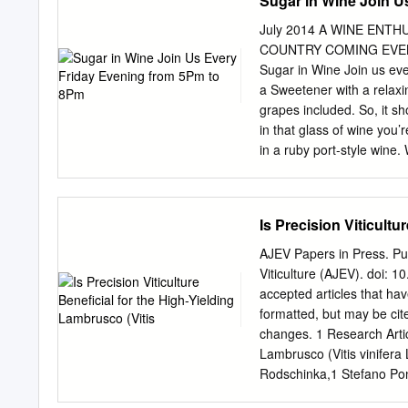
Sugar in Wine Join U
Acknowledgements
Contents………………………
July 2014 A WINE EN
to Project……………
COUNTRY COMING EVENTS 
Introduction…………
Sugar in Wine Join us ev
Problem………………………
a Sweetener with a relaxin
Project……………………………
grapes included. So, it sh
Project…………………………
in that glass of wine you’
Project……………………
in a ruby port-style wine.
Summary………………………
are required in order for 
Literature………………………
important part of the proc
Manual………………………………
sugar” content of a parti
Is Precision Viticultu
Manual………………………
Yes…in a way, but we’ll 
Regulations……………
while they are on the vi
AJEV Papers in Press. Pub
Commonly
At harvest time, a grape 
Viticulture (AJEV). doi: 
Sun-Wed 11am-7pm during 
accepted articles that hav
converts most of Thu-Sat
formatted, but may be cit
level *No new member tast
changes. 1 Research Articl
after 6:00pm tively kill off
Lambrusco (Vitis vinifera 
Rodschinka,1 Stefano Pon
of Sustainable Crop Produ