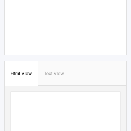
Html View
Text View