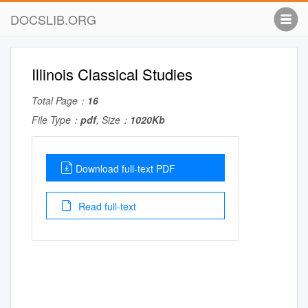
DOCSLIB.ORG
Illinois Classical Studies
Total Page：
16
File Type：
pdf
, Size：
1020Kb
Download full-text PDF
Read full-text