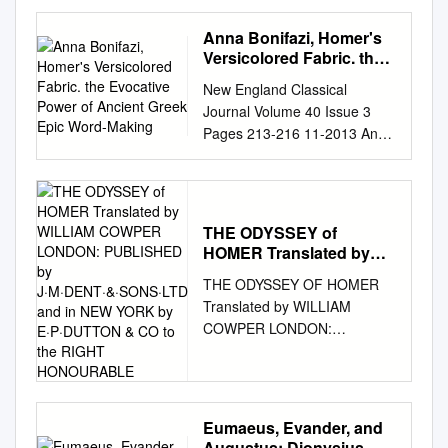
πτολίεθρον ἔπερσεν·
πολλῶν δ᾽ ἀνθρώπων ἴδεν
Anna Bonifazi, Homer's
ἄστεα καὶ νόον ἔγνω,
Versicolored Fabric. the
πολλὰ δ᾽ ὅ γ᾽ ἐν πόντῳ
Evocative Power of
New England Classical
Ancient Greek Epic
πάθεν ἄλγεα ὃν κατὰ
Journal Volume 40 Issue 3
Word-Making
θυµόν, ἀρνύµενος ἥν τε
Pages 213-216 11-2013 Anna
ψυχὴν καὶ νόστον ἑταίρων.
Bonifazi, Homer's Versicolored
Homer’s Odyssey, Book 1,
Fabric. The Evocative Power
Lines 1-5 (ΟΜΗΡΟΥ
of Ancient Greek Epic Word-
ΟΔΥΣΣΕΙΑ, ΡΑΨΟΔΙΑ 1,
Making. Anne Mahoney Tufts
ΣΤΙΧΟΙ 1-5) CREDITS INDEX
THE ODYSSEY of
University Follow this and
Credits – The Land of Myth™
HOMER Translated by
additional works at:
WILLIAM COWPER
Team Written & Designed by:
THE ODYSSEY OF HOMER
https://crossworks.holycross.e
LONDON: PUBLISHED
John R. Haygood Art
Translated by WILLIAM
du/necj Recommended
by
Direction: George Skodras, Ali
COWPER LONDON:
Citation Mahoney, Anne
J·M·DENT·&·SONS·LTD
Dogramaci Who We Are
PUBLISHED by
and in NEW YORK by
(2013) "Anna Bonifazi,
................................................
E·P·DUTTON & CO to the
J·M·DENT·&·SONS·LTD AND
Homer's Versicolored Fabric.
..............................................
RIGHT HONOURABLE
IN NEW YORK BY
The Evocative Power of
6 Cover Art: Ali Dogramaci
E·P·DUTTON & CO TO THE
Ancient Greek Epic Word-
Eumaeus, Evander, and
What is this Product
RIGHT HONOURABLE
Making.," New England
Augustus: Dionysius