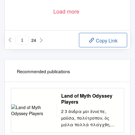
Load more
24
Copy Link
Recommended publications
Land of Myth Odyssey
Players
2 3 ἄνδρα µοι ἔννεπε,
µοῦσα, πολύτροπον, ὃς
µάλα πολλὰ πλάγχθη,
ἐπεὶ Τροίης ἱερὸν