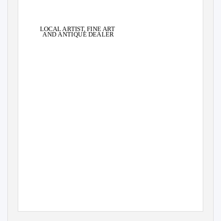
LOCAL ARTIS
T
,
F
INE ART
AND ANTIQUE DEALER