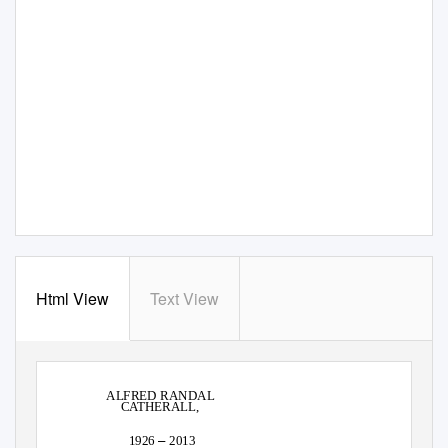
Html View
Text View
ALFRED RANDAL
CATHERALL,
–
1926
2013