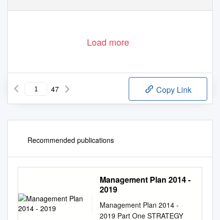
Load more
47
Copy Link
Recommended publications
Management Plan 2014 -
2019
Management Plan 2014 -
2019 Part One STRATEGY