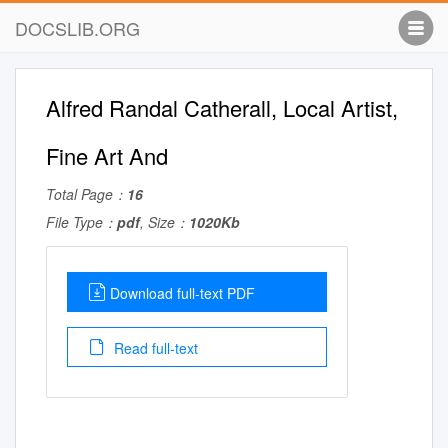
DOCSLIB.ORG
Alfred Randal Catherall, Local Artist,
Fine Art And
Total Page：
16
File Type：
pdf
, Size：
1020Kb
Download full-text PDF
Read full-text