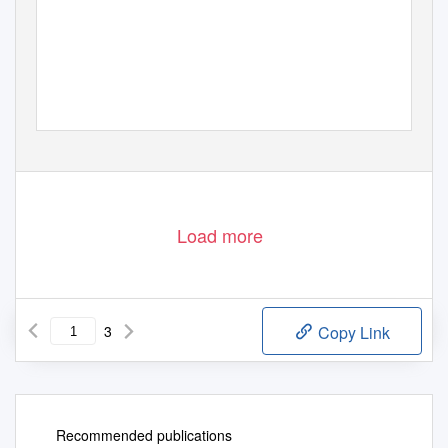
Load more
3
Copy Link
Recommended publications