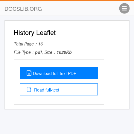
DOCSLIB.ORG
History Leaflet
Total Page：
16
File Type：
pdf
, Size：
1020Kb
Download full-text PDF
Read full-text