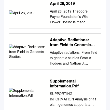
April 26, 2019
April 26, 2019 Theodore
Payne Foundation’s Wild
Flower Hotline is made
possible by donations,
memberships, and the
generous support of S&S
Adaptive Radiations:
Seeds. Now is the time to
from Field to Genomic
really get out and hike the
Studies
Adaptive radiations: From field
trails searching for late
to genomic studies Scott A.
bloomers. It’s always good to
Hodges and Nathan J.
call or check the location’s
Derieg1 Department of
website if you can, and adjust
Ecology, Evolution, and
your expectations accordingly
Marine Biology, University of
Supplemental
before heading out. Please
California, Santa Barbara, CA
Information.Pdf
enjoy your outing, and please
93106 Adaptive radiations
use your best flower viewing
SUPPORTING
were central to Darwin’s
etiquette. Along Salt Creek
INFORMATION Analysis of 41
formation of his phenotype–
near the southern entrance to
plant genomes supports a
environment correlation, (iii)
Sequoia National Park, the
wave of successful genome