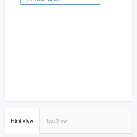
Html View
Text View