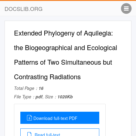
DOCSLIB.ORG
Extended Phylogeny of Aquilegia:
the Biogeographical and Ecological
Patterns of Two Simultaneous but
Contrasting Radiations
Total Page：
16
File Type：
pdf
, Size：
1020Kb
Download full-text PDF
Read full-text