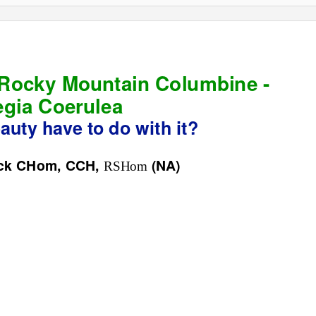
 Rocky Mountain Columbine -
egia Coerulea
uty have to do with it?
eck CHom, CCH,
(NA)
RSHom