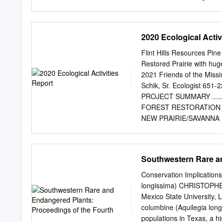
introducing me into the w
revised every 2-3 years. It
input required for scientif
south side con- tains wa
Demo Bed List of Plants 
2020 Ecological Activ
(red-brown form) Ratibida 
clematis, Clematis scottii
Flint Hills Resources Pin
spp. 5. Basket of Gold, Aur
Restored Prairie with huge
byzantina 95. Firecracker
2021 Friends of the Missi
gratianopolitanus 96. Pa
Schik, Sr. Ecologist 651-
Penstemon strictus amani 
PROJECT SUMMARY ..................
(‘Angelina’), Sedum rupest
FOREST RESTORATION – ON-GO
Brocade'), Artemisia stell
NEW PRAIRIE/SAVANNA RESTORATIO
Savanna Reconstruction Unit DD1a 
Prairie Reconstruction Unit G1b, 3
RESTORED PRAIRIE/SAVANNA 
Southwestern Rare an
10 Prairie Reconstruction Unit G1
Restored Prairie Unit MP2, 3 ac ...
Conservation Implications
Restored Savanna, all SV units. 2
longissima) CHRISTOPH
NATIVE PRAIRIE – ON-GOING MAN
Mexico State University,
Invasive Weed and
columbine (Aquilegia lon
populations in Texas, a hi