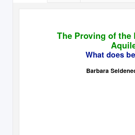
The Proving of the
Aquil
What does bea
Barbara Seiden