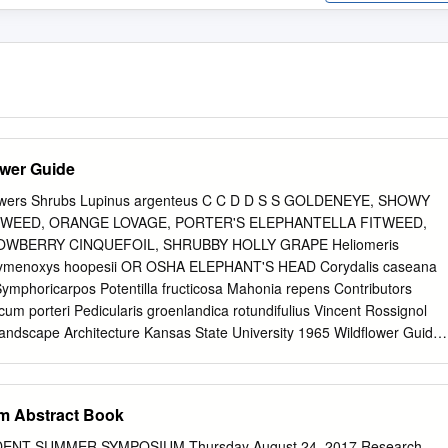
ower Guide
owers Shrubs Lupinus argenteus C C D D S S GOLDENEYE, SHOWY
EED, ORANGE LOVAGE, PORTER'S ELEPHANTELLA FITWEED,
OWBERRY CINQUEFOIL, SHRUBBY HOLLY GRAPE Heliomeris
ymenoxys hoopesii OR OSHA ELEPHANT'S HEAD Corydalis caseana
ymphoricarpos Potentilla fructicosa Mahonia repens Contributors
um porteri Pedicularis groenlandica rotundifulius Vincent Rossignol
dscape Architecture Kansas State University 1965 Wildflower Guide
ounty resident since 1977 ■ Crested Bue Wildﬂower Fesval Tour
GUIDE TO POPULAR 19912002 WILDFLOWERS AND SHRUBS
ist Plants: US Forest Service and Bureau of IN AND NEAR CRESTED
m Abstract Book
 Gunnison, Colorado. Summer Seasonal: 19952011 Rick Reavis
Member The Crested Bue Wildﬂower Fesval is Rick has been exploring
NT SUMMER SYMPOSIUM Thursday August 24, 2017 Research