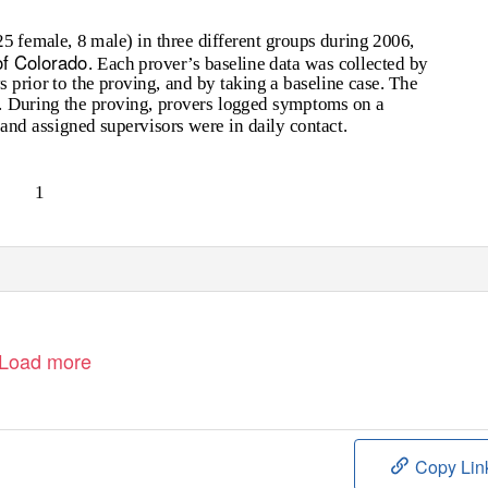
 female, 8 male) in three different groups during 2006,
f Colorado
. Each prover’s baseline data was collected by
 prior to the proving, and by taking a baseline case. The
 During the proving, provers logged symptoms on a
and assigned supervisors were in daily contact.
1
Load more
Copy Lin