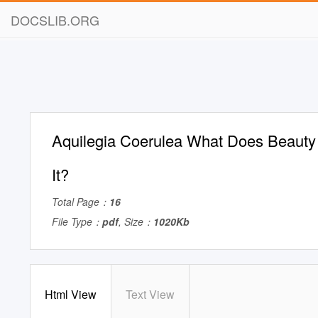
DOCSLIB.ORG
Aquilegia Coerulea What Does Beauty
It?
Total Page：
16
File Type：
pdf
, Size：
1020Kb
Html View
Text View