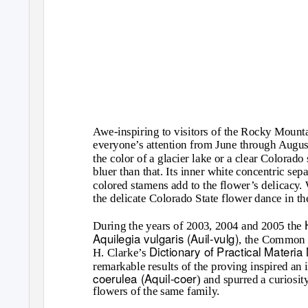
Awe-inspiring to visitors of the Rocky Mounta
everyone’s attention from June through August
the color of a glacier lake or a clear Colora
bluer than that. Its inner white concentric se
colored stamens add to the flower’s delicacy.
the delicate Colorado State flower dance in the
During the years of 2003, 2004 and 2005 the
Aquilegia vulgaris (Auil-vulg)
, the Common 
Dictionary of Practical Mater
H. Clarke’s
remarkable results of the proving inspired an 
coerulea (Aquil-coer
) and spurred a curiosit
flowers of the same family.