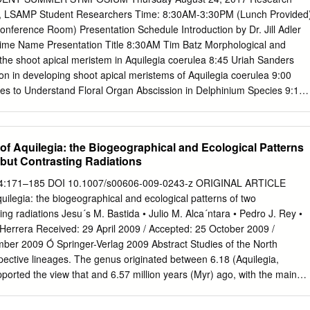
edicated to the conservaon, preservaon and introduced plants around
r, LSAMP Student Researchers Time: 8:30AM-3:30PM (Lunch Provided
ce appreciaon of wildﬂowers through educaon 1984. Rick is a 27year
onference Room) Presentation Schedule Introduction by Dr. Jill Adler
f an award and celebraon. We are commied to winning landscape
r Time Name Presentation Title 8:30AM Tim Batz Morphological and
an Associate protecng our natural botanical heritage for ARNICA,
the shoot apical meristem in Aquilegia coerulea 8:45 Uriah Sanders
IER OR SNOW SUNFLOWER, MULE'S EARS LUPINE, SILVERY
on in developing shoot apical meristems of Aquilegia coerulea 9:00
KSHOOD ELDERBERRY, RED KINNIKINNIK HONEYSUCKLE,
 to Understand Floral Organ Abscission in Delphinium Species 9:15
r at Oklahoma State University, Oklahoma City, he future generaons
n of invaded walnut woodlands using a trait-based community
 cordifolia Erythronium grandiﬂorum Wyethia amplexicaulis Lupinus
ddie Banuelos Assessment of Titanium-based prosthetic alloy
ttallianum Aconitum columbianum Sambucus racemosa Arctostaphylos
coccus epidermidis & Pseudomonas aeruginosa 9:45 Jacqueline
f Aquilegia: the Biogeographical and Ecological Patterns
lutea spent several years teaching classes in plant idenﬁcaon,
and the effects of ampicillin on bacterial Gutierrez growth 10:00 Break
but Contrasting Radiations
less resource. Lonicera involucrata landscape maintenance and general
kley 10:15 Marie Gomez Building a quantitative model for studying the
inhibit protein translation in live cells 10:30 Taylor Halsey Monitoring
 284:171–185 DOI 10.1007/s00606-009-0243-z ORIGINAL ARTICLE
n and calcium using silica- encapsulated mammalian cells 10:45 Isis
ilegia: the biogeographical and ecological patterns of two
g the effect of garlic and allicin between J774A.1 and RAW 264.7
ng radiations Jesu´s M. Bastida • Julio M. Alca´ntara • Pedro J. Rey •
sponse to LPS and Heat Killed Candida albicans 11:00 Jacqueline
Herrera Received: 29 April 2009 / Accepted: 25 October 2009 /
er: the use of Aurora Kinase inhibitors and BCL2 inhibitors as
mber 2009 Ó Springer-Verlag 2009 Abstract Studies of the North
11:15 Jade Lolarga Validation of overexpression and knockdown of
ective lineages. The genus originated between 6.18 (Aquilegia,
lls 11:30 Ben Soto Construction of clinically relevant mutations in Ten-
rted the view that and 6.57 million years (Myr) ago, with the main
hylcytosine dioxygenase 2 (TET2) 11:45 Lunch Moderator: Dr.
ons in animal-pollinated plants proceed diversiﬁcation starting around 3
ough pollinator specialisation and ﬂoral differentiation. (1.25–3.96 Myr