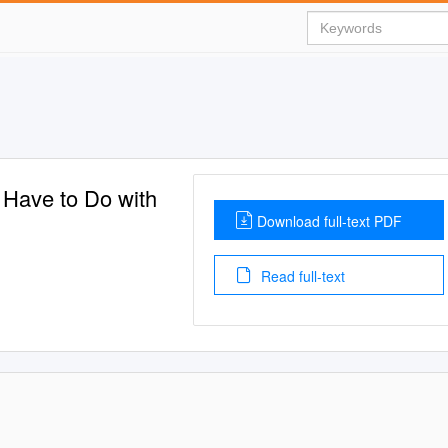
 Have to Do with
Download full-text PDF
Read full-text