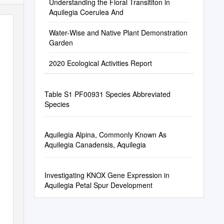
Understanding the Floral Transititon in
Aquilegia Coerulea And
Water-Wise and Native Plant Demonstration
Garden
2020 Ecological Activities Report
Table S1 PF00931 Species Abbreviated
Species
Aquilegia Alpina, Commonly Known As
Aquilegia Canadensis, Aquilegia
Investigating KNOX Gene Expression in
Aquilegia Petal Spur Development