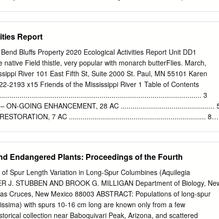
orld of research. Thank you for helping me understand the work and
 may not be to- tally accurate when you visit but it will be close. The
ic success.
ter-wise plants from the Rocky Mountain region and beyond. Water-Wise
(listed by map number) PERENNIALS 84. Upright prairie coneflower
ities Report
columnifera 3. Wild four o'clock, Mirabilis multiflora 90. Sugarbowl
 4. Sunset penstemon, Penstemon clutei 93. Iris (intermediate size), Iris
e Bend Bluffs Property 2020 Ecological Activities Report Unit DD1
inia saxatilis 94. Iris, Iris spp. 6. Lambs ear ('Silver Carpet'), Stachys
 native Field thistle, very popular with monarch butterFlies. March,
 penstemon, Penstemon eatonii 7. Dianthus ('Firewitch'), Dianthus
ssippi River 101 East Fifth St, Suite 2000 St. Paul, MN 55101 Karen
rtridge feather, Tanacetum densum ssp. 8. Rocky Mountain penstemon,
222-2193 x15 Friends of the Mississippi River 1 Table of Contents
9. Small-leaf pussytoes ('McClintock'), Antennaria parvi- 97. Sedum
.......................................................................................... 3
re folia 98. Yarrow (‘Moonshine’), Achillea hybrid 10. Artemisia ('Silver
ING ENHANCEMENT, 28 AC ................................................ 
eriana 99.
N, 7 AC ...................................................................... 8
4 ac ............................................................................... 8
 ac ...................................................................................... 9
– ON-GOING MANAGEMENT, 37 AC .......................................
d Endangered Plants: Proceedings of the Fourth
a, 4 ac .................................................................................... 1
.......................................................................................... 10
 of Spur Length Variation in Long-Spur Columbines (Aquilegia
8 ac. ................................................................................. 11
ER J. STUBBEN AND BROOK G. MILLIGAN Department of Biology, Ne
AGEMENT ...................................................................... 12
 Las Cruces, New Mexico 88003 ABSTRACT: Populations of long-spur
gissima) with spurs 10-16 cm long are known only from a few
storical collection near Baboquivari Peak, Arizona, and scattered