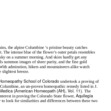
ins, the alpine Columbine ‘s pristine beauty catches
. The intense blue of the flower’s outer petals resembles
do sky on a summer morning. And skies hardly get any
pals summon images of sheer purity, and the fine gold
 With admiration, hikers and mountaineers alike watch
 slightest breeze.
Homeopathy School of Colorado
undertook a proving of
Columbine, an un-proven homeopathic remedy listed in J.
ia Medica (American Homeopath (AH), Vol. 11).
The
Aquilegia
interest in proving the Colorado State flower,
y to look for similarities and differences between these two