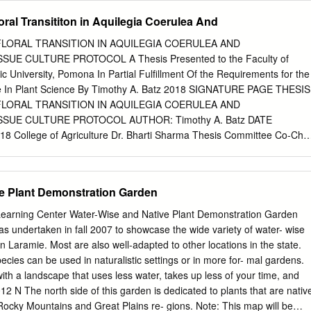
.42–5.01 Myr However, although the diversity of pollinators and ﬂoral
ral Transititon in Aquilegia Coerulea And
 occupied shifted more often in morphology is much lower in Europe an
ic lineage, while pollination vectors shifted North America, the number
LORAL TRANSITION IN AQUILEGIA COERULEA AND
re often in the Asiatic-North American lineage. similar in the three
UE CULTURE PROTOCOL A Thesis Presented to the Faculty of
 the Moreover, while allopatric speciation predominated in the
ic University, Pomona In Partial Fulfillment Of the Requirements for the
nd pollinator specialisation have European lineage, sympatric speciation
e In Plant Science By Timothy A. Batz 2018 SIGNATURE PAGE THESIS
uted differently to the radiation of columbines in American one. In
LORAL TRANSITION IN AQUILEGIA COERULEA AND
of columbines different continents. To establish the basic background to
SUE CULTURE PROTOCOL AUTHOR: Timothy A. Batz DATE
ca involved similar rates of test this hypothesis, we expanded the
College of Agriculture Dr. Bharti Sharma Thesis Committee Co-Chai
ﬁcation and took place simultaneously and inde- eny of the genus to
 Sciences Dr. Valerie Mellano Thesis Committee Co-Chair Plant Science
et of species pendently.
Bozak Department of Biological Sciences ii ACKNOWLEDGEMENTS I
any faculty, family, and friends who helped me enormously throughout
e Plant Demonstration Garden
 endless support, mentorship, and motivation was crucial to my
uture. Thank you! Dr. Mellano, as my academic advisor and mentor
Learning Center Water-Wise and Native Plant Demonstration Garden
 Cal Poly Pomona, I greatly appreciate your time and dedication to my
was undertaken in fall 2007 to showcase the wide variety of water- wise
uiding me towards my career in science. Dr. Sharma, thank you for
n Laramie. Most are also well-adapted to other locations in the state.
d taking the role of research mentor. Your letters of support allowed m
cies can be used in naturalistic settings or in more for- mal gardens.
as a scientist. Dr. Bozak, I always had a pleasure meeting with you for
with a landscape that uses less water, takes up less of your time, and
ritiques. Thank you for the time spent reading my statements and the
2 N The north side of this garden is dedicated to plants that are nativ
ntation skills by lecturing in your classes. Dr. Still, thank you for
 Rocky Mountains and Great Plains re- gions. Note: This map will be