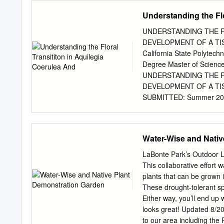
ago) and North America (1
Understanding the Flo
ago). The type of habitat
Asia than in the Euroasiat
UNDERSTANDING THE F
of columbine species is mo
DEVELOPMENT OF A TISS
continents. This supports
California State Polytechn
hypothesis that habitat a
Degree Master of Scienc
acted in the North contrib
UNDERSTANDING THE F
conclusion, the radiation 
DEVELOPMENT OF A TIS
in Europe and North Ameri
SUBMITTED: Summer 2018 
molecular phylog- diversi
Department of Biological
include a representative s
Department Dr. Kristin 
would like to thank the m
Water-Wise and Nativ
my master’s program. The
success now and in the f
LaBonte Park’s Outdoor 
since my freshman year at
This collaborative effort 
success. Thank you for g
plants that can be grown i
taking me into your lab an
These drought-tolerant spe
the opportunities to grow 
Either way, you’ll end up 
advice and constructive c
looks great! Updated 8/201
opportunities to gain prese
to our area including the