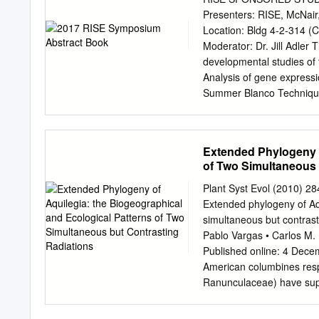
and idenfying nave and d
Presenters: RISE, McNai
the Crested Bue area sin
Location: Bldg 4-2-314 (C
former business owner o
Moderator: Dr. Jill Adle
development company. As 
developmental studies of 
HEARTLEAF LILY, GLAC
Analysis of gene expressi
LARKSPUR, DWARF MON
Summer Blanco Techniques
WILLOW, YELLOW Professo
Sierra Lauman Restoratio
and promong sound Arnica
assembly approach 9:30 E
argenteus Delphinium nu
colonization by Staphylo
Extended Phylogeny o
uva-ursi TWINBERRY Salix 
Transformation efficiency 
of Two Simultaneous 
stewardship of this price
Moderator: Dr. Nancy Buc
horculture.
effect of antibiotics that 
Plant Syst Evol (2010)
changing levels of ghreli
Extended phylogeny of Aqu
Janilkarn-Urena Comparin
simultaneous but contrasti
murine macrophages in re
Pablo Vargas • Carlos M. 
Lara Small Cell Lung Canc
Published online: 4 Dece
alternative therapeutics 
American columbines resp
Twist1 in breast cancer ce
Ranunculaceae) have suppo
eleven translocation met
pulses of adaptive radiati
Myr ago both in Europe thr