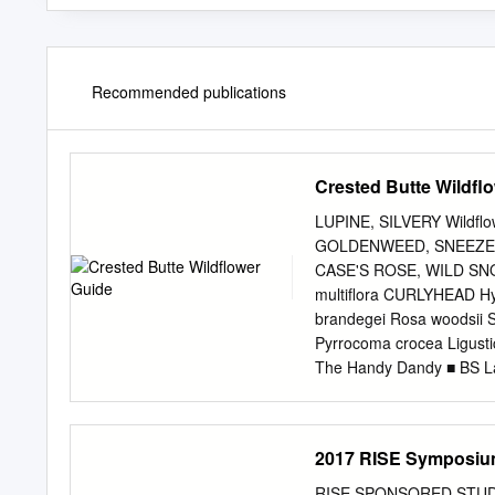
Recommended publications
Crested Butte Wildfl
LUPINE, SILVERY Wildfl
GOLDENWEED, SNEEZEW
CASE'S ROSE, WILD SN
multiﬂora CURLYHEAD H
brandegei Rosa woodsii S
Pyrrocoma crocea Ligustic
The Handy Dandy ■ BS Lan
C C D S S S ■ Gunnison C
leader from A PHOTO 
BLOOMING ■ Field Biolog
2017 RISE Symposiu
BUTTE Land Management;
Wildﬂower Fesval Board 
RISE SPONSORED STUDE