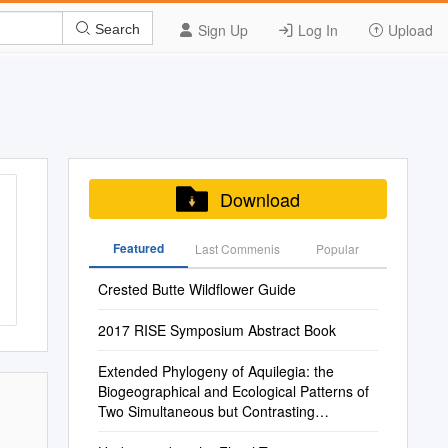
Sign Up
Log In
Upload
Search
Download
Featured
Last Commenis
Popular
Crested Butte Wildflower Guide
2017 RISE Symposium Abstract Book
Extended Phylogeny of Aquilegia: the
Biogeographical and Ecological Patterns of
Two Simultaneous but Contrasting
Radiations