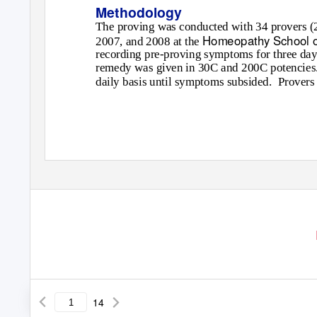
Methodology
The proving was conducted with 34 provers (25
Homeopathy School o
2007, and 2008 at the
recording pre-proving symptoms for three days
remedy was given in 30C and 200C potencies.
daily basis until symptoms subsided.
Provers 
14