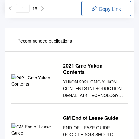
16
Copy Link
Recommended publications
2021 Gmc Yukon
Contents
YUKON 2021 GMC YUKON
CONTENTS INTRODUCTION
DENALI AT4 TECHNOLOGY
CAPABILITY YUKON XL
TRAILERING CONNECTIVITY
FEATURES AND OPTIONS
GM End of Lease Guide
ACCESSORIES 3 LIVE LIKE A
END-OF-LEASE GUIDE
PRO Living large is no small
GOOD THINGS SHOULD
feat. Pros do it with