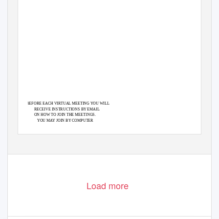
BEFORE EACH VIRTUAL MEETING YOU WILL
RECEIVE INSTRUCTIONS BY EMAIL
ON HOW TO JOIN THE MEETINGS.
YOU MAY JOIN BY COMPUTER
OR BY TELEPHONE.
Load more