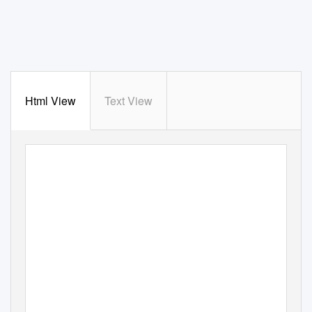
Html View
Text View
A
P
R IL ,
2021
OFFICIAL PUBLICATION OF RICHMON
D RE
GION AN
TIQUE AUTOMOBILE CLUB OF AME
RICA.