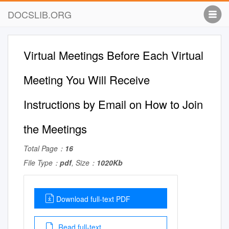
DOCSLIB.ORG
Virtual Meetings Before Each Virtual
Meeting You Will Receive
Instructions by Email on How to Join
the Meetings
Total Page：
16
File Type：
pdf
, Size：
1020Kb
Download full-text PDF
Read full-text