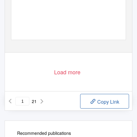
Load more
21
Copy Link
Recommended publications