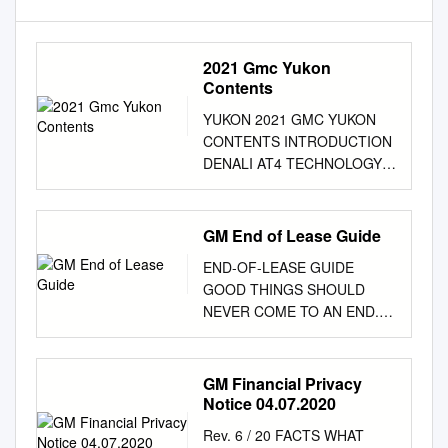
2021 Gmc Yukon
Contents
YUKON 2021 GMC YUKON
CONTENTS INTRODUCTION
DENALI AT4 TECHNOLOGY
CAPABILITY YUKON XL
TRAILERING CONNECTIVITY
FEATURES AND OPTIONS
GM End of Lease Guide
ACCESSORIES 3 LIVE LIKE A
END-OF-LEASE GUIDE
PRO Living large is no small
GOOD THINGS SHOULD
feat. Pros do it with
NEVER COME TO AN END.
confidence and plenty of
As the end of your current
companions. Whether they’re
lease with GM Financial draws
hitting the highways (and
near, we’d like to thank you for
GM Financial Privacy
fairways), pulling their
your business, and we hope
Notice 04.07.2020
passions, catching their limit
that you’ve had an excellent
or bagging that trophy, pros
Rev. 6 / 20 FACTS WHAT
driving experience in your