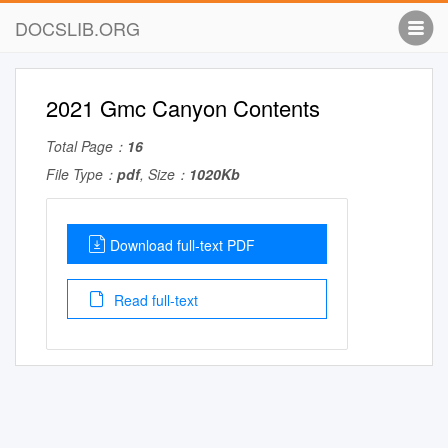
DOCSLIB.ORG
2021 Gmc Canyon Contents
Total Page：
16
File Type：
pdf
, Size：
1020Kb
Download full-text PDF
Read full-text