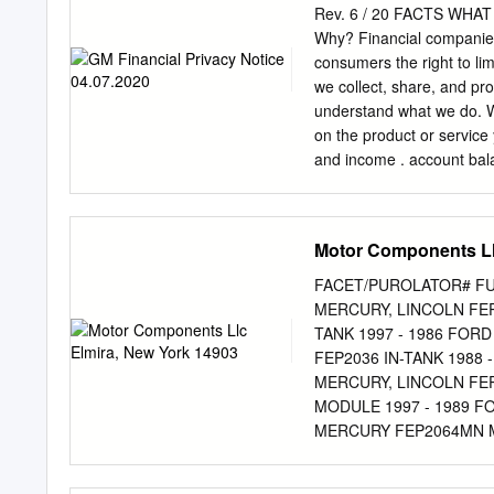
Review Your Vehicle’s Con
Rev. 6 / 20 FACTS WH
time next year? Contact U
Why? Financial companies
customers. Visit GM.com 
consumers the right to lim
one fits your needs. YO
we collect, share, and pro
OPTION 1: OPTION 2: 
understand what we do. W
YOUR GM VEHICLE AND 
on the product or service
the GM A NEW GM VEHICLE
and income . account bala
leased.* Are you ready fo
financial companies need 
your GM vehicle? Visit yo
business. In the section 
set of GM dealer to test d
personal information; the
Motor Components Ll
sharing. Does GM Financi
sharing? For our everyda
FACET/PUROLATOR# FUE
Yes No your account(s), re
MERCURY, LINCOLN FEP
bureaus For our marketing
TANK 1997 - 1986 FOR
marketing with other fina
FEP2036 IN-TANK 1988 
Yes No information about 
MERCURY, LINCOLN FEP
purposes— Yes Yes informa
MODULE 1997 - 1989 F
Yes Yes For nonaffiliates 
MERCURY FEP2064MN MO
menu will prompt you thro
FORD & MERCURY FEP20
NISSAN FEP2157 IN-TA