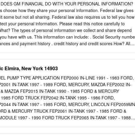
dition 6 Frequently Asked Questions 11 What will you be driving this
AT DOES GM FINANCIAL DO WITH YOUR PERSONAL INFORMATION?
s 12 GM is consistently developing new and exciting models for our
 choose how they share your personal information. Federal law gives
to check out Wear-and-Tear Card 13 new vehicles and determine whic
it some but not all sharing. Federal law also requires us to tell you how
UR LEASE-END OPTIONS Buick Envision Chevrolet Cruze Cadillac XT5
tect your personal information. Please read this notice carefully to
OPTION 3: TURN IN YOUR GM VEHICLE PURCHASE YOUR TURN IN
hat? The types of personal information we collect and share depend
PURCHASE OR LEASE LEASED GM VEHICLE Return the vehicle to
 you have with us. This information can include: . Social Security numbe
 You can purchase your leased vehicle dealership where it was
nces and payment history . credit history and credit scores How? All
r your next at any time during your lease period, Remember to bring
to share customers’ personal information to run their everyday
ur nearest or you may do so near the end of your owner’s manual, extr
below, we list the reasons financial companies can share their customers
rive the lease.
 reasons GM Financial chooses to share; and whether you can limit this
c Elmira, New York 14903
al Can you limit this Reasons we can share your information share?
y business purposes— such as to process your transactions, maintain
L PUMP TYPE APPLICATION FEP2000 IN-LINE 1991 - 1983 FORD,
spond to court orders and legal investigations, or report to credit
2001 IN-TANK 1997 - 1989 FORD, MERCURY, MAZDA FEP2002 IN-
 purposes— Yes No to offer our products and services to you For joint
D & MAZDA FEP2015 IN-TANK 1990 - 1985 FORD & MERCURY
ncial companies Yes No For our affiliates’ everyday business purposes
- 1985 FORD TRUCK FEP2042 IN-TANK 1995 - 1986 FORD,
your transactions and experiences For our affiliates’ everyday busines
2044 IN-TANK 1997 - 1985 FORD, MERCURY, LINCOLN FEP2059M
tion about your creditworthiness For our affiliates to market to you
ORD & MERCURY TRUCK FEP2061 IN-TANK 1997 - 1985 FORD &
to market to you Yes Yes To limit . Call toll- free 1-888-249-2763 – our
DULE 1997 - 1990 FORD TRUCK FEP2065 IN-TANK 1997 - 1988
ugh your choices or .
68 IN-TANK 2002 - 1986 FORD, LINCOLN, MAZDA, MERCURY,
NK 2002 - 1993 FORD, FORD TRUCK, LINCOLN, MERCURY, MAZDA