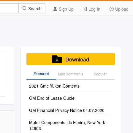
Sign Up
Log In
Upload
Search
Download
Featured
Last Commenis
Popular
2021 Gmc Yukon Contents
GM End of Lease Guide
GM Financial Privacy Notice 04.07.2020
Motor Components Llc Elmira, New York
14903