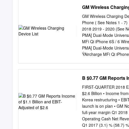
FEP2182 IN-TANK 1991 
GM Wireless Charging
TANK 2004 - 1996 FORD
1998 - 1985 BUICK, CA
GM Wireless Charging Dev
TANK 1996 - 1984 BMW
Phone ( See Notes 1 - 7
FEP3265 IN-TANK 1997 
2018 2019 - 2020 (See No
PONTIAC FEP3270 IN-TA
PMA] Dual-Mode Universa
OLDSMOBILE, PONTIAC 
MFi Qi iPhone 6S / 6 Wir
FEP3500M MODULE 200
PMA] Dual-Mode Universal
1999 CHEVROLET & GM
ŸAircharge MFi Qi iPhone
GMC SAFARI VANS FEP3
iPhone X (10) No See Note
FEP3508M MODULE 200
iPhone Xs Max Pixel 3 No 
FEP3621S HANGER 199
Nexus 4 Yes Built-in Nex
B $0.77 GM Reports In
Droid Maxx Yes Built-in 
/ 930 a i Lumia 920 k Ye
FIRST-QUARTER 2018 EARN
VG900BBU Galaxy S5 See
$2.6 Billion • Income from
S8 Yes Built-in Galaxy S
Korea restructuring • EBIT
Plus No See Note: C Yes 
launch is on plan • GM No
Galaxy S7 Edge Galaxy S1
full-year margin Q1 
10 Plus Note 10 5G / 10 P
Operating Cash Net Reve
not charge: remove it fro
Q1 2017 (3.1) % (58.7) %