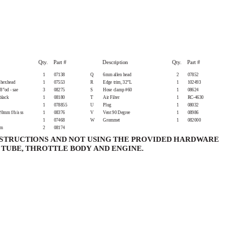
Qty. Part
#
Description
Qty. Part
#
1
07138
Q
6mm allen head
2
07852
 hexhead
1
07553
R
Edge trim, 32”L
1
102493
8”od - sae
3
08275
S
Hose clamp #60
1
08624
black
1
08180
T
Air Filter
1
RC-4630
1
078855
U
Plug
1
08032
0mm f/h/a ss
1
08376
V
Vent 90 Degree
1
08986
1
07468
W
Grommet
1
082000
mm
2
08174
NSTRUCTIONS AND NOT USING THE PROVIDED HARDWARE
TUBE, THROTTLE BODY AND ENGINE.