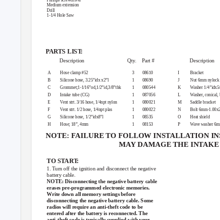
Medium extension
Drill
1-1/4 Hole Saw
PARTS LIS
T
:
Description
Qty. Part
#
Description
A
Hose clamp #52
3
08610
I
Bracket
B
Silicone hose, 3.25”idx x2”l
1
08690
J
Nut 6mm nylock
C
Grommet;1-1/16”od,1/2”id,3/8”thk
1
080544
K
Washer 1/4”idx5/
D
Intake tube (CG)
1
087056
L
Washer, conical, 
E
Vent strt. 3/16 hose, 1/4npt nylon
1
080021
M
Saddle bracket
F
Vent strt. 1/2 hose, 1/4npt plas
1
080022
N
Bolt 6mm-1.00x2
G
Silicone hose, 1/2”idx8”l
1
08535
O
Heat shield
H
Hose; 18”, 4mm
1
08153
P
Wave washer 6
NOTE: FAILURE TO FOLLOW INSTALLATION I
M
A
Y
D
AMAGE THE INTAKE 
TO STAR
T
:
1. Turn off the ignition and disconnect the negative
battery cable.
NOTE: Disconnecting the negative battery cable
erases pre-programmed electronic memories.
Write down all memory settings before
disconnecting the negative battery cable. Some
radios will require an anti-theft code to be
entered after the battery is reconnected. The
anti-theft code is typically supplied with your