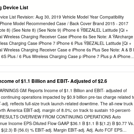
- 1980 FIAT, FORD, LINCOLN, MERCURY, TRIUMPH FEP2471 IN-
 Device List
, LINCOLN, HYUNDAI, KIA, MITSUBISHI, NISSAN FEP3212 IN-TANK
DILLAC, CHEVROLET, GMC, OLDSMOBILE, PONTIAC FEP3240 IN-
ice List Revision: Aug 30, 2019 Vehicle Model Year Compatibility
, BUICK, CADILLAC, CHEVROLET, GMC, OLDSMOBILE, PONTIAC
) Phone Model Recommended Case / Back Cover Brand 2015 - 2017
- 1988 BUICK, CADILLAC, CHEVROLET, GMC, OLDSMOBILE,
te 8) (See Note 8) (See Note 9) iPhone 6 ŸBEZALEL Latitude [Qi +
NK 2000 - 1989 BUICK, CADILLAC, CHEVROLET, GMC,
l Wireless Charging Receiver Case iPhone 6s See Note: A ŸAircharge
FEP3290 IN-TANK 1999 - 1993 BUICK, OLDSMOBILE, PONTIAC
eless Charging Case iPhone 7 iPhone 6 Plus ŸBEZALEL Latitude [Qi +
4 - 1999 CHEVROLET & GMC TRUCKS FEP3501M MODULE 2003 -
 Wireless Charging Receiver Case e iPhone 6s Plus See Note: A & B l
C TRUCKS FEP3506M MODULE 2005 - 2000 CHEVROLET ASTRO &
 6S Plus / 6 Plus Wireless Charging Case p iPhone 7 Plus p A iPhone 8
507M MODULE 2005 - 2000 CHEVROLET, OLDSMOBILE, PONTIAC
: C Yes Built-in iPhone Xs / Xr iPhone 8 Plus No See Note: B Built-in
3 - 2000 CADILLAC ESCALADE, CHEVROLET TAHOE, GMC YUKON
See Note: C Yes Built-in Google Pixel 3XL No See Note: B Built-in G6
5 - 1988 CHEVROLET & GMC TRUCKS FEP3622S
us 5 G Spectrum 2 L V30 V40 ThinQ No See Note: B Built-in G7 ThinQ
come of $1.1 Billion and EBIT- Adjusted of $2.6
Motorola Droid Mini Moto X See Note: A Incipio model: MT231 Lumia 83
s Built-in o Lumia 928 N Lumia 950 / 950 XL ŸSamsung model: EP-
INGS GM Reports Income of $1.1 Billion and EBIT- adjusted of
 Note: A ŸSamsung model: EP-CG900IBA Galaxy S6 / S6 Edge Galax
 continuing operations impacted by $0.9 billion pre-tax charge related t
9 Galaxy S10 / S10e Galaxy S6 Active Galaxy S7 / S7 Active g Galaxy S
-adj. reflects full-size truck launch-related downtime. The all-new truck
Built-in n u Galaxy S9 Plus s m S10 5G a Galaxy S6 Edge Plus S
rth America EBIT-adj. margin of 8.0%; on track to sustain 10-percent-
0 Plus Note 5 Note 7 No See Note: B Built-in Note 8 Note 9 Note 10 /
2018 RESULTS OVERVIEW FROM CONTINUING OPERATIONS Auto
lus 5G Xiami MIX2S No See Note: B Built-in Notes: 1) If phone does
nue Income EPS-Diluted Flow GAAP $36.1 B $1.1 B $(1.2) B $0.77 Vs.
m charger for 3 seconds, rotate phone 180 degrees, and try again.
 $(2.3) B (56.0) % EBIT-adj. Margin EBIT-adj. Adj. Auto FCF EPS