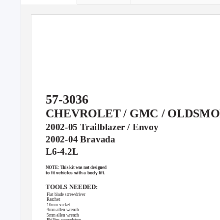
57-3036
CHEVROLET / GMC / OLDSMO
2002-05 Trailblazer / Envoy
2002-04 Bravada
L6-4.2L
NOTE: This kit was not designed
to ﬁt vehicles with a body lift.
TOOLS NEEDED:
Flat blade screwdriver
Ratchet
10mm socket
4mm allen wrench
5mm allen wrench
Phillips screwdriver