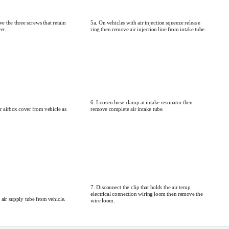
e the three screws that retain
5a. On vehicles with air injection squeeze release
er.
ring then remove air injection line from intake tube.
6. Loosen hose clamp at intake resonator then
remove complete air intake tube.
 airbox cover from vehicle as
7. Disconnect the clip that holds the air temp.
electrical connection wiring loom then remove the
 air supply tube from vehicle.
wire loom.