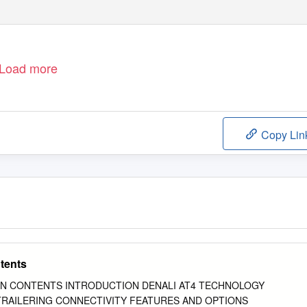
Load more
Copy Lin
tents
N CONTENTS INTRODUCTION DENALI AT4 TECHNOLOGY
 TRAILERING CONNECTIVITY FEATURES AND OPTIONS