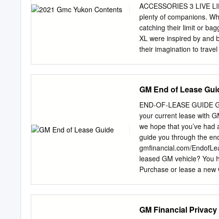
ACCESSORIES 3 LIVE LIKE 
plenty of companions. Whet
catching their limit or ba
XL were inspired by and b
their imagination to trav
the 2021 GMC Yukon and 
models may vary. INT
TRAILERING CONNECTI
GM End of Lease Gui
FIRST-CLASS EXPERIEN
CONSOLE IS AVAILABLE 
END-OF-LEASE GUIDE G
SUSPENSION IS AVAILA
your current lease with G
DIAGONAL HEAD-UP DIS
we hope that you’ve had a
PROFESSIONAL GRADE CA
guide you through the end-
ACTIVE RESPONSE 4WD™ 
gmfinancial.com/EndofLe
2021 Yukon is ready for an
leased GM vehicle? You h
class accommodations for
Purchase or lease a new 
capability. Travel in the
vehicle Turn in Your Vehi
traveling beyond the pre
driving experience? Sele
available. Check your m
GM Financial Privacy
Inspection 4 eligible to 