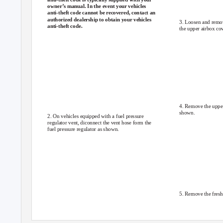
owner’s manual. In the event your vehicles
anti-theft code cannot be recovered, contact an
authorized dealership to obtain your vehicles
3. Loosen and remov
anti-theft code.
the upper airbox cov
4. Remove the upper
shown.
2. On vehicles equipped with a fuel pressure
regulator vent, diconnect the vent hose form the
fuel pressure regulator as shown.
5. Remove the fresh