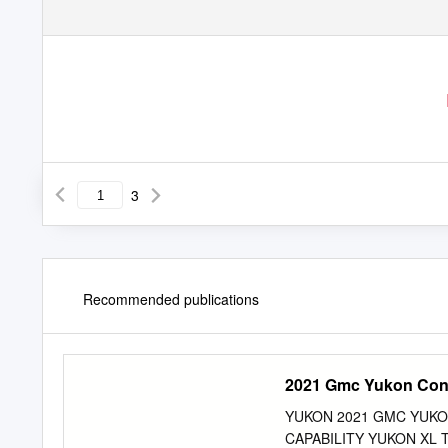
3
Recommended publications
2021 Gmc Yukon Con
YUKON 2021 GMC YUKO
CAPABILITY YUKON XL