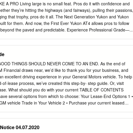
A PRO Living large is no small feat. Pros do it with confidence and
her they’re hitting the highways (and fairways), pulling their passions
gging that trophy, pros do it all. The Next Generation Yukon and Yukon
uilt for them. And now, the First Ever Yukon AT4 allows pros to follow
el beyond the paved and predictable. Experience Professional Grade—
Yukon XL. Preproduction models shown throughout. Actual production
RODUCTION DENALI AT4 TECHNOLOGY CAPABILITY YUKON XL
VITY FEATURES AND OPTIONS ACCESSORIES 4 MADE TO REIGN
de
CE I EXCLUSIVE INTERIOR ON DENALI I POWER-SLIDING CENTER
(LATE AVAILABILITY) I FOUR-CORNER AIR RIDE ADAPTIVE
OOD THINGS SHOULD NEVER COME TO AN END. As the end of
BLE (LATE AVAILABILITY) TECHNOLOGY I MULTICOLOR 15"
M Financial draws near, we’d like to thank you for your business, and
PLAY IS AVAILABLE I UP TO NINE CAMERA VIEWS1 ARE AVAILABLE
n excellent driving experience in your General Motors vehicle. To help
PABILITY I 6.2L 420-HP V8 ENGINE ON DENALI I ALL-NEW
of-lease process, we’ve created this step-by- step guide. Or, visit
SYSTEM IS AVAILABLE (LATE AVAILABILITY) The Next Generation
ase. What should you do with your current TABLE OF CONTENTS
ything. Designed to be bigger and bolder than ever,2 it delivers first-
ave several options from which to choose: Your Lease-End Options 1 •
 up to nine, available technologies and legendary Professional Grade
GM vehicle Trade in Your Vehicle 2 • Purchase your current leased
 premium-packed Yukon Denali or give free rein to your wanderlust by
cle 2 • Turn in your leased vehicle Want to continue enjoying the GM
dictable—and the paved—in the First Ever Yukon AT4.
ct Your Next GM Vehicle 3 GM has many new and exciting models
ail in the coming weeks because you may become Schedule Your
 Notice 04.07.2020
receive incentives towards the purchase or lease of a new GM vehicle.