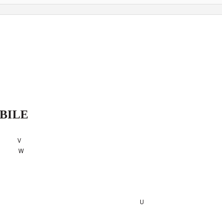
BILE
V
W
U