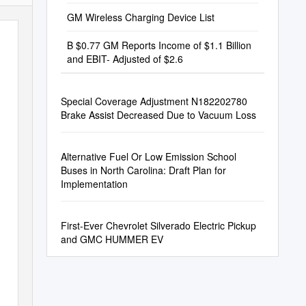
GM Wireless Charging Device List
B $0.77 GM Reports Income of $1.1 Billion
and EBIT- Adjusted of $2.6
Special Coverage Adjustment N182202780
Brake Assist Decreased Due to Vacuum Loss
Alternative Fuel Or Low Emission School
Buses in North Carolina: Draft Plan for
Implementation
First-Ever Chevrolet Silverado Electric Pickup
and GMC HUMMER EV