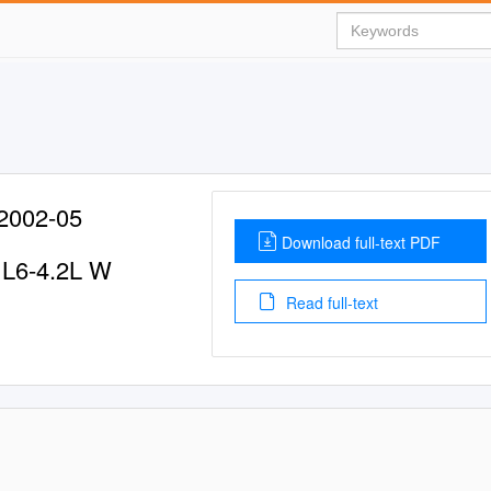
002-05
Download full-text PDF
V L6-4.2L W
Read full-text