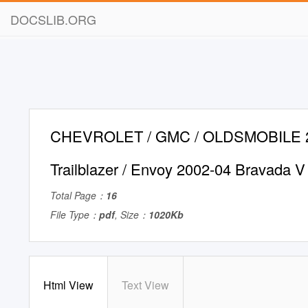
DOCSLIB.ORG
CHEVROLET / GMC / OLDSMOBILE 2
Trailblazer / Envoy 2002-04 Bravada 
Total Page：
16
File Type：
pdf
, Size：
1020Kb
Html View
Text View