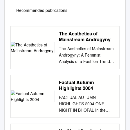
Recommended publications
The Aesthetics of
Mainstream Androgyny
The Aesthetics of Mainstream
Androgyny: A Feminist
Analysis of a Fashion Trend
Rosa Crepax Goldsmiths,
University of London Thesis
submitted for the degree of
Factual Autumn
Ph.D. in Sociology May 2016
Highlights 2004
1 I confirm that the work
FACTUAL AUTUMN
presented in this thesis is my
HIGHLIGHTS 2004 ONE
own. Rosa Crepax
NIGHT IN BHOPAL In the
Acknowledgements I would
early hours of 3 December
like to thank Bev Skeggs for
1984, a cloud of poisonous
making me fall in love with
gas escaped from a pesticide