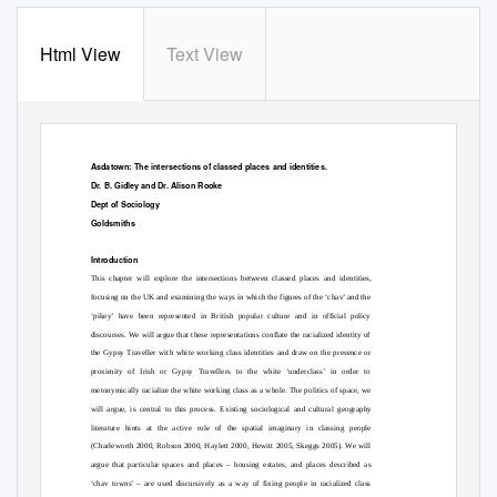
Html View
Text View
Asdatown: The intersections of classed places and identities.
Dr. B. Gidley and Dr. Alison Rooke
Dept of Sociology
Goldsmiths
Introduction
This chapter will explore the intersections between classed places and identities,
focusing on the UK and examining the ways in which the figures of the ‘chav’ and the
‘pikey’ have been represented in British popular culture and in official policy
discourses. We will argue that these representations conflate the racialized identity of
the Gypsy Traveller with white working class identities and draw on the presence or
proximity of Irish or Gypsy Travellers to the white ‘underclass’ in order to
metonymically racialize the white working class as a whole. The politics of space, we
will argue, is central to this process. Existing sociological and cultural geography
literature hints at the active role of the spatial imaginary in classing people
(Charleworth 2000, Robson 2000, Haylett 2000, Hewitt 2005, Skeggs 2005). We will
argue that particular spaces and places – housing estates, and places described as
‘chav towns’ – are used discursively as a way of fixing people in racialized class