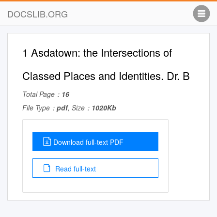
DOCSLIB.ORG
1 Asdatown: the Intersections of
Classed Places and Identities. Dr. B
Total Page：
16
File Type：
pdf
, Size：
1020Kb
Download full-text PDF
Read full-text