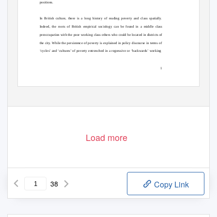
positions.
In British culture, there is a long history of reading poverty and class spatially.
Indeed, the roots of British empirical sociology can be found in a middle class
preoccupation with the poor working class others who could be located in districts of
the city. While the persistence of poverty is explained in policy discourse in terms of
‘cycles’ and ‘cultures’ of poverty entrenched in a regressive or ‘backwards’ working
1
Load more
38
Copy Link