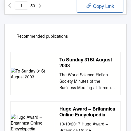
50
Copy Link
Recommended publications
To Sunday 31St August
2003
The World Science Fiction
Society Minutes of the
Business Meeting at Torcon 3
th Friday 29 to Sunday 31st
August 2003
Introduction……………………
Hugo Award -- Britannica
…………………………………
Online Encyclopedia
………….… 3 Preliminary
10/10/2017 Hugo Award --
Business Meeting,
Britannica Online