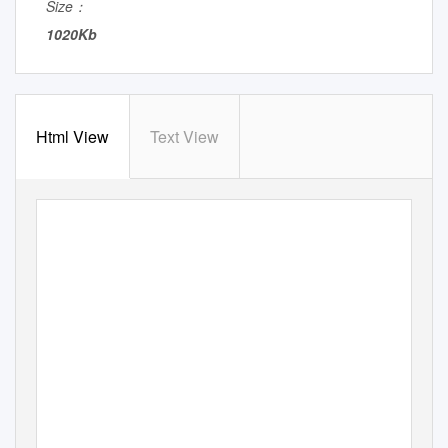
Size：
1020Kb
Html View
Text View