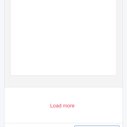
Load more