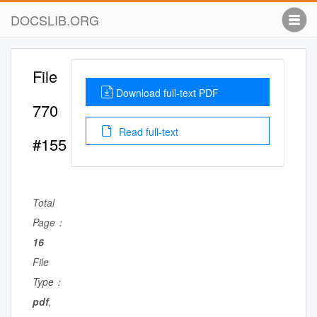
DOCSLIB.ORG
File
Download full-text PDF
770
Read full-text
#155
Total
Page：
16
File
Type：
pdf
,