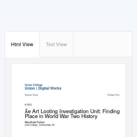
Html View
Text View
Union College
Union | Digital Works
Honors eses
Student Work
6-2015
e Art Looting Investigation Unit: Finding eir
Place in World War Two History
MaryKate Farber
Union College - Schenectady, NY