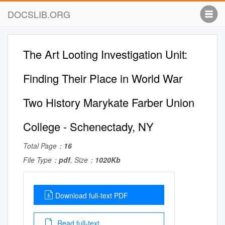
DOCSLIB.ORG
The Art Looting Investigation Unit:
Finding Their Place in World War
Two History Marykate Farber Union
College - Schenectady, NY
Total Page：
16
File Type：
pdf
, Size：
1020Kb
Download full-text PDF
Read full-text