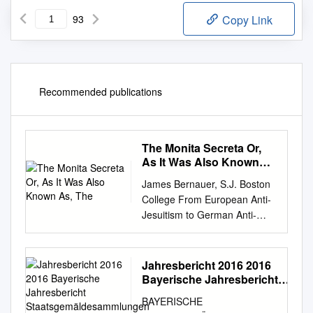
93
Copy Link
Recommended publications
The Monita Secreta Or,
As It Was Also Known
As, The
James Bernauer, S.J. Boston
College From European Anti-
Jesuitism to German Anti-
Jewishness: A Tale of Two
Texts “Jews and Jesuits will
move heaven and hell against
Jahresbericht 2016 2016
you.” --Kurt Lüdecke, in
Bayerische Jahresbericht
conversation with Adolf Hitleri
Staatsgemäldesammlungen
BAYERISCHE
Bayerische
A Presentation at the