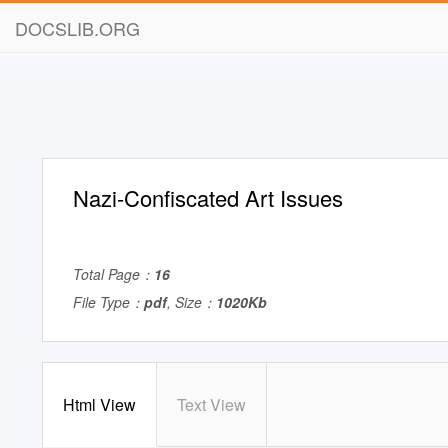
DOCSLIB.ORG
Nazi-Confiscated Art Issues
Total Page：
16
File Type：
pdf
, Size：
1020Kb
Html View
Text View