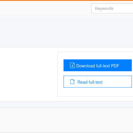
Download full-text PDF
Read full-text