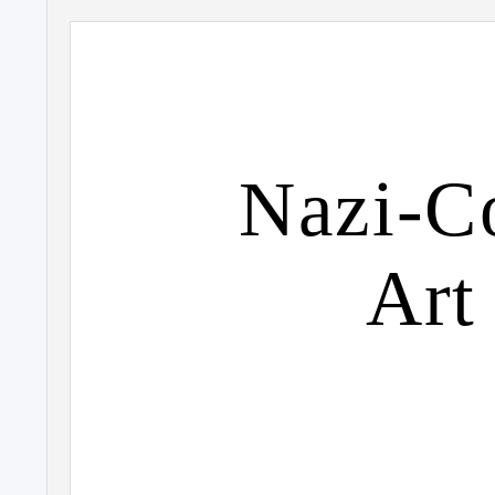
Nazi-C
Art