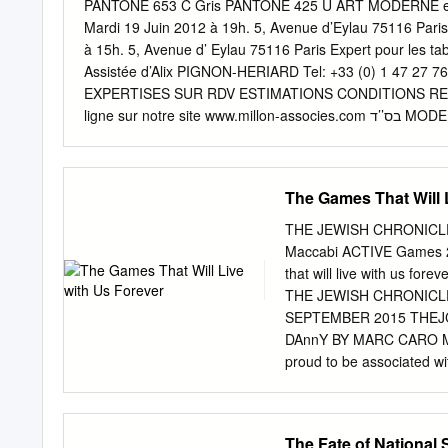
Goldschläger, Delegation
PANTONE 653 C Gris PANTONE 425 U ART MODERNE et C
Joint • Anne Webber, Comm
Mardi 19 Juin 2012 à 19h. 5, Avenue d’Eylau 75116 Paris E
United Kingdom • Aleksan
à 15h. 5, Avenue d’ Eylau 75116 Paris Expert pour les 
Delegation of France, • 
Assistée d’Alix PIGNON-HERIARD Tel: +33 (0) 1 47 27 76
Serbia • Arda Scholte, De
EXPERTISES SUR RDV ESTIMATIONS CONDITIONS RE
Monetenegro, Netherland
ligne sur notre site www.millon-associes.com בס’’ד MODERN AND CONTEMPORARY FINE ART NEW YORK : Tuesday, June 19,
2012 1 pm TEL AV IV : Tuesday, 19 June 2012 20:00 PA
New York, NY 10019 PREVIEW IN NEW YORK 444 W. 55th 
pm opening reception Friday June 15 11 am – 5 pm Sat
The Games That Will 
11 am – 5 pm Other times by appointment: 1 347 705 
+972-2-6251049 Thursday June 14 6-10 pm opening rece
THE JEWISH CHRONICLE
June 17 11 am – 6 pm Monday June 18 11 am – 6 pm tu
Maccabi ACTIVE Games 
ANDPANTONE 653 C SALES ROOM IN PARIS Gris 5, aven
that will live with us
pm tuesday 19 June 10 am – 3 pm live Auction 123 will be
THE JEWISH CHRONICLE
www.artonline.com at each of three locations as noted in 
SEPTEMBER 2015 THEJ
DAnnY BY MARC CARO MOR
proud to be associated w
Berlin. HIS SUMMER, old;
where they were banished
existing friendships and c
The Fate of National 