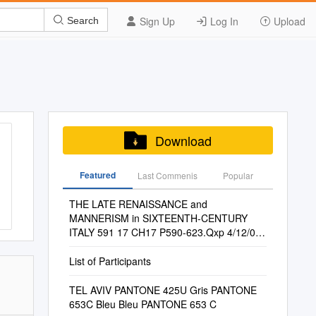
Sign Up
Log In
Upload
Search
Download
Featured
Last Commenis
Popular
THE LATE RENAISSANCE and
MANNERISM in SIXTEENTH-CENTURY
ITALY 591 17 CH17 P590-623.Qxp 4/12/09
15:24 Page 592
List of Participants
TEL AVIV PANTONE 425U Gris PANTONE
653C Bleu Bleu PANTONE 653 C