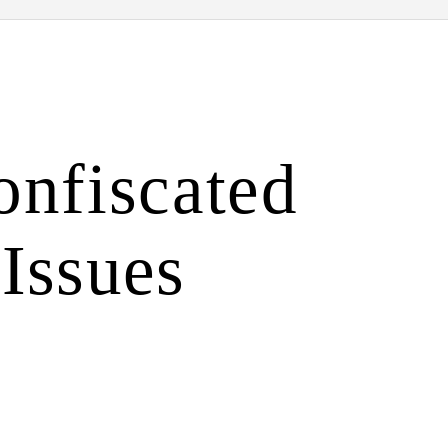
onfiscated
 Issues