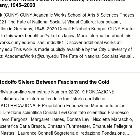
dals we have not won. By pened which had anew. Friendships that will
any, 1945–2020
Ceremony, the European Mac- reign was a thrill and it gave me an just
have won.” never occurred But there was also something dif- cabi Game
York (CUNY) CUNY Academic Works School of Arts & Sciences Theses
ne enormous sense of pride. We will spread the word, keep the before
021 The Fate of National Socialist Visual Culture: Iconoclasm,
t these Games – something enormous celebration of life and of Having
ation in Germany, 1945–2020 Denali Elizabeth Kemper CUNY Hunter
days, torch of love, not hate, burning bright. time in history, the that no
o this work benefit ou?y Let us know! More information about this
it. good triumphing over evil. Many thou- my hate of Berlin turned to
works.cuny.edu/hc_sas_etds/661 Discover additional works at:
y.edu This work is made publicly available by the City University of
ct:
AcademicWorks@cuny.edu
The Fate of National Socialist Visual
sorship, and Preservation in Germany, 1945–2020 By Denali Elizabeth
l fulfillment of the requirements for the degree of Master of Arts in Art
he City University of New York 2020 Thesis sponsor: January 5,
odolfo Siviero Between Fascism and the Cold
_______________________ Date Signature January 5, 2021____
_______________ Date Signature Table of Contents Acronyms i List o
vista on-line semestrale Numero 22/2019 FONDAZIONE
ion 1 Chapter 1: Points of Reckoning 14 Chapter 2: The Generational Shif
aborazione informatica delle fonti storico-artistiche
 of the Repressed 63 Chapter 4: The Power of Nazi Images 74
ATO REDAZIONALE Proprietario Fondazione Memofonte onlus
ions 101 i Acronyms CCP = Central Collecting Points FRG = Federal
 Direzione scientifica Donata Levi Comitato scientifico Francesco
st Germany GDK = Grosse Deutsche Kunstaustellung (Great German
 Flavio Fergonzi, Margaret Haines, Donata Levi, Nicoletta Maraschio,
German Democratic Republic, East Germany HDK = Haus der Deutschen
cientifica Daria Brasca, Christian Fuhrmeister, Emanuele Pellegrini
Art) MFAA = Monuments, Fine Arts, and Archives Program NSDAP =
 Nastasi, Laurence Connell Segreteria di redazione Fondazione
utsche Arbeiterpartei (National Socialist German Worker’s or Nazi Party
 Coverelli 2/4, 50125 Firenze
info@memofonte.it
ISSN 2038-0488