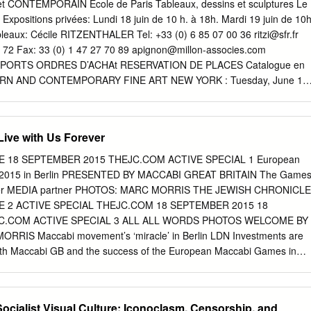
 of Canada, Canada Kingdom • Alberto Senderey, American Jewish
ONTEMPORAIN Ecole de Paris Tableaux, dessins et sculptures Le
ission for Looted Art in Europe, Distribution Committee, Argentina
xpositions privées: Lundi 18 juin de 10 h. à 18h. Mardi 19 juin de 10h
dar Heina, Delegation of Croatia, Croatia • Anne-Marie Revcolevschi,
tableaux: Cécile RITZENTHALER Tel: +33 (0) 6 85 07 00 36
ritzi@sfr.fr
Aleksandar Necak, Federation of Jewish France Communities in Serbia,
 72 Fax: 33 (0) 1 47 27 70 89
apignon@millon-associes.com
legation of the Netherlands, The • Aleksandar Pejovic, Delegation of
PORTS ORDRES D’ACHAt RESERVATION DE PLACES Catalogue en
s
RIS : Mardi, 19 Juin 2012 19h AUCTION MATSART USA 444 W. 55th St
St. New York, NY. 10019 tel. +1-347-705-9820 Thursday June 14 6-
urday June 16 closed Sunday June 17 11 am – 5 pm Monday June 18
Live with Us Forever
9820 PREVIEW AND SALES ROOM IN TEL AVIV 15 Frishman St., Tel Avi
ption Friday June 15 11 am – 3 pm Saturday June 16 closed Sunday
 18 SEPTEMBER 2015 THEJC.COM ACTIVE SPECIAL 1 European
esday June 19 (auction day) 11 am – 2 pm Bleu PREVIEW
2015 in Berlin PRESENTED BY MACCABI GREAT BRITAIN The Game
uePANTONE d’Eylau, 425 U 75016 Paris Monday 18 June 10 am – 6
 forever MEDIA partner PHOTOS: MARC MORRIS THE JEWISH CHRONICLE
 held simultaneously bid worldwide and selected items will be exhibite
 2 ACTIVE SPECIAL THEJC.COM 18 SEPTEMBER 2015 18
the catalog.
C.COM ACTIVE SPECIAL 3 ALL ALL WORDS PHOTOS WELCOME BY
RIS Maccabi movement’s ‘miracle’ in Berlin LDN Investments are
ith Maccabi GB and the success of the European Maccabi Games in
 athletes and their families; reuniting THE MACCABI SPIRIT place
 from first night at the GB/USA Gala Dinner, “By SOMETHING hap-
reating those Despite the obvious emotion of the participating in sport
Socialist Visual Culture: Iconoclasm, Censorship, and