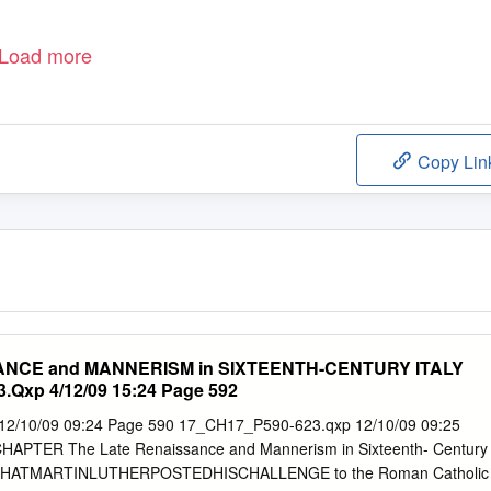
Load more
Copy Lin
ANCE and MANNERISM in SIXTEENTH-CENTURY ITALY
.Qxp 4/12/09 15:24 Page 592
2/10/09 09:24 Page 590 17_CH17_P590-623.qxp 12/10/09 09:25
APTER The Late Renaissance and Mannerism in Sixteenth- Century
HATMARTINLUTHERPOSTEDHISCHALLENGE to the Roman Catholic