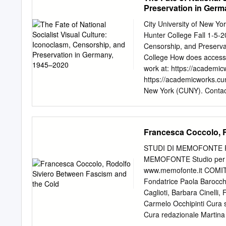
under Hitler’s winning me
Preservation in Germ
last a lifetime. Opening 
being here in Berlin we 
City University of New 
2015 was one big party, o
Hunter College Fall 1-5-2
For the first ferent abou
Censorship, and Preserv
been there for a couple of 
College How does access t
other EMG has had before 
work at: https://academic
wonder.
https://academicworks.cun
New York (CUNY). Conta
Culture: Iconoclasm, Cen
Kemper Submitted in partia
History, Hunter College T
Francesca Coccolo, R
2021____ Emily Braun__
Joachim Pissarro_______
STUDI DI MEMOFONTE Ri
Illustrations ii Introduct
MEMOFONTE Studio per l’el
41 Chapter 3: The Return
www.memofonte.it COMIT
Bibliography 93 Illustrat
Fondatrice Paola Barocchi
Republic of Germany, We
Caglioti, Barbara Cinelli,
Art Exhibitions) GDR = 
Carmelo Occhipinti Cura s
Kunst (House of German 
Cura redazionale Martina
Nationalsozialistische De
Memofonte onlus, via de’