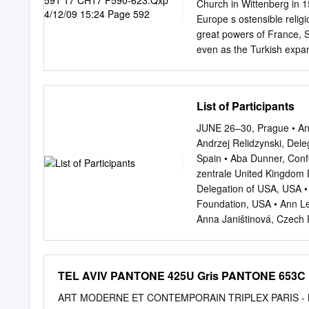
Church in Wittenberg in 1
Europe s ostensible religi
great powers of France, S
even as the Turkish expan
was crowned Holy all. The
in Bologna. His presence in
period by changing reperc
List of Participants
in which they worked and 
power. Cosimo I de age. N
JUNE 26–30, Prague • Andr
duke of Florence in 1537 a
Andrzej Relidzynski, Dele
conventionally called the
Spain • Aba Dunner, Conf
Renaissance were profou
zentrale United Kingdom
knighthood to Titian. He 
Delegation of USA, USA •
Titian, spreading the inf
Foundation, USA • Ann Le
prestige of Italian Renai
Anna Janištinová, Czech 
generations of artists.
Commission for Looted Ar
Germany Hungary • Anna R
Israel • Anne Georgeon-Li
TEL AVIV PANTONE 425U Gris PANTONE 653C 
Cyprus Archives du minist
Estonia, européennes, Fr
ART MODERNE ET CONTEMPORAIN TRIPLEX PARIS - NE