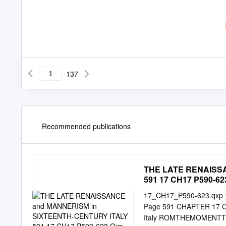
137
Recommended publications
THE LATE RENAISS
591 17 CH17 P590-623
17_CH17_P590-623.qxp 1
Page 591 CHAPTER 17 CH
Italy ROMTHEMOMENTT