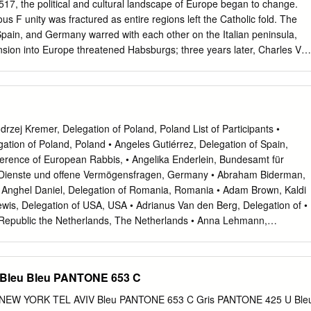
517, the political and cultural landscape of Europe began to change.
ous F unity was fractured as entire regions left the Catholic fold. The
pain, and Germany warred with each other on the Italian peninsula,
sion into Europe threatened Habsburgs; three years later, Charles V
 spiritual challenge of the Reformation and the rise of Roman emperor
 Italy had important powerful courts affected Italian artists in this
ussions: In 1530, he overthrew the reestablished Republic the climate
the nature of their patron- of Florence and restored the Medici to
o single style dominated the sixteenth century in Italy, Medici became
zej Kremer, Delegation of Poland, Poland List of Participants •
nd grand duke of though all the artists working in what is
gation of Poland, Poland • Angeles Gutiérrez, Delegation of Spain,
 Tuscany in 1569. Charles also promoted the rule of the Gonzaga Late
erence of European Rabbis, • Angelika Enderlein, Bundesamt für
ndly affected by the achievements of Mantua and awarded a
 Dienste und offene Vermögensfragen, Germany • Abraham Biderman,
and his suc- of the High Renaissance. cessors became avid patrons of
 Anghel Daniel, Delegation of Romania, Romania • Adam Brown, Kaldi
luence and The authority of the generation of the High Renaissance
wis, Delegation of USA, USA • Adrianus Van den Berg, Delegation of •
ssance style throughout Europe. would both challenge and nourish later
Republic the Netherlands, The Netherlands • Anna Lehmann,
t in • Agnes Peresztegi, Commission for Art Recovery, Europe,
ubin, Delegation of USA, USA • Aharon Mor, Delegation of Israel,
skenne, Direction des • Achilleas Antoniades, Delegation of Cyprus,
Bleu Bleu PANTONE 653 C
ère des Affaires étrangères et • Aino Lepik von Wirén, Delegation of
ance Estonia • Anne Rees, Delegation of United Kingdom, United • Alai
W YORK TEL AVIV Bleu PANTONE 653 C Gris PANTONE 425 U Ble