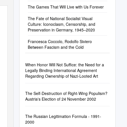
The Games That Will Live with Us Forever
The Fate of National Socialist Visual
Culture: Iconoclasm, Censorship, and
Preservation in Germany, 1945–2020
Francesca Coccolo, Rodolfo Siviero
Between Fascism and the Cold
When Honor Will Not Suffice: the Need for a
Legally Binding International Agreement
Regarding Ownership of Nazi-Looted Art
The Self-Destruction of Right-Wing Populism?
Austria's Election of 24 November 2002
The Russian Legitimation Formula - 1991-
2000