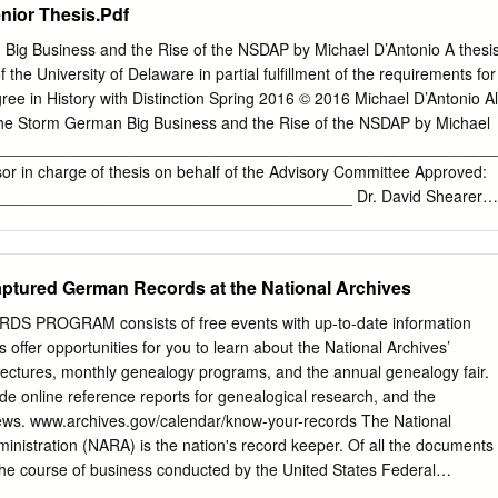
nior Thesis.Pdf
Big Business and the Rise of the NSDAP by Michael D’Antonio A thesi
 the University of Delaware in partial fulfillment of the requirements for
ee in History with Distinction Spring 2016 © 2016 Michael D’Antonio Al
he Storm German Big Business and the Rise of the NSDAP by Michael
__________________________________________________________
or in charge of thesis on behalf of the Advisory Committee Approved:
_______________________________________ Dr. David Shearer
he Department of History Approved:
_______________________________________ Dr. Barbara Settles
he Board of Senior Thesis Readers Approved:
Captured German Records at the National Archives
_______________________________________ Michael Arnold,
ity Honors Program ACKNOWLEDGMENTS This senior thesis would not
PROGRAM consists of free events with up-to-date information
t the assistance of Dr. James Brophy of the University of Delaware
 offer opportunities for you to learn about the National Archives’
guidance in research, focused critique, and continued encouragement
lectures, monthly genealogy programs, and the annual genealogy fair.
project’s formation and completion. The University of Delaware Office of
ude online reference reports for genealogical research, and the
so deserves a special thanks, for its continued support of both this
ws. www.archives.gov/calendar/know-your-records The National
untless other students. iii TABLE OF CONTENTS ABSTRACT
nistration (NARA) is the nation's record keeper. Of all the documents
..........................................................................
the course of business conducted by the United States Federal
are determined permanently valuable. Those valuable records are