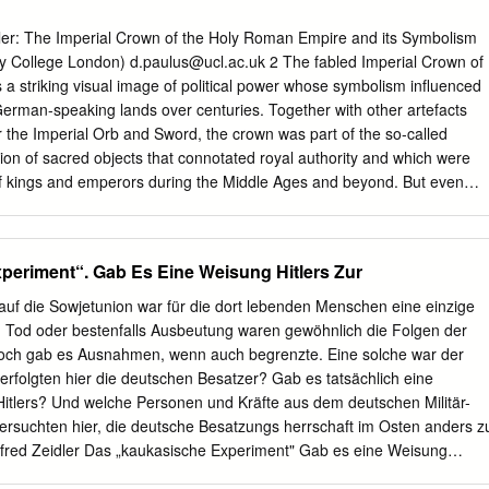
icism in the early life of the Nazi party.iv My essay is an effort to
s complex territory of political religion and Nazism and my title conveys
er: The Imperial Crown of the Holy Roman Empire and its Symbolism
t the centuries long polemic against the Roman Catholic religious order
ty College London)
d.paulus@ucl.ac.uk
2 The fabled Imperial Crown of
brication of the Jesuit image as cynical corrupter of Christianity and
a striking visual image of political power whose symbolism influenced
d an important template for the Nazi imagining of Jewry after its
e German-speaking lands over centuries. Together with other artefacts
ill be exhibited in a consideration of two historically influential texts:
 the Imperial Orb and Sword, the crown was part of the so-called
h demonized the Jesuits and the Protocols of the Sages of Zion which
tion of sacred objects that connotated royal authority and which were
he light of this examination, I shall claim that an intermingled rhetoric of
of kings and emperors during the Middle Ages and beyond. But even
o power operated in the imagination of some within the Nazi leadership,
 Roman Empire in 1806, the crown remained a powerful political symbol.
m was Adolf Hitler himself.
s the very embodiment of the Reichsidee, the concept or notion of the
ed the political landscape of Germany right up to National Socialism.
eriment“. Gab Es Eine Weisung Hitlers Zur
present the crown itself as well as the political and religious connotations i
 on to demonstrate how its symbolism was appropriated during the
auf die Sowjetunion war für die dort lebenden Menschen eine einzige
m 1871 onwards, and later by the Nazis in the so-called Third Reich,
, Tod oder bestenfalls Ausbeutung waren gewöhnlich die Folgen der
tical authority. I The crown, as part of the Regalia, had a symbolic and
och gab es Ausnahmen, wenn auch begrenzte. Eine solche war der
that can be difficult for us to imagine today. On the one hand, it stood o
rfolgten hier die deutschen Besatzer? Gab es tatsächlich eine
. During coronations, the Regalia marked and established the transfer o
tlers? Und welche Personen und Kräfte aus dem deutschen Militär-
o his successor, ensuring continuity amidst the change that took place.
rsuchten hier, die deutsche Besatzungs­ herrschaft im Osten anders z
nfred Zeidler Das „kaukasische Experiment" Gab es eine Weisung
atzungspolitik im Kaukasus?1 I. Einführung „Es gehört zu den vielen