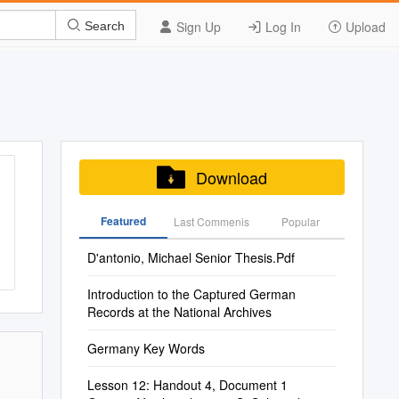
Sign Up
Log In
Upload
Search
Download
Featured
Last Commenis
Popular
D'antonio, Michael Senior Thesis.Pdf
Introduction to the Captured German
Records at the National Archives
Germany Key Words
Lesson 12: Handout 4, Document 1