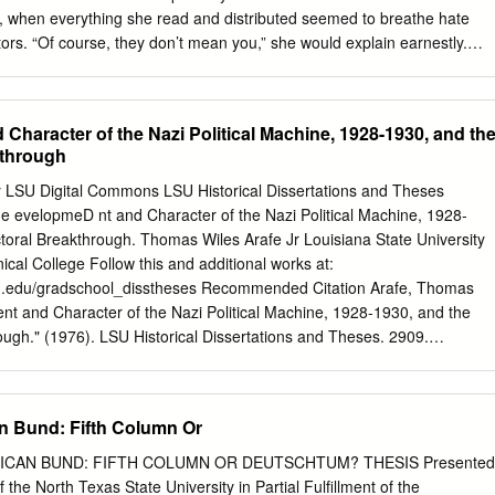
a return to Germany’s more ordered past.
 when everything she read and distributed seemed to breathe hate
ors. “Of course, they don’t mean you,” she would explain earnestly.
t’s those other Jews . who betrayed Germany that Hitler wants to
hen Hitler actually came to power and the word went out that students
 to be isolated, that “Aryan” Germans were no longer to associate wit
haracter of the Nazi Political Machine, 1928-1930, and th
ally came around and apologized to those of us to whom she was no
kthrough
nly did she no longer speak to the suddenly ostracized group of class -
ed down anybody who did, and reported them. 12 Purpose: To deepen
ty LSU Digital Commons LSU Historical Dissertations and Theses
paganda and conformity influence decision-making. • 186 Lesson 12:
 evelopmeD nt and Character of the Nazi Political Machine, 1928-
erman Youth in the 1930s: Selected excerpted documents Propagand
toral Breakthrough. Thomas Wiles Arafe Jr Louisiana State University
 from “Propaganda and Education,” pp. 242 –43 in Facing History and
ical College Follow this and additional works at:
 Human Behavior ) In Education for Death , American educator Gregor
lsu.edu/gradschool_disstheses Recommended Citation Arafe, Thomas
 ing in Nazi Germany: A teacher is not spoken of as a teacher ( Lehrer
nt and Character of the Nazi Political Machine, 1928-1930, and the
ugh." (1976). LSU Historical Dissertations and Theses. 2909.
u.edu/gradschool_disstheses/2909 This Dissertation is brought to you
 by the Graduate School at LSU Digital Commons. It has been accepte
orical Dissertations and Theses by an authorized administrator of LSU
 Bund: Fifth Column Or
e information, please contact
gradetd@lsu.edu
. INFORMATION TO
produced from a microfilm copy of the original document. While the
ICAN BUND: FIFTH COLUMN OR DEUTSCHTUM? THESIS Presented
ical means to photograph and reproduce this document have been
 the North Texas State University in Partial Fulfillment of the