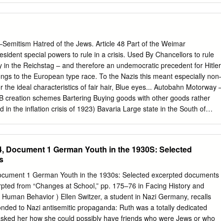
le to you, whether you want to see if they contain clues about your
rove a veteran’s military service, or are researching an historical topic
archives.gov/calendar/know-your-records December 14, 2016 Rachael
chivist, discusses records from Record Group 242, the National
emitism Hatred of the Jews. Article 48 Part of the Weimar
eign Records Seized, and offers strategies for starting your historical or
resident special powers to rule in a crisis. Used By Chancellors to rule
sing the Captured German Records. www.archives.gov/calendar/know-
 in the Reichstag – and therefore an undemocratic precedent for Hitler
rrently an archivist in the Textual Processing unit at the National
s to the European type race. To the Nazis this meant especially non
MD. In addition, she assists the Reference unit respond to inquiries
 the ideal characteristics of fair hair, Blue eyes... Autobahn Motorway 
ptured German records. Her career with us started in the Textual
oB creation schemes Bartering Buying goods with other goods rather
ming to the National Archives, Rachael worked primarily as a
n the inflation crisis of 1923) Bavaria Large state in the South of
ark University in Worcester, MA and a professor of English at America
original Base. Capital – Munich Beerhall Putsch Failed attempt to seize
pringfield, MA.
er 1923. Hitler jailed for five years – in fact released Dec 1924 Brown
the S.A. Centre Party Party representing Roman Catholics – one of the
, Document 1 German Youth in the 1930S: Selected
Dissolves itself July 1933. Chancellor Like the Prime Minister – the man
s
n the government, Coalition A government made up of a number of
 Because of the election system under Weimar, all its governments wer
ocument 1 German Youth in the 1930s: Selected excerpted documents
ly seen as weak governments. Conscription Compulsory military service
pted from “Changes at School,” pp. 175–76 in Facing History and
il1935 in his drive to build up Germany’s military strength (against the
Human Behavior ) Ellen Switzer, a student in Nazi Germany, recalls
eaty) Conservatives In those who want to ‘conserve’ or resist change. I
nded to Nazi antisemitic propaganda: Ruth was a totally dedicated
those whose support for the RepuBlic was either weak or non–
 asked her how she could possibly have friends who were Jews or who