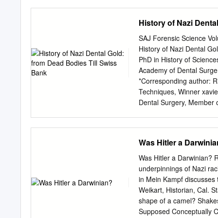
Paradoxien des Zweiten W
turkotatarischer Völkersch
History of Nazi Denta
darstellte, die nach der
bedeuten müssen. Sie symb
SAJ Forensic Science Vo
wurden in der charakteri
History of Nazi Dental Go
Völkern eingestuft. [...] 
PhD in History of Scienc
für den folgenschweren Au
Academy of Dental Surger
Diese Feststellung traf P
*Corresponding author: Ri
lesenswerten Studie über 
Techniques, Winner
xavi
Dental Surgery, Member o
44800 Saint Herblain, Fr
History of NaziA DentalB 
105 Article history: The
Was Hitler a Darwini
the Received: 02 May 2015
dead. Everybody knows th
Was Hitler a Darwinian? 
directly implicated in tha
underpinnings of Nazi raci
proceeded? Here are the a
in Mein Kampf discusses t
gold Introduction rd of S
Weikart, Historian, Cal. 
the mouth of the dead, an
shape of a camel? Shakesp
people alive. This decree
Supposed Conceptually Ca