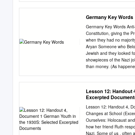
preserved and are availab
family’s history, need to p
Germany Key Words
that interests you. www.
Salyer Rachael Salyer, ar
Germany Key Words Anti–S
Archives Collection of For
Constitution, giving the P
genealogical research u
when they had no majority
your-records Rachael is cu
Aryan Someone who Belong
Archives in College Park, 
Jewish and they looked for
about World War II and Ca
showpieces of the Nazi j
Research Room. Before co
than money. (As happened i
professor of German at Cl
Germany. Hitler & Nazis’ 
International College in S
power By Hitler in NovemB
Shirts The name given to 
Lesson 12: Handout 4
Weimar coalition parties. 
Excerpted Document
who is the chief figure i
parties working together,
Lesson 12: Handout 4, D
coalitions. They are wide
Changes at School (Excer
– introduced by Hitler Apr
Ourselves: Holocaust and 
terms of the Versailles Tr
how her friend Ruth respo
Weimar Germany it means 
Nazi. Some of us . often