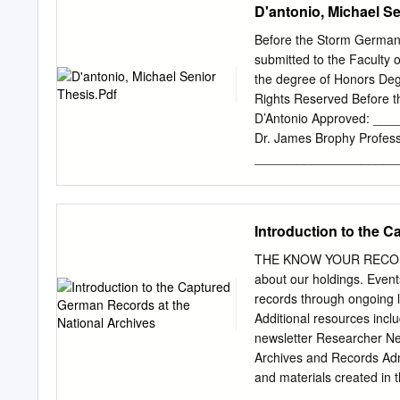
D'antonio, Michael Se
Before the Storm German 
submitted to the Faculty of
the degree of Honors Degr
Rights Reserved Before t
D’Antonio Approved: _
Dr. James Brophy Profess
_____________________
Committee member from t
_____________________
Committee member from t
Introduction to the 
_____________________
Ph.D. Director, Univers
THE KNOW YOUR RECORDS 
have been possible withou
about our holdings. Events
history department. His 
records through ongoing 
were instrumental in the 
Additional resources incl
Undergraduate Research al
newsletter Researcher Ne
work and the work of co
Archives and Records Admi
........................................
and materials created in 
government, only 1%–3% 