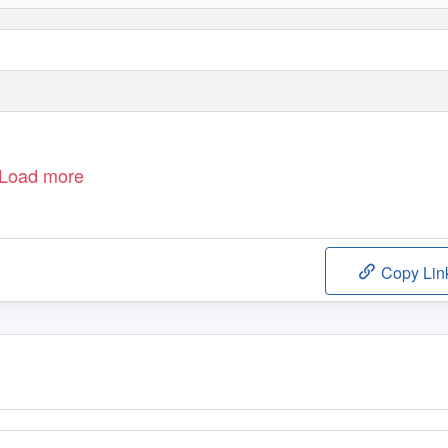
Load more
Copy Lin