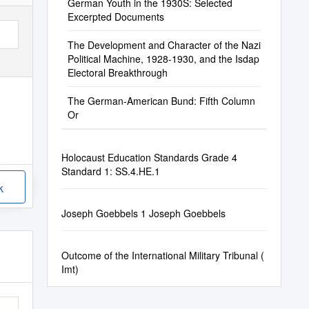
German Youth in the 1930S: Selected
Excerpted Documents
The Development and Character of the Nazi
Political Machine, 1928-1930, and the Isdap
Electoral Breakthrough
The German-American Bund: Fifth Column
Or
Holocaust Education Standards Grade 4
Standard 1: SS.4.HE.1
k
Joseph Goebbels 1 Joseph Goebbels
Outcome of the International Military Tribunal (
Imt)