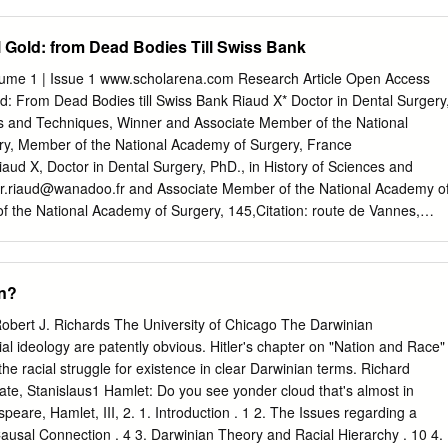
eltkrieges, daß die Verwen­ dung von Angehörigen kaukasischer und
aften in offi­ ziellen Funktionen eine Zusammenarbeit mit Nationalitäten
l Gold: from Dead Bodies Till Swiss Bank
 nazistischen Rassenideologie eine besondere Feindgruppe hätten
olisierten für die Nazi-Rassisten das .Asiatisch-Minderwertige' und
lume 1 | Issue 1 www.scholarena.com Research Article Open Access
stischen rassenideologischen Werteskala noch unter den slawischen
ld: From Dead Bodies till Swiss Bank Riaud X* Doctor in Dental Surgery
Begriffe wie ,Tataren', ,Kirgisen' und ,Mongolen' waren oftmals Synonyme
es and Techniques, Winner and Associate Member of the National
sdruck ,Unter- mensch', der zu trauriger Berühmtheit gelangen sollte.
y, Member of the National Academy of Surgery, France
atrick von zur Mühlen vor gut dreißig Jahren in seiner heute noch
aud X, Doctor in Dental Surgery, PhD., in History of Sciences and
den Nationalismus der sowjetischen Orient­ völker im Zweiten Weltkrie
er.riaud@wanadoo.fr
and Associate Member of the National Academy o
f the National Academy of Surgery, 145,Citation: route de Vannes,
ance, Tel: 0033240766488, E-mail: A R T I C RiaudL E I XN (2015) F O
S T Gold: R A CFrom T Dead Bodies till Swiss Bank. SAJ Forensic Sci 1
 SS Reichsfürher Heinrich Himmler, on the 23rd of September 1940 gave
an?
 SS doctors orders to collect the golden teeth in the mouth of the
at. But, who Accepted: 27 May 2015 knows who were the SS dentists
Robert J. Richards The University of Chicago The Darwinian
t collection, the real Published: 29 May 2015 figures, how Nazis
al ideology are patently obvious. Hitler's chapter on "Nation and Race"
nswers. For the first time. Keywords: History; Dentistry; WWII; Dental
he racial struggle for existence in clear Darwinian terms. Richard
eptember 1940 gave the SS doctors orders to collect the golden teeth in
State, Stanislaus1 Hamlet: Do you see yonder cloud that's almost in
d also “the golden teeth that cannot be repaired”, from the mouth of th
eare, Hamlet, III, 2. 1. Introduction . 1 2. The Issues regarding a
,- The SS that Reichsfürher was part of Heinrich the T4 Operation,
usal Connection . 4 3. Darwinian Theory and Racial Hierarchy . 10 4.