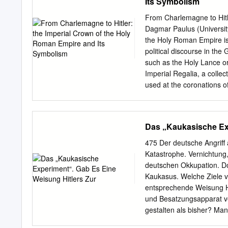
Its Symbolism
exercised by Munich Cathol
illumine one thread in thi
From Charlemagne to Hitl
its hypotheses. First, tha
Dagmar Paulus (Universi
the Jesuits, namely, its fa
the Holy Roman Empire is 
European culture, provide
political discourse in th
emancipation.v This claim w
such as the Holy Lance or
the Monita 1 secreta whic
Imperial Regalia, a collec
diabolized the Jews.vi In t
used at the coronations 
Jesuit and Jewish wills t
after the end of the Holy
the most important of who
In Germany, it was seen a
German Empire, which shap
Das „Kaukasische Exp
In this paper, I will first 
carries. I will then move
475 Der deutsche Angriff 
Second German Empire fro
Katastrophe. Vernichtung
in order to legitimise poli
deutschen Okkupation. D
representational function 
Kaukasus. Welche Ziele ve
course for royal authority
entsprechende Weisung Hi
authority from one ruler t
und Besatzungsapparat ve
gestalten als bisher? Ma
Hitlers zur deutschen Bes