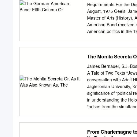
used, the quality is heavi
Requirements For the De
explanation of techniques
August, 1975 Geels, Jam
appear on this reproducti
Master of Arts (History), 
document photographed is 
American Bund received e
section, they are spliced
American politics in the 1
cutting thru an image and
examination of the charge
an image on the film is obl
authorities. This six-cha
photographer suspected 
motivation of Bundists an
The Monita Secreta O
blurred image.
The conclusions are twofo
attempted to dissociate 
James Bernauer, S.J. Bos
through its endeavors to 
A Tale of Two Texts “Jews
hatred of National Soci
conversation with Adolf H
II. DEUTSCHTUM.. ......
Jagiellonian University, 
BUND............ IV. RE
significance of “political 
INVESTIGATION OF THE BUND
in understanding the Holoc
..... 170 BIBLIOGRAPHY.......
“arises from the simultan
messianic fanaticism and 
decrees, archaic attitudes 
the discussion of politica
From Charlemagne to 
intermingling in Nazism o