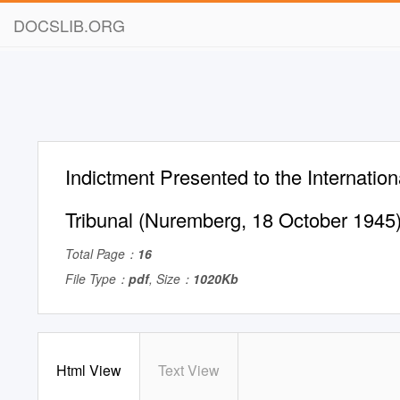
DOCSLIB.ORG
Indictment Presented to the Internationa
Tribunal (Nuremberg, 18 October 1945
Total Page：
16
File Type：
pdf
, Size：
1020Kb
Html View
Text View