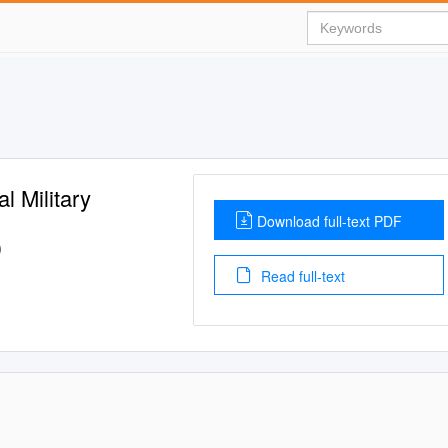
l Military
Download full-text PDF
)
Read full-text