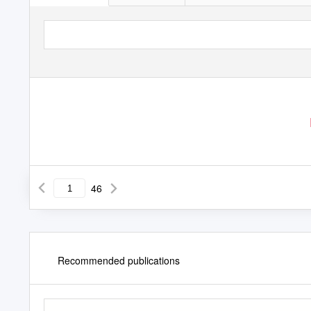
46
Recommended publications