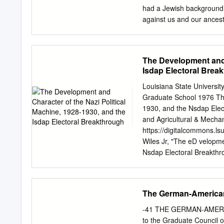
existent as they wanted 
had a Jewish background,
against us and our ancest
“You are a good German. I
remove from influence.” W
of Jewish background were
The Development and C
“non-Aryans” . Ruth actu
Isdap Electoral Brea
longer able to talk. Not o
mates, she carefully not
Louisiana State Universi
understanding of how pro
Graduate School 1976 The
Handout 4, Document 2 G
1930, and the Nsdap Elec
and Education (Excerpted
and Agricultural & Mechan
Ourselves: Holocaust and
https://digitalcommons.
Ziemer described school -
Wiles Jr, "The eD velopme
) but an Erzieher .
Nsdap Electoral Breakthro
https://digitalcommons.ls
for free and open access
for inclusion in LSU Hist
The German-American
Digital Commons. For mor
USERS This material was 
-41 THE GERMAN-AMER
most advanced technolog
to the Graduate Council of