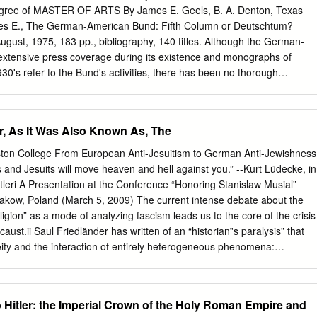
ly dependent upon the quality of the original submitted. « The following
gree of MASTER OF ARTS By James E. Geels, B. A. Denton, Texas
 is provided to help you understand markings or patterns which may
es E., The German-American Bund: Fifth Column or Deutschtum?
on. 1.The sign or "target" for pages apparently lacking from the
August, 1975, 183 pp., bibliography, 140 titles. Although the German-
"Missing Page(s)". If it was possible to obtain the missing pega(s) or
xtensive press coverage during its existence and monographs of
 into the film along with adjacent pages. This may have necessitated
930's refer to the Bund's activities, there has been no thorough
 duplicating adjacent pages to insure you complete continuity. 2. When
 that the Bund was a fifth column organization responsible to German
iterated with a large round black mark, it is an indication that the
pter study traces the Bund's history with an emphasis on determining the
that the copy may have moved during exposure and thus cause a
d the nature of the relationship between the Bund and the Third Reich.
r, As It Was Also Known As, The
ld. First, the Third Reich repeatedly discouraged the Bundists and
itself from the Bund. Second, the Bund's commitment to Deutschtum
ton College From European Anti-Jesuitism to German Anti-Jewishness
assist the German nation and the Third Reich contributed to American
 and Jesuits will move heaven and hell against you.” --Kurt Lüdecke, in
alism. TABLE OF CONTENTS Chapter Page I. INTRODUCTION... ....... 1
itleri A Presentation at the Conference “Honoring Stanislaw Musial”
... 14 III. ORIGIN AND IMAGE OF THE GERMAN- ... .50 AMERICAN
Krakow, Poland (March 5, 2009) The current intense debate about the
LATIONSHIP BETWEEN THE BUND AND THE THIRD REICH....... 82 V.
religion” as a mode of analyzing fascism leads us to the core of the crisis
. 121 VI. CONCLUSION.. ......... 161 APPENDIX....... ..............
aust.ii Saul Friedländer has written of an “historian‟s paralysis” that
.. ...........
eity and the interaction of entirely heterogeneous phenomena:
bureaucratic structures, pathological impulses and administrative
within an advanced industrial society.”iii Despite the conflicting voices i
l religion, the debate does acknowledge two relevant facts: the obvious
Hitler: the Imperial Crown of the Holy Roman Empire and
f religious and secular phenomena; secondly, the underestimated role