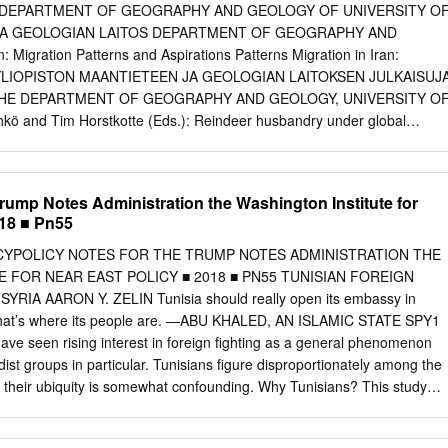
 national passport, while other are undocumented. These populations
 DEPARTMENT OF GEOGRAPHY AND GEOLOGY OF UNIVERSITY O
rious ways. it is understood that many Afghans in Iran who have
JA GEOLOGIAN LAITOS DEPARTMENT OF GEOGRAPHY AND
mented may have protection needs. 780,000 2.1 M 586,000 704
Migration Patterns and Aspirations Patterns Migration in Iran:
fghan refugees1) undocumented Afghans passport holders voluntarily
 YLIOPISTON MAANTIETEEN JA GEOLOGIAN LAITOKSEN JULKAISUJ
001, the Government of Iran issues Amayesh Undocumented is an
HE DEPARTMENT OF GEOGRAPHY AND GEOLOGY, UNIVERSITY O
ere are 275,000 Afghans who hold family Covid-19 had a clear impact
ö and Tim Horstkotte (Eds.): Reindeer husbandry under global
o regularize the stay of Afghan refugees.
ion of Northern Fennoscandia. 2017. No. 2. Jukka Käyhkö och Tim
lobala förändringens inverkan på rennäringen på norra Fennoskandiens
ka Käyhkö ja Tim Horstkotte (doaimm.): Boazodoallu globála
Trump Notes Administration the Washington Institute for
-Fennoskandia duottarguovlluin. 2017. AFGHANS IN IRAN: No. 4. Jukka
018 ■ Pn55
(Toim.): Globaalimuutoksen vaikutus porotalouteen Pohjois-
eilla. 2017. MIGRATION PATTERNS No. 5. Jussi S. Jauhiainen (Toim.)
ICYPOLICY NOTES FOR THE TRUMP NOTES ADMINISTRATION THE
oden 2015 turvapaikanhakijat ja turvapaikkaprosessit Suomessa.
 FOR NEAR EAST POLICY ■ 2018 ■ PN55 TUNISIAN FOREIGN
o. 6. Jussi S. Jauhiainen: Asylum seekers in Lesvos, Greece, 2016-
pen its embassy in
S. Jauhiainen: Asylum seekers and irregular migrants in Lampedusa,
hat’s where its people are. —ABU KHALED, AN ISLAMIC STATE SPY1
 No. 8. Jussi S. Jauhiainen, Katri Gadd & Justus Jokela: Paperittomat
seen rising interest in foreign fighting as a general phenomenon
lavati Sarcheshmeh & Bahram Eyvazlu Jussi S. Jauhiainen, Davood
hadist groups in particular. Tunisians figure disproportionately among the
n & Davood Eyvazlu: Urbanization, Refugees and Irregular Migrants in
yet their ubiquity is somewhat confounding. Why Tunisians? This study
 Jussi S. Jauhiainen & Ekaterina Vorobeva: Migrants, Asylum Seekers
his question by examining Tunisia’s foreign fighter networks mobilized to
2017. 2018. (Eds.) No. 11. Jussi S. Jauhiainen: Refugees and Migrants
1, when insurgencies shook those two countries amid the broader Arab