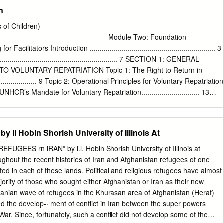
TURKU 2008
18 THE WASHINGTON INSTITUTE FOR NEAR EAST POLICY. ALL
n
ϥ΍ήϳ΍έΩ̶ϧΎΘδϧΎϐϓ΍ϥ΍ήΟΎϬϣ ISBN No.
 WASHINGTON INSTITUTE FOR NEAR EAST POLICY ■ NO. 30 ■
ELIN Along with seeking to determine what motivated Evolution of
 of Children)
se individuals, it endeavors to reconcile estimated in the Iraq Jihad
__________________________ Module Two: Foundation
actually traveled, who were killed in theater, and who returned home.
litators Introduction ............................................................... 3
volvement of Tunisians in foreign jihad ings are based on a wide range
........................................................ 7 SECTION 1: GENERAL
mpaigns predates the 2003 Iraq war, that conflict languages as well as
 VOLUNTARY REPATRIATION Topic 1: The Right to Return in
author inspired a new generation of recruits whose effects since 2011.
.................... 9 Topic 2: Operational Principles for Voluntary Repatriation
 discussion will lasted into the aftermath of the Tunisian revolution.
 3: UNHCR’s Mandate for Voluntary Repatriation............................. 13
rticipated in the jihad fol- These individuals fought in groups such as
ernments, Intergovernmental Organisations and Non- 16 Governmental
03 U.S.
............................................... SECTION 2: WHO MAKES THE
ESTS, CHILD PARTICIPATION AND PARENTAL RESPONSIBILITY Topi
Il Hobin Shorish University of Illinois At
vant to the Voluntary Repatriation of Children .... 18 Topic 6: Additional
e Voluntary Repatriation of Separated Children
FUGEES rn lRAN* by i.l. Hobin Shorish University of Illinois at
...................................................... 21 SECTION 3: INFORMATION AND
out the recent histories of Iran and Afghanistan refugees of one
 DECISION-MAKING Topic 7: Profiling the Refugee Community and
ed in each of these lands. Political and religious refugees have almost
ry of Origin
jority of those who sought either Afghanistan or Iran as their new
................................................................. 26 Topic 8: The Information
anian wave of refugees in the Khurasan area of Afghanistan (Herat)
en ..................... 28 Topic 9: Counselling
 the develop-· ment of conflict in Iran between the super powers
..........................................
ar. Since, fortunately, such a conflict did not develop some of the