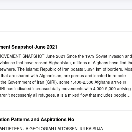
ment Snapshot June 2021
EMENT SNAPSHOT June 2021 Since the 1979 Soviet invasion and
iolence that have rocked Afghanistan, millions of Afghans have ﬂed th
lsewhere. The Islamic Republic of Iran boasts 5,894 km of borders. Mos
km that are shared with Afghanistan, are porous and located in remote
 the Government of Iran (GIRI), some 1,400-2,500 Afghans arrive in
GIRI has indicated increased daily movements with 4,000-5,000 arriving
en’t necesserily all refugees, it is a mixed ﬂow that includes people
of economic opportunities as well as those who might be in need of
 The number ﬂuctuates due to socio-economic challenges both in Iran
 the COVID-19 situation. UNHCR Iran does not have access to border
ation Patterns and Aspirations No
 to independently monitor arrivals or returns of Afghans. Afghans who
have dierent statuses: some are refugees (Amayesh card holders), other
ANTIETEEN JA GEOLOGIAN LAITOKSEN JULKAISUJA