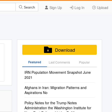
Sign Up
Log In
Upload
Search
Download
Featured
Last Commenis
Popular
IRN Population Movement Snapshot June
2021
Afghans in Iran: Migration Patterns and
Aspirations No
Policy Notes for the Trump Notes
Administration the Washington Institute for