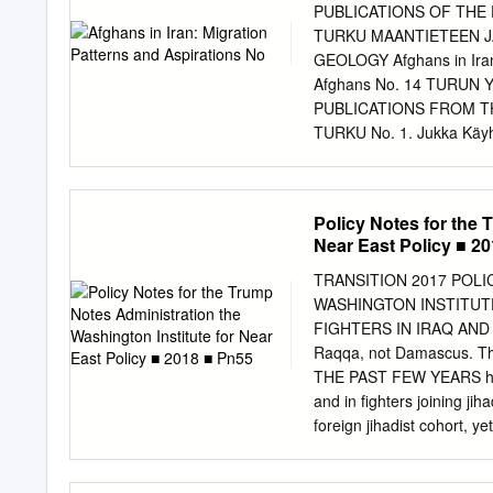
are Afghans who posses a
PUBLICATIONS OF THE
move across borders in va
TURKU MAANTIETEEN 
passports or are undocu
GEOLOGY Afghans in Iran: 
Amayesh Card Holders (A
Afghans No. 14 TURUN
repatriated in 2021 In 2
PUBLICATIONS FROM T
umbrella term used to Th
TURKU No. 1. Jukka Käyhk
on the low VolRep cards t
change in the tundra reg
Horstkotte (Red.): Den g
tundra. 2017. No. 3. Juk
Policy Notes for the 
rievdadusaid siste Davvi
Near East Policy ■ 2
Käyhkö ja Tim Horstkotte 
Fennoskandian tundra-alu
TRANSITION 2017 POL
Turvapaikka Suomesta? Vu
WASHINGTON INSTITUTE
2017. AND ASPIRATIONS N
FIGHTERS IN IRAQ AND SYRIA AARON Y. ZELIN Tunisia should really o
2017. 2017 No. 7. Jussi 
Raqqa, not Damascus. T
Italy, 2017. 2017 Nro 172
THE PAST FEW YEARS have 
Suomessa 2017. 2018. Sa
and in fighters joining ji
No. 9. Jussi S. Jauhiaine
foreign jihadist cohort, 
Iran, 2017. 2018. No. 10.
aims to bring clarity to t
and Refugees in Jordan, 
Syria and Iraq since 201