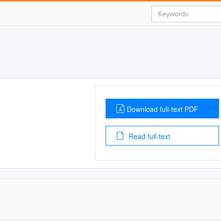
Download full-text PDF
Read full-text