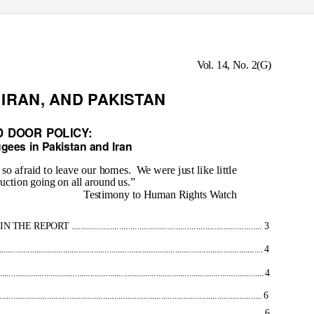
Vol. 14, No. 2(G)
IRAN, AND PAKISTAN
 DOOR POLICY:
gees in Pakistan and Iran
o afraid to leave our homes.
We were just like little
truction going on all around us.”
Testimony to Human Rights Watch
.............................................................................. 3
........................................................................................................................ 4
......................................................................................................................... 4
................................................................................................ 6
............................................................................................................ 6