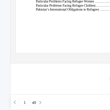
Particular Problems Facing Refugee Women .....................................
Particular Problems Facing Refugee Children...................................
Pakistan’s International Obligations to Refugees .............................
45