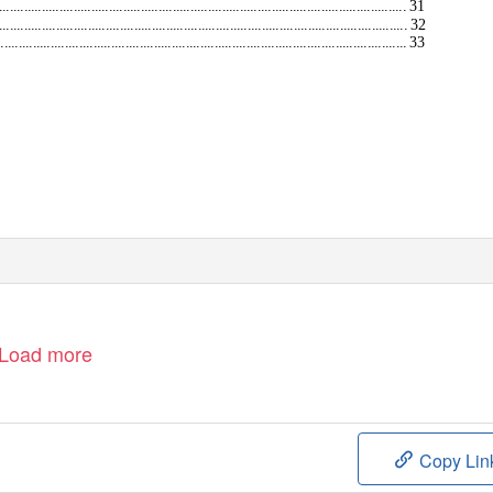
................................................................................................. 31
.................................................................................................. 32
.................................................................................................. 33
Load more
Copy Lin