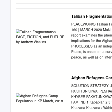
Iranians who fled to Hera
others '"'ettled in these 
all fonns of human transm
Taliban Fragmentati
often for the host countri
refugees in Iran, and the
PEACEWORKS Taliban Fr
those concerned uith the 
160 | MARCH 2020 Maki
the Russians and their p
report examines the phen
Today, in Iran the magni
implications for the Afg
vague in their ansuers to 
PROCESSES as an independ
the following manner: "Th
Peace, is based on a surv
Tabriz to Tayabad"; ''We 
peace, as well as on int
THE AUTHOR Andrew Watki
recently as a political af
dent researcher, a confli
Afghan Refugees Cam
based with Afghan securit
Taliban fighters at a Nati
SOLUTION STRATEGY 
status of prisoners will be
PAKHTUNKHWA, PESHAW
Huylebroek/New York Times
KHYBER PAKHTUNKHWA S/
They do not necessarily re
FAM IND 1 Kababian 2,3 
of this and related report
Khazana Khazana / Wahi