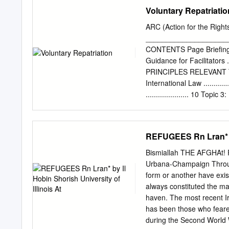
in Turkey, 2018. 2018. 
Spring uprisings. ©20
Voluntary Repatriatio
ΕήΟΎϬϣΕϼϳΎϤΗϭΎϫϮ̴ϟ΍
RIGHTS RESERVED. THE
JANUARY 2017 AARON Y. Z
ARC (Action for the Rights
Tunisian Participation the
_____________________
numbers of Tunisians who 
CONTENTS Page Briefing for Faci
The find- Although the in
Guidance for Facilitators ....
of sources in multiple ca
PRINCIPLES RELEVANT TO
data sets created by the 
International Law ...........
Another way of framing the
..................... 10 Topic
center on Tunisians who pa
Topic 4: The Role of Gov
Abu Musab lowing the 20
Organisations.................
DECISION: BEST INTER
REFUGEES Rn Lran* by 
5: General Principles Rele
Principles Relevant to th
Bismiallah THE AFGHAt! RE
................................
Urbana-Champaign Through
ACTIVITIES RELEVANT TO
form or another have exist
the Situation in the Count
always constituted the ma
....................................
haven. The most recent Ir
Campaign and Refugee Childr
has been those who feared
........................................
during the Second World W