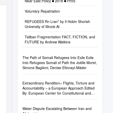
Near East Policy ■ 2018 ■ Pn55
Voluntary Repatriation
REFUGEES Rn Lran* by Il Hobin Shorish
University of Illinois At
Taliban Fragmentation FACT, FICTION, and
FUTURE by Andrew Watkins
The Path of Somali Refugees Into Exile Exile
Into Refugees Somali of Path the Joëlle Moret,
Simone Baglioni, Denise Efionayi-Mäder
Extraordinary Rendition« Flights, Torture and
Accountability – a European Approach Edited
By: European Center for Constitutional and
Human Rights E.V
Water Dispute Escalating Between Iran and