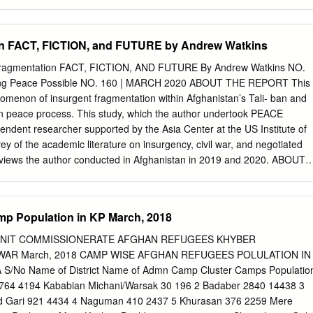
t and other western provinces of Afghanistan returned to Iran and
areas, especially in Herat, to become citizens of the Afghan kin~dom. In
igration it is the magnitude of the people moving that create problems
on FACT, FICTION, and FUTURE by Andrew Watkins
es. Therefore:, an in­ vestigation into the problems of the Afghan
 Iranians' attidude toward these refugees was needed for the benefit of
agmentation FACT, FICTION, AND FUTURE By Andrew Watkins NO.
tragedy of Afghanistan and the brutality befalling the Afghan people by
ng Peace Possible NO. 160 | MARCH 2020 ABOUT THE REPORT This
uppets in Kabul. The Afghan Refugees--~heir Number and Origins:
omenon of insurgent fragmentation within Afghanistan’s Tali- ban and
tude of the Afghan refugees is unknmm. The refugees themselves are
han peace process. This study, which the author undertook PEACE
the questions eliciting the number. They often articulate their answer in
ent researcher supported by the Asia Center at the US Institute of
ere are manyn~ "There are a lot of them";: "Afghans are scattered fro
ey of the academic literature on insurgency, civil war, and negotiated
are everywhere".
erviews the author conducted in Afghanistan in 2019 and 2020. ABOUT
ns has worked in more than ten provinces of Afghanistan, most
fairs officer with the United Nations. He has also worked as an indepen-
ct analyst and adviser to the humanitarian community, and a liaison
p Population in KP March, 2018
y forces. Cover photo: A soldier walks among a group of alleged
onal Directorate of Security facility in Faizabad in September 2019. The
UNIT COMMISSIONERATE AFGHAN REFUGEES KHYBER
 a critical issue in future negotiations with the Taliban. (Photo by Jim
AR March, 2018 CAMP WISE AFGHAN REFUGEES POLULATION IN
) The views expressed in this report are those of the author alone.
No Name of District Name of Admn Camp Cluster Camps Populatio
flect the views of the United States Institute of Peace. An online editio
764 4194 Kababian Michani/Warsak 30 196 2 Badaber 2840 14438 3
s can be found on our website (www.usip.org), together with additional
d Gari 921 4434 4 Naguman 410 2437 5 Khurasan 376 2259 Mere