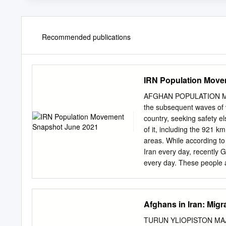
Recommended publications
IRN Population Move
AFGHAN POPULATION MOV
the subsequent waves of v
country, seeking safety e
of it, including the 921 
areas. While according to
Iran every day, recently 
every day. These people ar
being pushed by the lack 
international protection.
and Afghanistan and also
Afghans in Iran: Migr
points and thus is unable
currently reside in Iran 
TURUN YLIOPISTON MA