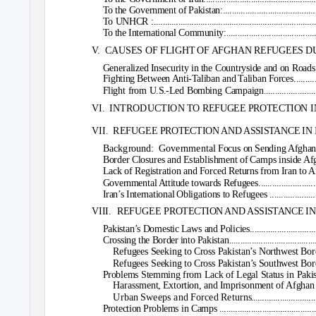
To the Government of Pakistan:......................................................
To UNHCR :................................................................................
To the International Community:....................................................
V. CAUSES
OF FLIGHT OF AFGHAN REFUGEES DURING T
Generalized Insecurity in the Countryside and on Roads....................
Fighting Between Anti-Taliban and Taliban Forces............................
Flight from U.S.-Led Bombing Campaign.........................................
VI. INTRODUCTION
TO REFUGEE PROTECTION IN IRAN AND PA
VII. REFUGEE
PROTECTION AND ASSISTANCE IN IRAN..................
Background: Governmental
Focus on Sending Afghan Refugees 
Border Closures and Establishment of Camps inside Afghanistan..........
Lack of Registration and Forced Returns from Iran to Afghanistan.......
Governmental Attitude towards Refugees.........................................
Iran’s International Obligations to Refugees ...................................
VIII. REFUGEE
PROTECTION AND ASSISTANCE IN PAKISTAN .........
Pakistan’s Domestic Laws and Policies...........................................
Crossing the Border into Pakistan..................................................
Refugees Seeking to Cross Pakistan’s Northwest Border.................
Refugees Seeking to Cross Pakistan’s Southwest Border.................
Problems Stemming from Lack of Legal Status in Pakistan..................
Harassment, Extortion, and Imprisonment of Afghan Refugees.........
Urban Sweeps and Forced Return
s
.
...........................
Protection Problems in Camps ......................................................