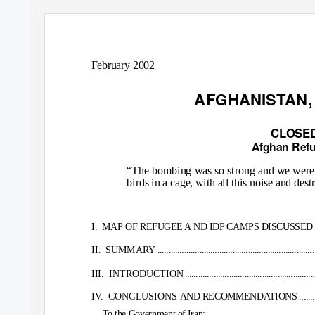
February 2002
AFGHANISTAN, 
CLOSED
Afghan Refu
“The bombing was so strong and we were s
birds in a cage, with all this noise and des
I. MAP
OF REFUGEE A ND IDP CAMPS DISCUSSED IN THE REPORT ......
II. SUMMARY
.......................................................................
III. INTRODUCTION
..........................................................
IV. CONCLUSIONS
AND RECOMMENDATIONS ............................
To the Government of Iran:...........................................................