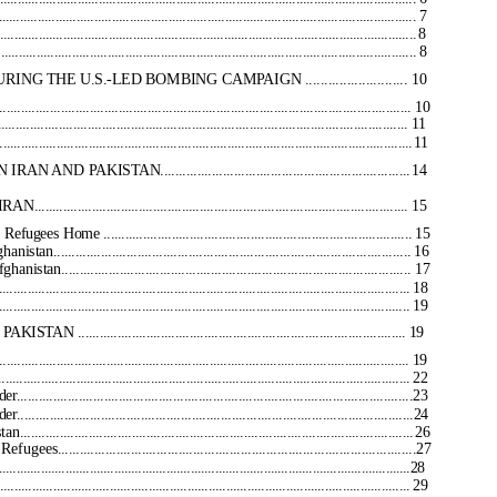
......................................................................................................... 7
................................................................................................................
8
......................................................................................................... 8
HE U.S.-LED BOMBING CAMPAIGN ........................... 10
.............................................................................................. 10
............................................................................................... 11
..................................................................................................
11
KISTAN....................................................................
14
...................................................................................... 15
Home ...................................................................................... 15
........................................................................................ 16
......................................................................................... 17
................................................................................................... 18
.................................................................................................... 19
.................................................................................. 19
..................................................................................................... 19
........................................................................................................ 22
............................................................................................23
............................................................................................24
...........................................................................................
26
.........................................................................................27
.......................................................................................................................28
......................................................................................................... 29