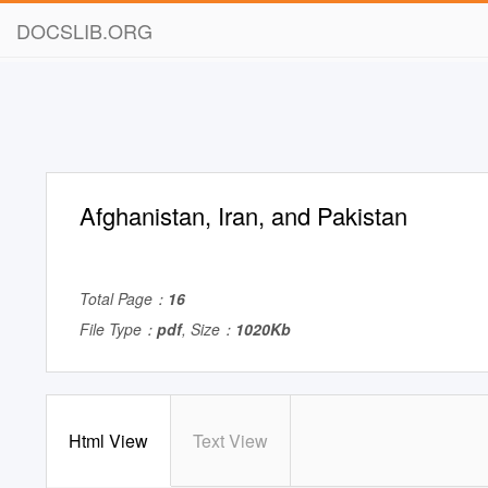
DOCSLIB.ORG
Afghanistan, Iran, and Pakistan
Total Page：
16
File Type：
pdf
, Size：
1020Kb
Html View
Text View