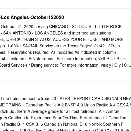
bol Read Up - Sleeping car passengers
L–Union Station (CT) ∑w- Ar l1 52P Daily welcome to occupy their
-Los Angeles-October122020
0P Daily 37 Joliet, IL ∑v D12 56P Daily r Dining-Cross Country Café:
 39A Daily complete meals. y l4 04P Daily 124 Bloomington-Normal, IL
October 12, 2020 serving CHICAGO - ST. LOUIS - LITTLE ROCK -
 and b Davenport, Indianapolis beverages. —see back l Checked
 SAN ANTONIO - LOS ANGELES and intermediate stations
EL, CHECK TRAIN STATUS, ACCESS YOUR ETICKET AND MORE
. 1-800-USA-RAIL Service on the Texas Eagle® 21/421 3Train
: Reservations required. As indicated As indicated in column
4 in column s Private rooms. For more information, visit R s r R s r
rd Service4 r Dining service: For more information, visit y l O y l O
Down Mile 6 Symbol 5 Read Up y Café service: For more information,
 Chicago, IL–Union Station (CT) ∑w- Ar l1 52P WeSaMo
ville—see page 2 l Checked baggage at select stations. lR2 40P
p lD12 56P WeSaMo O Bicycles on Amtrak: We offer a number of
 Pontiac, IL >v 11 39A WeSaMo services to transport your bike on
n-time trains on host railroads 3 LATEST REPORT CARD SIGNALS NE
P TuFrSu 124 Bloomington-Normal, IL ∑w- l11 08A WeSaMo train has
TRAINS 1 Canadian Pacific A 2 BNSF A 3 Union Pacific A 4 CSX A 
oading procedures b Indianapolis—see page 2 that dictate what service
folk Southern A Average grade for all host railroads: A 4 Amtrak
tions 4 37P TuFrSu 156 Lincoln, IL >v 10 25A WeSaMo are required and
gers Continue to Experience Poor On-Time Performance 1 Canadian
pply. Visit 1l5 14P TuFrSu 185 Springfield, IL ∑w 1l9 55A WeSaMo
n Pacific B- 4 CSX B- 5 Canadian National D- 6 Norfolk Southern F
the details before you book 5 49P TuFrSu 224 Carlinville, IL >w 9 15A
t railroads: C 5 Grading National Network routes on OTP 17 of 28 State