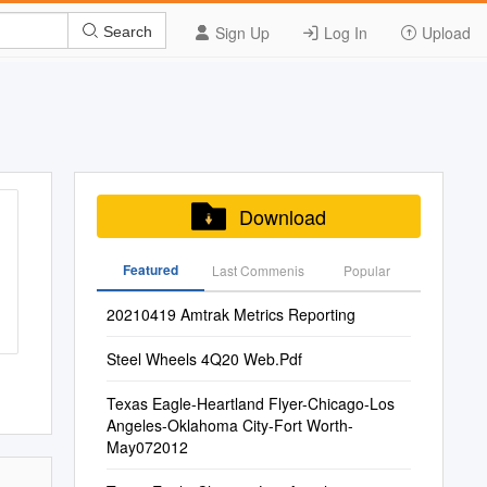
Sign Up
Log In
Upload
Search
Download
Featured
Last Commenis
Popular
20210419 Amtrak Metrics Reporting
Steel Wheels 4Q20 Web.Pdf
Texas Eagle-Heartland Flyer-Chicago-Los
Angeles-Oklahoma City-Fort Worth-
May072012