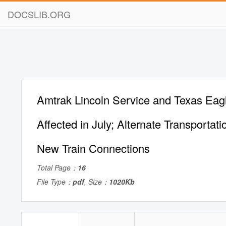
DOCSLIB.ORG
Amtrak Lincoln Service and Texas Eagl
Affected in July; Alternate Transportat
New Train Connections
Total Page：
16
File Type：
pdf
, Size：
1020Kb