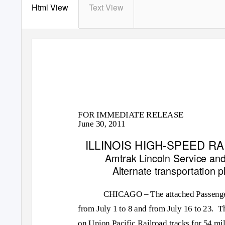
Html View
Text View
FOR IMMEDIATE RELEASE
June 30, 2011
ILLINOIS HIGH-SPEED 
Amtrak
Lincoln Service
an
Alternate transportation 
CHICAGO – The attached Passenger 
from July 1 to 8 and from July 16 to 23.
Th
on Union Pacific Railroad tracks for 54 m