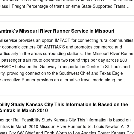
lass I Freight Percentage of trains on‐time State‐Supported Trains
hin 15 minutes Pass = 80% on‐time Hiawatha CP 96% Keystone (other
or UP 89% New York ‐ Albany (other hosts) 89% Carl Sandburg / Illinoi
Allen Express CP 87% PASS Pere Marquette CSX, NS 84% Missouri
mtrak's Missouri River Runner Service in Missouri
ngfield Shuttles (other hosts) 82% Downeaster (other hosts) 81%
cific Surfliner BNSF, UP 78% Lincoln Service CN, UP 76% Blue Water
service provides an option IMPACT for connecting rural communities
75% Piedmont NS 74% Richmond / Newport News / Norfolk CSX, NS
ajor economic centers OF AMTRAK’S and promotes commerce and
 UP 73% Pennsylvanian NS 71% Adirondack CN, CP 70% FAIL New
ticularly in the areas surrounding stations. The Missouri River Runne
X 70% Vermonter (other hosts) 67% Cascades BNSF, UP 64% Maple Lea
ssenger train route operates two round trips per day across 283
N 60% Heartland Flyer BNSF 58% Carolinian CSX, NS 51% Illini /
RVICE between the Gateway Transportation Center in St. Louis and
National Network routes on OTP 14 of 15 Long Distance Services Fail
ity, providing connection to the Southwest Chief and Texas Eagle
e of trains on‐time Long
r executive Runner provides an alternative travel mode along the
ridor summary between St. Louis and Kansas City. The Missouri River
ficant benefits in Missouri through travel/ transportation, reduced energ
tourism/visitor spending. To Chicago Legend Amtrak Stations Missouri
ility Study Kansas City This Information Is Based on the
uthwest Chief St. Joseph Texas Eagle 35 Interstate Highway 29 Kansa
Amtrak in March 2010
ependence To Chicago Kansas City Lee’s Summit 70 Columbia Herman
270 Warrensburg Sedalia ) St. Louis Jefferson City Washington Kirkwood
nger Rail Feasibility Study Kansas City This information is based on
 2021 STATE FREIGHT AND 44 Springfield RAIL PLAN Poplar Bluff 55 N
mtrak in March 2010 Missouri River Runner to St. Louis Newton Alt 2 –
00 Miles KEY FINDINGS MISSOURI RIVER RUNNER BY THE NUMBERS
as City SW Chief and Forth Worth to Los Angeles Route: Kansas City