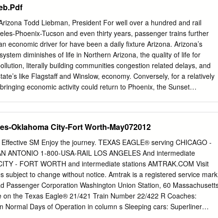
eb.Pdf
ation, by train, and by day; and . the station-specific number of on-time
t railroad whose railroad right- of-way serves the station, by train,
Arizona Todd Liebman, President For well over a hundred and rail
know if you have any questions. Sincerely, Jim Blair Sr. Director, Host
les-Phoenix-Tucson and even thirty years, passenger trains further
nnis Newman Amtrak Jason Maga Amtrak Christopher Zappi Amtrak
an economic driver for have been a daily fixture Arizona. Arizona’s
Ferriter Federal Railroad Administration Mr. Michael Lestingi April 12,
ystem diminishes of life in Northern Arizona, the quality of life for
ost Railroads Provided with Amtrak Ridership Data Host Railroad1 Bel
ollution, literally building communities congestion related delays, and
cago BNSF Railway Buckingham Branch Railroad
tate’s like Flagstaff and Winslow, economy. Conversely, for a relatively
bringing economic activity could return to Phoenix, the Sunset
e cities served along Route 66. That came to an end in could operate
 Chief could return October when Amtrak reduced the Southwest Chief
across Northern Arizona. It is often in rural three day per week service,
les-Oklahoma City-Fort Worth-May072012
nce train communities, like Yuma and Winslow, where passenger rail
tes. This cutback is expected to create has the biggest impact. These
ective SM Enjoy the journey. TEXAS EAGLE® serving CHICAGO -
blic economic losses of $239 million in the first nine months to
N ANTONIO 1-800-USA-RAIL LOS ANGELES And intermediate
d the train serves as a vital lifeline for the communities served from
ITY - FORT WORTH and intermediate stations AMTRAK.COM Visit
ese residents and visitors alike. cuts will not help Amtrak’s bottom lin
bject to change without notice. Amtrak is a registered service mark
e outlook does not have to be bleak. We can achieve our damage to
oad Passenger Corporation Washington Union Station, 60 Massachusett
l health of passenger rail in goals related to daily Amtrak service on
 on the Texas Eagle® 21/421 Train Number 22/422 R Coaches:
rica, and to the communities served by rail.
Lounge available in Chicago, and On Board Service a private waiting