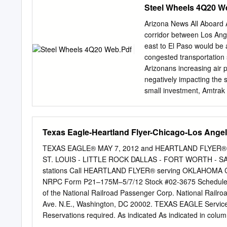
Steel Wheels 4Q20 W
right-of-way serves the st
passengers reported by hos
Arizona News All Aboard 
and by day. Please let me 
corridor between Los Ange
Railroads Amtrak cc: De
east to El Paso would be 
Yoel Weiss Amtrak Kristin 
congested transportation s
2021 Page 2 Appendix A H
Arizonans increasing air p
Railway Company of Chi
negatively impacting the s
small investment, Amtrak 
Limited/Texas Eagle to th
daily, and the Southwest
route to to daily service 
Texas Eagle-Heartland Flyer-Chicago-Los Ange
along with all long-dista
service in the United Sta
TEXAS EAGLE® MAY 7, 2012 and HEARTLAND FLYER® Eff
communities have fewer pu
ST. LOUIS - LITTLE ROCK DALLAS - FORT WORTH - SA
transportation options, an
stations Call HEARTLAND FLYER® serving OKLAHOMA C
Chicago to Los Angeles. Th
NRPC Form P21–175M–5/7/12 Stock #02-3675 Schedules su
and may do permanent Th
of the National Railroad Passenger Corp. National Railr
ridership and the financia
Ave. N.E., Washington, DC 20002. TEXAS EAGLE Service
routes across Arizona Ame
Reservations required. As indicated As indicated in column Normal Days of Operation in column s Sleeping cars: Superliner
sleeping accommodations. R s R s - Amtrak Metropolitan 