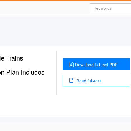
e Trains
Download full-text PDF
ion Plan Includes
Read full-text