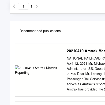
3
Recommended publications
20210419 Amtrak Met
NATIONAL RAILROAD PAS
April 12, 2021 Mr. Michael
Administrator U.S. Depar
20590 Dear Mr. Lestingi: 
Passenger Rail Service fin
serves as Amtrak’s report 
Amtrak has provided the 2
Appendix A) with ridership
data was provided to each 
the station-specific numb