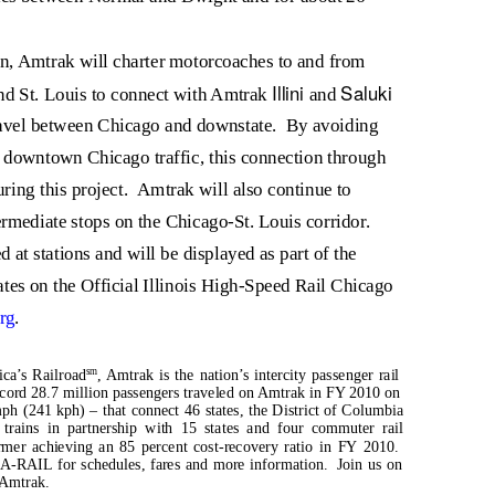
on, Amtrak will charter motorcoaches to and from
Illini
Saluki
nd St. Louis to connect with Amtrak
and
ravel between Chicago and downstate.
By avoiding
downtown Chicago traffic, this connection through
ring this project.
Amtrak will also continue to
ermediate stops on the Chicago-St. Louis corridor.
 at stations and will be displayed as part of the
tes on the Official Illinois High-Speed Rail Chicago
rg
.
sm
ica’s Railroad
, Amtrak is the nation’s intercity passenger rail
cord 28.7 million passengers traveled on Amtrak in FY 2010 on
ph (241 kph) – that connect 46 states, the District of Columbia
trains in partnership with 15 states and four commuter rail
ormer achieving an 85 percent cost-recovery ratio in FY 2010.
A-RAIL for schedules, fares and more information.
Join us on
/Amtrak.