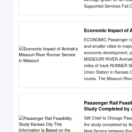
WeSaMo your trip.
Supported Services Fail C
Route Host Railroads wit
hosts) 91% Capitol Corrid
Zephyr BNSF 88% Ethan 
Economic Impact of A
River Runner UP 83% Spri
Hoosier State CSX 80% Pa
ECONOMIC Passenger rail 
NS, CN 75% Roanoke NS 
and smaller cities to m
74% San Joaquins BNSF,
economic development, par
York ‐ Niagara Falls CS
MISSOURI RIVER Amtrak pa
CSX 64% Wolverine NS, C
miles of track RUNNER SE
Saluki CN 37% 6 Grading 
Union Station in Kansas C
Class I Freight Percentag
routes. The Missouri Rive
heavily traveled I-70 cor
Runner gives rise to signi
consumption, safety, and 
Passenger Rail Feasib
River Runner La Plata So
Study Completed by 
City To Los Angeles Ind
Jefferson City St. Louis 
SW Chief to Chicago Passe
55 49 44 Arcadia Valley
the study completed by A
To San Antonio 0 50 1
New Service between Kans