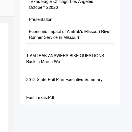
Texas Eagle-Chicago-Los Angeles-
October122020
Presentation
Economic Impact of Amtrak's Missouri River
Runner Service in Missouri
1 AMTRAK ANSWERS BIKE QUESTIONS
Back in March We
2012 State Rail Plan Executive Summary
East Texas.Pdf