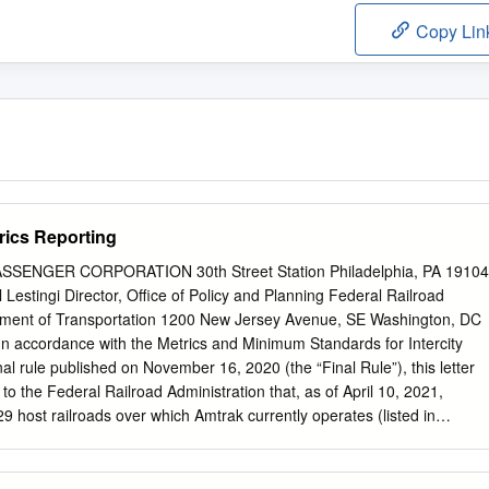
Copy Lin
rics Reporting
SENGER CORPORATION 30th Street Station Philadelphia, PA 19104
 Lestingi Director, Office of Policy and Planning Federal Railroad
tment of Transportation 1200 New Jersey Avenue, SE Washington, DC
In accordance with the Metrics and Minimum Standards for Intercity
al rule published on November 16, 2020 (the “Final Rule”), this letter
to the Federal Railroad Administration that, as of April 10, 2021,
9 host railroads over which Amtrak currently operates (listed in
 data for the prior month consistent with the Final Rule. The following
host railroad: . the total number of passengers, by train and by day; .
er of detraining passengers, reported by host railroad whose railroad