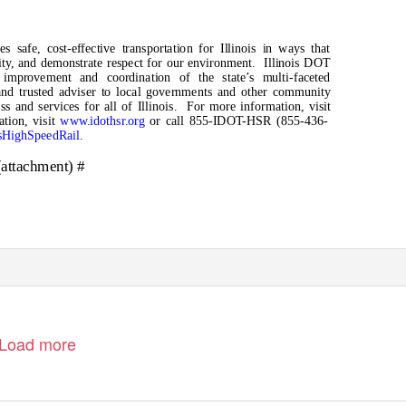
s safe, cost-effective transportation for Illinois in ways that
ity, and demonstrate respect for our environment.
Illinois DOT
e improvement and coordination of the state’s multi-faceted
and trusted adviser to local governments and other community
s and services for all of Illinois.
For more information, visit
ation, visit
www.idothsr.org
or call 855-IDOT-HSR (855-436-
isHighSpeedRail
.
(attachment) #
Load more