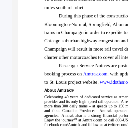
miles south of Joliet.
During this phase of the constructi
Bloomington-Normal, Springfield, Alton a
trains in Champaign in order to expedite t
Chicago suburban highway congestion and 
Champaign will result in more rail travel du
charter other motorcoaches to cover all int
Passenger Service Notices are posted
booking process
on
Amtrak.com
,
with upda
to St. Louis project website
,
www.idothsr.o
About Amtrak®
Celebrating 40 years of dedicated service as Amer
provider and its only high-speed rail operator.
A re
more than 300 daily trains – at speeds up to 150 m
and three Canadian Provinces.
Amtrak operates 
agencies. Amtrak
also is a strong financial perf
sm
Enjoy the journey
a
t Amtrak.com
or call 800-US
facebook.com/Amtrak
and follow us at
twitter.com