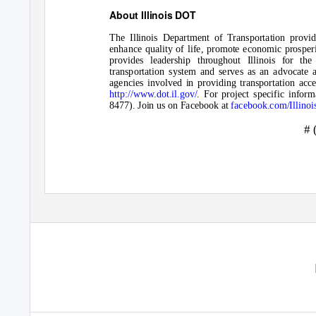
About Illinois DOT
The Illinois Department of Transportation provide
enhance quality of life, promote economic prosper
provides leadership throughout Illinois for th
transportation system and serves as an advocate 
agencies involved in providing transportation acces
http://www.dot.il.gov/
.
For project specific inform
8477). Join us on Facebook at
facebook.com/Illino
# 