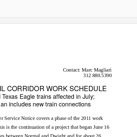
Contact: Marc Magliari
312 880.5390
RAIL CORRIDOR WORK SCHEDULE
d
Texas Eagle
trains affected in July;
plan includes new train connections
Service Notice covers a phase of the 2011 work
is is the continuation of a project that began June 16
iles between Normal and Dwight and for about 26