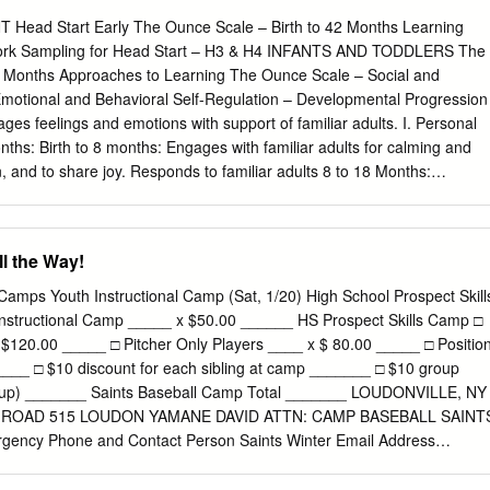
 2 CONES 24 STUMPS 8 HIGH BOUNCE BALLS 6 BATS 24 MILO
ad Start Early The Ounce Scale – Birth to 42 Months Learning
am Outline LESSON 1 2 Focus Take Wickets Score Runs Prepare to
k Sampling for Head Start – H3 & H4 INFANTS AND TODDLERS The
ys • 4 Corners Activities • Gate Bowling • Target Batting • Rapid Fire
2 Months Approaches to Learning The Ounce Scale – Social and
Out • Knock em down – Build em up • Batting Knock-out Stumps (End of
otional and Behavioral Self-Regulation – Developmental Progression
ssion Whole Group Discussion LESSON 3 4 Focus Take Wickets Take
ges feelings and emotions with support of familiar adults. I. Personal
are to Perform • Derby Cones • Captain’s Locomotion Call Activities •
nths: Birth to 8 months: Engages with familiar adults for calming and
e Batting • Take Wickets Evoluion • Skittle the Stumps Stumps (End of
n, and to share joy. Responds to familiar adults 8 to 18 Months:
cussion Whole Group Discussion RECOMMENDED
ts Seeks to be close, makes contact, or looks to familiar adults for help
o 18 months: 16 to 36 Months: Shows preference for familiar adults
to help manage strong emotions, such as removing oneself from the
l the Way!
familiar adults to try things situation, covering eyes or ears, or seeking
ult. 19 to 36 months: Seeks the support of familiar adults to try things
amps Youth Instructional Camp (Sat, 1/20) High School Prospect Skill
dult's approval and also acts independently Indicators by 36 months At
Instructional Camp _____ x $50.00 ______ HS Prospect Skills Camp □
 for help in coping with strong feelings and emotions. Uses strategies,
$120.00 _____ □ Pitcher Only Players ____ x $ 80.00 _____ □ Positio
 and behaviors of familiar adults seeking contact with a familiar adult or
____ □ $10 discount for each sibling at camp _______ □ $10 group
ituation to handle strong feelings and emotions. Goal IT-ATL 2. Child
group) _______ Saints Baseball Camp Total _______ LOUDONVILLE, NY
ors with support of familiar adults. II. Feelings About Self Birth to 9
 ROAD 515 LOUDON YAMANE DAVID ATTN: CAMP BASEBALL SAINT
: Responds to attentive caregiving by quieting or calming down, such a
ency Phone and Contact Person Saints Winter Email Address
alms self comforted during moments of physical distress.
uth Camp, Grades 1 -8 th th Camper(s) Age(s) Camper(s) Grade(s) HS
12 High School (if applicable) S 1 Learn to play Medical Insurance