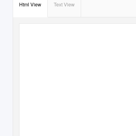
Html View
Text View