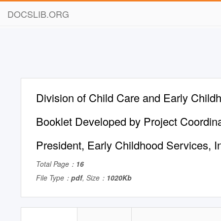
DOCSLIB.ORG
Division of Child Care and Early Chil
Booklet Developed by Project Coordin
President, Early Childhood Services, I
Total Page：
16
File Type：
pdf
, Size：
1020Kb