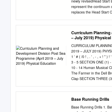
newly revisedHead Start 
represent the continuum o
replaces the Head Start 
issued in 2010. This new
what young children shoul
assist programs in their e
Curriculum Planning 
experiences for all youn
– July 2019) Physica
increased our understandi
many of the nation’s leadi
CURRICULUM PLANNING
their contributions in de
2019 – JULY 2019) PHYSICA
on Head Start Research an
1 ' # ( /0 ! , . ' , - , +
especially the National 
3 - 5 SECTION ONE (1) -
Start National Resource 
10 - 14 Human Musical Ch
represents the best thinking
The Farmer in the Dell 
wondrous and rapid deve
Clap SECTION THREE (3)
Framework: Ages Birth to 
Netball Basketball Modif
programs must foster in a
Education is one of the c
and children with disabiliti
Curriculum. According to 
Base Running Drills
that has as its aim the
development through the me
Base Running Drills 1. Bat
fulfilled through the abil