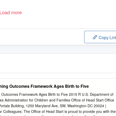
Load more
Copy Lin
rning Outcomes Framework Ages Birth to Five
g Outcomes Framework Ages Birth to Five 2015 R U.S. Department of
 Administration for Children and Families Office of Head Start Office
 Portals Building, 1250 Maryland Ave, SW, Washington DC 20024 |
r Colleagues: The Office of Head Start is proud to provide you with the