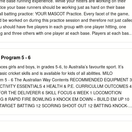
me base running experience. While your hitters are working on their
t & Bucher, 2015). The Physical Education and Sport Unit of the
ctice your base runners should be working just as hard on their base
Development Division proposes to use Intergenerational Games and
all batting practice: YOUR MASCOT Practice. Every facet of the game,
Understanding (TGfU)/ Games Sense Approach as major aspects of th
d be worked on during this practice session and therefore not just calle
8/2019. The TGfU/Games Sense Approach has proven to be very
u should have five players in each group with one player hitting, one
he Post SEA level. Recent studies suggest that, as students progress
ng and three others with one player at each base. Players at each base
ning stages, their engagement in the Approach, allows for a smoother
ng primary leads and reads off the bat as the hitter is making contact.
to another.
on the outfield lip to not interfere with the extra infield ground balls
selines. The runner on 3rd base should start deep and off the line, to
s Program 5 - 6
 hit by a line drive. They react at full speed, but only advance 4-5 steps
ase. They move up to the next base when the hitter is on his last swing
 girls and boys, in grades 5-6, to Australia’s favourite sport. It’s
 the pitcher yells out “LIVE.” The defense, with one live player at each
sic cricket skills and is available for kids of all abilities. MILO
 the base runners to where the ball is hit. This drill will help condition
ram 5 - 6 The Australian Way Contents RECOMMENDED EQUIPMENT 3
to balls hit off the bat and limit double play line drives.
TIVITY ESSENTIALS 4 HEALTH & P.E. CURRICULUM OUTCOMES 4
FOR THE DELIVERER 6 SKILL FOCUS 6 WEEK 1 LOCOMOTION
G 8 RAPID FIRE BOWLING 9 KNOCK EM DOWN – BUILD EM UP 10
 TARGET BATTING 12 SCORING SHOOT OUT 12 BATTING KNOCK-
CONES (6ERS VS THUNDER) 14 CATCHING 6ERS 15 TAKE WICKET
 THE STUMPS 17 WEEK 4 CAPTAIN’S LOCOMOTION CALL 18 RAPID
IONAL ACTIVITIES 20 CONTENTS 2 Recommended Equipment for 24
UANTITY LARGE BALLS (SCORCHER BALLS) 2 RUBBER CRICKET