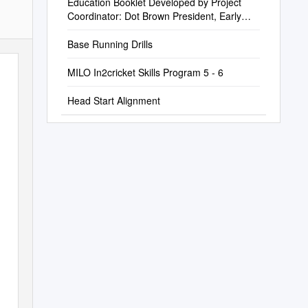
Education Booklet Developed by Project
Coordinator: Dot Brown President, Early
Childhood Services, Inc
Base Running Drills
MILO In2cricket Skills Program 5 - 6
Head Start Alignment