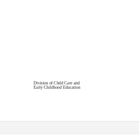
Division of Child Care and
Early Childhood Education