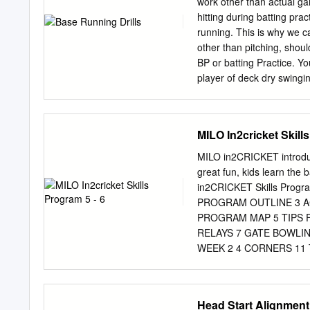
work other than actual ga
physical activities (Wues
hitting during batting pra
Curriculum Planning and 
running. This is why we c
the Teaching Games for 
other than pitching, shoul
Post SEA Programme 201
BP or batting Practice. Yo
relevant to students at t
player of deck dry swingi
through the teaching/lear
should be working on getti
transition from one level 
The base runners can start 
and to not divot up the ba
MILO In2cricket Skill
limit the chance of getting
and then go back to the b
MILO in2CRICKET introduces
of the round at which time
great fun, kids learn the ba
position, reacts along with
in2CRICKET Skills Prog
your base runners to react 
PROGRAM OUTLINE 3 AC
PROGRAM MAP 5 TIPS 
RELAYS 7 GATE BOWLIN
WEEK 2 4 CORNERS 11
OUT 13 WEEK 3 DERBY 
EVOLUTION 16 SKITTLE
FIRE BATTING 19 ADDIT
Head Start Alignment
Students EQUIPMENT Q