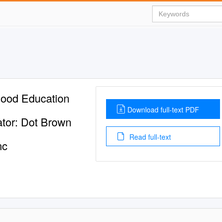
dhood Education
Download full-text PDF
ator: Dot Brown
Read full-text
nc