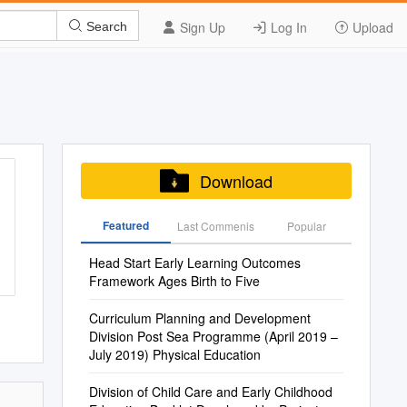
Sign Up
Log In
Upload
Search
Download
Featured
Last Commenis
Popular
Head Start Early Learning Outcomes
Framework Ages Birth to Five
Curriculum Planning and Development
Division Post Sea Programme (April 2019 –
July 2019) Physical Education
Division of Child Care and Early Childhood