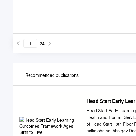
24
Recommended publications
Head Start Early Lea
Head Start Early Learnin
Health and Human Services
of Head Start | 8th Floor
eclkc.ohs.acf.hhs.gov Dea