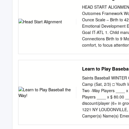
BALLS 24 ROPES (20M)
HEAD START ALIGNMENT He
IN2CRICKET BAG 1 Progr
Outcomes Framework Wor
Perform • Locomotion Rela
Ounce Scale – Birth to 4
Bowling • Scoring Shoot 
Emotional Development Em
play) Whole Group Discu
Goal IT-ATL 1. Child mana
Wickets & Score Runs Prep
Connections Birth to 9 Mo
Catching 6ers • Rapid Fir
comfort, to focus attentio
play) Whole Group Dis
Engages with familiar adul
with strong emotions. 9 t
Uses various strategies 
Learn to Play Basebal
Relies on the presence of 
support from a familiar ad
Saints Baseball WINTER C
Shows need for familiar a
Camp (Sat, 2/3) □ Youth 
36 months Looks to others
Two -Way Players ____ x 
such as Reflects attitudes
Players ____ x $ 80.00 _
removing oneself from a s
discount/player (6+ in 
manages actions and behavi
1221 NY LOUDONVILLE,
Months: Birth to 8 months
Camper(s) Name(s) Emerg
when being fed or being C
Baseball Camps st th Yo
Prospect Camp, Grades 9 -