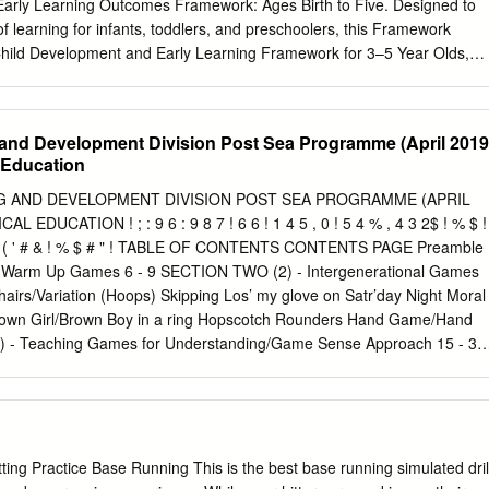
Early Learning Outcomes Framework: Ages Birth to Five. Designed to
f learning for infants, toddlers, and preschoolers, this Framework
Child Development and Early Learning Framework for 3–5 Year Olds,
 Framework is grounded in a comprehensive body of research regardin
d know and be able to do during these formative years. Our intent is to
fforts to create and impart stimulating and foundational learning
and Development Division Post Sea Programme (April 2019
g children and prepare them to be school ready. New research has
l Education
ng of early development and school readiness. We are grateful to
ng early childhood researchers, content experts, and practitioners for
 AND DEVELOPMENT DIVISION POST SEA PROGRAMME (APRIL
veloping the Framework. In addition, the Secretary’s Advisory Committee
L EDUCATION ! ; : 9 6 : 9 8 7 ! 6 6 ! 1 4 5 , 0 ! 5 4 % , 4 3 2$ ! % $ !
d Evaluation and the National Centers of the Office of Head Start,
 ! * ) ! ' ( ' # & ! % $ # " ! TABLE OF CONTENTS CONTENTS PAGE Preamble
Center on Quality Teaching and Learning (NCQTL) and the Early Head
 Warm Up Games 6 - 9 SECTION TWO (2) - Intergenerational Games
Center (EHSNRC), offered valuable input. The revised Framework
airs/Variation (Hoops) Skipping Los’ my glove on Satr’day Night Moral
 in the field of early childhood. The first five years of life is a time of
Brown Girl/Brown Boy in a ring Hopscotch Rounders Hand Game/Hand
lopment and learning.The Head Start Early Learning Outcomes
 - Teaching Games for Understanding/Game Sense Approach 15 - 30
Five outlines and describes the skills, behaviors, and concepts that
ied Cricket Games/Cricket References ! ! ! PREAMBLE: Physical
ll children, including children who are dual language learners (DLLs)
ore subjects on the Trinidad and Tobago National Primary School
es.
Wuest & Bucher, 2015, “Physical Education is an educational process
 improvement of human performance and enhancement of human
dium of physical activities”. One of the main goals of this subject is
ting Practice Base Running This is the best base running simulated dril
ity to use knowledge of movement and skills to perform a wide range of