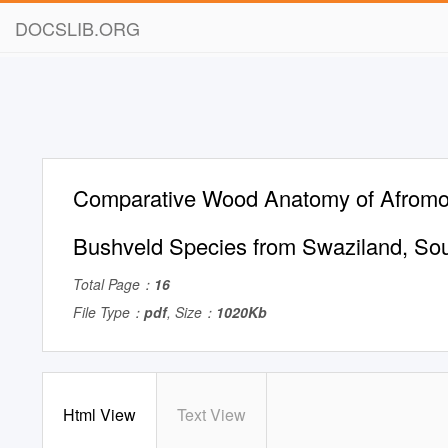
DOCSLIB.ORG
Comparative Wood Anatomy of Afromo
Bushveld Species from Swaziland, Sou
Total Page：
16
File Type：
pdf
, Size：
1020Kb
Html View
Text View