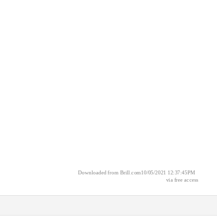
Downloaded from Brill.com10/05/2021 12:37:45PM
via free access