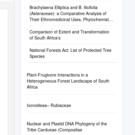
Brachylaena Elliptica and B. Ilicifolia
(Asteraceae): a Comparative Analysis of
Their Ethnomedicinal Uses, Phytochemistry
and Biological Activities
Comparison of Extent and Transformation
of South Africa's
National Forests Act: List of Protected Tree
Species
Plant-Frugivore Interactions in a
Heterogeneous Forest Landscape of South
Africa
Ixoroideae– Rubiaceae
Nuclear and Plastid DNA Phylogeny of the
Tribe Cardueae (Compositae