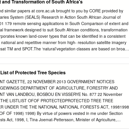
 and Transformation of South Africa's
k chapters and journal articles. The articles published between 1941
 study. The leaves and roots of B. elliptica and B. ilicifolia are mainly
nd similar papers at core.ac.uk brought to you by CORE provided by
ethnoveterinary medicines, and traditional medicines for backache,
aries System (SEALS) Research in Action South African Journal of
uth, diabetes, gastro-intestinal and respiratory problems. This study
1 179 remote sensing applications in South Comparison of extent and
lactones, alkaloids, essential oils, flavonoids, flavonols, phenols,
ical framework designed to suit South African conditions, transformation
ns and tannins have been identified from aerial parts and leaves of B.
rporates known land-cover types that can be identified in a consistent
a. The leaf extracts and compounds isolated from the species exhibited
ational and repetitive manner from high- resolution satellite imagery
, antioxidant and cytotoxicity activities. There is a need for extensive
sat TM and SPOT.The ‘natural’vegetation classes are based on broad,
ogical and toxicological studies of crude extracts and compounds
*, E.R. Vinka, D.H.K. Fairbanksb,c, A. Ballancea types only, and are
d B. ilicifolia.
. Shackletona,d equivalent to a floristic or ecological vege- tation
mportant to understand that a HE RECENT COMPLETION OF THE SOUTH
 List of Protected Tree Species
tion of both the NLC database’s TAfrican National Land-Cover
ares the distribution ‘Woodland’ and ‘Thicket, Bushland, and the
ENT GAZETTE, 22 NOVEMBER 2013 GOVERNMENT NOTICES
Africa, and location of woodland and bushveld- Bush-Clump & Tall
EWINGS DEPARTMENT OF AGRICULTURE, FORESTRY AND
and and Lesotho, allows for the first type vegetation categories define
T VAN LANDBOU, BOSBOU EN VISSERYE No. 877 22 November
in the comparison with time a comparison to be made on a national
ETHE LISTLIST OFOF PROTECTEDPROTECTED TREE TREE
 and potential the NLC data, and the equivalent the DEAT defined
R UNDER THE THE NATIONAL NATIONAL FORESTS ACT, 19981998
ribution of ‘natural’ vegetation resources. ‘Savanna Biome’ class
F OF 1998) 1998) By virtue of powers vested in me under Section
on of the NLC’s ‘Thicket, Bushland This article compares the distribution
sts Act, 1998, I, Tina Joemat-Pettersson, Minister of Agriculture,
p’ data.
eby publish a list of all protected trees belonging to a particular specie