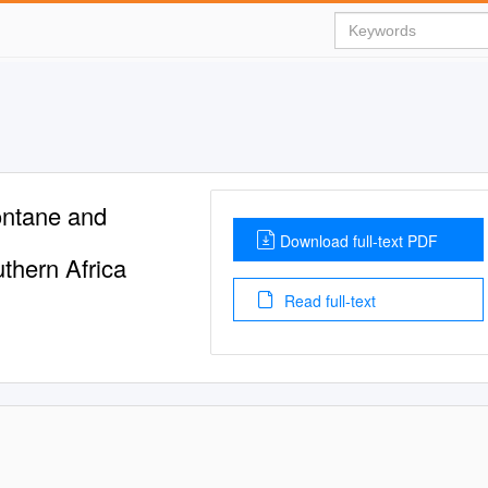
ntane and
Download full-text PDF
thern Africa
Read full-text