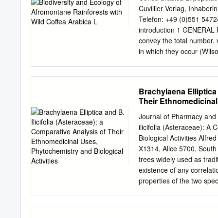
extracted with a mixture 
Cuvillier Verlag, Inhaber
activity, the prepared extr
Telefon: +49 (0)551 5472
results revealed that blo
introduction 1 GENERAL 
48 hours of the experiment
convey the total number, v
compared to the control.
in which they occur (Wil
column chromatography, yie
diversity can be applied t
species, community, and l
It is becoming increasing
Brachylaena Elliptica 
determine diversity at diff
Their Ethnomedicinal 
biodiversity. Processes in
(Rosenzweig 1995; Gaston
Journal of Pharmacy and N
past evolutionary develop
ilicifolia (Asteraceae): 
govern the biodiversity o
Biological Activities Alfr
Miller 2000). Biodiversity
X1314, Alice 5700, South A
used better, to sustain
trees widely used as tradi
there has been a rapid dec
existence of any correla
decades (Wilson 1988; Wh
properties of the two spec
phytochemistry and biologic
current study are based 
Scholar, PubMed and Scien