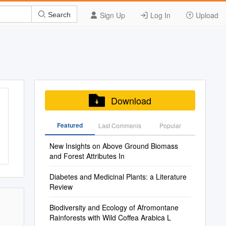
Sign Up
Log In
Upload
Search
Download
Featured
Last Commenis
Popular
New Insights on Above Ground Biomass
and Forest Attributes In
Diabetes and Medicinal Plants: a Literature
Review
Biodiversity and Ecology of Afromontane
Rainforests with Wild Coffea Arabica L