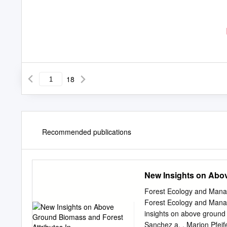
18
Recommended publications
New Insights on Abov
Forest Ecology and Manag
Forest Ecology and Mana
insights on above ground 
Sanchez a, , Marion Pfeif