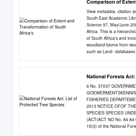
Comparison of Extent
books, dissertations, boo
and 2020 were used in this
View metadata, citation a
used as a mouthwash and 
South East Academic Libr
hysteria, ulcers of the mo
Science 97, May/June 200
showed that sesquiterpene 
Africa. This is a hierarch
proanthocyanidins, saponi
of South Africa’s and inco
elliptica and B. ilicifoli
woodland biome from two n
antibacterial, antidiabetic
such as Land- databases 
phytochemical, pharmacol
structural M.W. Thompsona
isolated from B. elliptica an
not intended to be and C.M
classification. It is i
National Forests Act:
Fairbanks et al.5 combina
Database This paper comp
6 No. 37037 GOVERNM
Vegetation Map of South 
GOEWERMENTSKENNISG
Fynbos’ land-cover Swazil
FISHERIES DEPARTEMEN
within classes were used 
2013 NOTICE OFOF TH
scale between the current
SPECIES SPECIES UNDE
‘Savanna Biome’. The dist
(ACT(ACT NO No. 84 84 O
defined within the inclusi
15(3) of the National Fore
and DEAT’s ‘VegetationMa
Forestry and Fisheries her