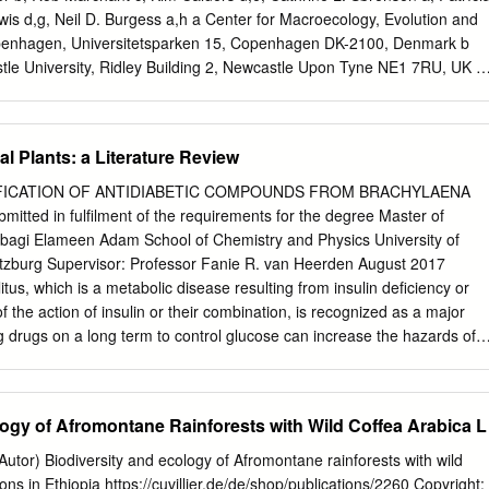
is d,g, Neil D. Burgess a,h a Center for Macroecology, Evolution and
Copenhagen, Universitetsparken 15, Copenhagen DK-2100, Denmark b
tle University, Ridley Building 2, Newcastle Upon Tyne NE1 7RU, UK c
al Ecosystems, Environment Department, University of York, Heslington,
artment of Geography, University College London, Gower Street,
rth Observation, Climate and Optical Group, National Physical
l Plants: a Literature Review
d, Teddington, Middlesex TW11 0LW, UK f Department of Forestry,
ras, PO Box 3037, Lavras, Brazil g School of Geography, University of
IFICATION OF ANTIDIABETIC COMPOUNDS FROM BRACHYLAENA
K h United Nations Environment Programme World Conservation
tted in fulfilment of the requirements for the degree Master of
ntingdon Road, Cambridge, UK article info abstract Article history:
agi Elameen Adam School of Chemistry and Physics University of
tropical montane forests to store and sequester substantial amounts of
tzburg Supervisor: Professor Fanie R. van Heerden August 2017
ber 2016 little is known about the above ground biomass (AGB) and
s, which is a metabolic disease resulting from insulin deficiency or
n these ecosystems, Received in revised form 15 May 2017 especially in
f the action of insulin or their combination, is recognized as a major
he height-diameter allometry, AGB, and related differences in Accepted
ng drugs on a long term to control glucose can increase the hazards of
ic and structural forest attributes in three distinct forest types (dry,
d some cancers. Therefore, there is an urgent need to discover new,
n three mountains of northern Kenya.
betic drugs. Traditionally, there are several plants that are used to
South African traditional healers such as Brachylaena discolor. This
logy of Afromontane Rainforests with Wild Coffea Arabica L
 identify antidiabetic compounds from B. discolor. The plant materials
ed from University of KwaZulu-Natal botanical garden. Plant materials
utor) Biodiversity and ecology of Afromontane rainforests with wild
e hood for two weeks and ground to a fine powder. The powder was
ons in Ethiopia https://cuvillier.de/de/shop/publications/2260 Copyright: