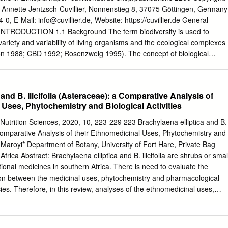
of dichloromethane and methanol (1:1). To investigate the antidiabetic
in Annette Jentzsch-Cuvillier, Nonnenstieg 8, 37075 Göttingen, Germany
act was tested in vitro for glucose utilization in a muscle cell line. The
4-0, E-Mail:
info@cuvillier.de
, Website: https://cuvillier.de General
od glucose levels greater than 20 mmol/L, which measured after 24 and
INTRODUCTION 1.1 Background The term biodiversity is used to
al period, three fractions had positive (*p<0.05) antidiabetic activity
ariety and variability of living organisms and the ecological complexes
 The DCM:MeOH (1:1) extract of B. discolor leaves was subjected to
son 1988; CBD 1992; Rosenzweig 1995). The concept of biological
lding five fractions (A, B, C, D, and E).
o a wide range of spatial and organization scales, including genetics,
andscape scales (Noss 1990; Austin et al. 1996; Tuomisto et al. 2003).
ly apparent that knowledge of the role of patterns and processes that
and B. Ilicifolia (Asteraceae): a Comparative Analysis of
erent scales is at the very heart of an understanding of variation in
Uses, Phytochemistry and Biological Activities
fluencing diversity operate at different spatial and temporal scales
 2000). A variety of environmental events and processes, including
utrition Sciences, 2020, 10, 223-229 223 Brachylaena elliptica and B.
ment, biogeographic processes, extinctions, and current influences
A Comparative Analysis of their Ethnomedicinal Uses, Phytochemistry and
f a particular site (Brown and Lomolino 1998; Gaston 2000; Ricklefs and
ed Maroyi* Department of Botany, University of Fort Hare, Private Bag
 is valued and has been studied largely because it is used, and could be
frica Abstract: Brachylaena elliptica and B. ilicifolia are shrubs or smal
 and improve human well-being (WWF 1993; WCMC 1994). However,
tional medicines in southern Africa. There is need to evaluate the
line in the biodiversity of the world during the past two to three
tion between the medicinal uses, phytochemistry and pharmacological
itmore and Sayer 1992; Lugo et al.
ies. Therefore, in this review, analyses of the ethnomedicinal uses,
al activities of B. elliptica and B. ilicifolia are presented. Results of the
on data derived from several online databases such as Scopus, Google
ce Direct, and pre-electronic sources such as scientific publications,