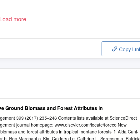
Load more
Copy Lin
e Ground Biomass and Forest Attributes In
ement 399 (2017) 235–246 Contents lists available at ScienceDirect
gement journal homepage: www.elsevier.com/locate/foreco New
biomass and forest attributes in tropical montane forests ⇑ Aida Cuni-
er b, Rob Marchant c, Kim Calders d,e, Cathrine L. Sørensen a, Patríci