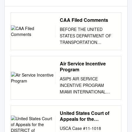
CAA Filed Comments
BEFORE THE UNITED
STATES DEPARTMENT OF
TRANSPORTATION
FEDERAL AVIATION
ADMINISTRATION
WASHINGTON, D.C. COVID-
Air Service Incentive
19 Related Relief Concerning
Program
Operations at Chicago O’Hare
ASIP5 AIR SERVICE
International Airport, John F.
INCENTIVE PROGRAM
Kennedy International Airport,
MIAMI INTERNATIONAL
Los Angeles International
AIRPORT THE MIA AIR
Airport, Newark Liberty
SERVICE INCENTIVE
International Airport, New York
PROGRAM INTRODUCTION:
United States Court of
LaGuardia Airport, Ronald
The Miami-Dade Aviation
Appeals for the
Reagan Washington National
Department (MDAD), op-
DISTRICT of COLUMBIA
Airport, and San Francisco
USCA Case #11-1018
CIRCUIT
destination (city) from MIA will