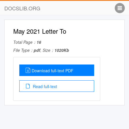
DOCSLIB.ORG
May 2021 Letter To
Total Page：
16
File Type：
pdf
, Size：
1020Kb
Download full-text PDF
Read full-text