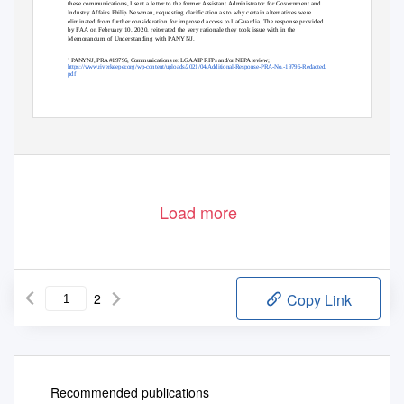
these communications, I sent a letter to the former Assistant Administrator for Government and
Industry Affairs Philip Newman, requesting clarification as to why certain alternatives were
eliminated from further consideration for improved access to LaGuardia. The response provided
by FAA on February 10, 2020, reiterated the very rationale they took issue with in the
Memorandum of Understanding with PANYNJ.
PANYNJ, PRA #19796, Communications re: LGAAIP RFPs and/or NEPA review;
1
https://www.riverkeeper.org/wp-content/uploads/2021/04/Additional-Response-PRA-No.-19796-Redacted.
pdf
Load more
2
Copy Link
Recommended publications