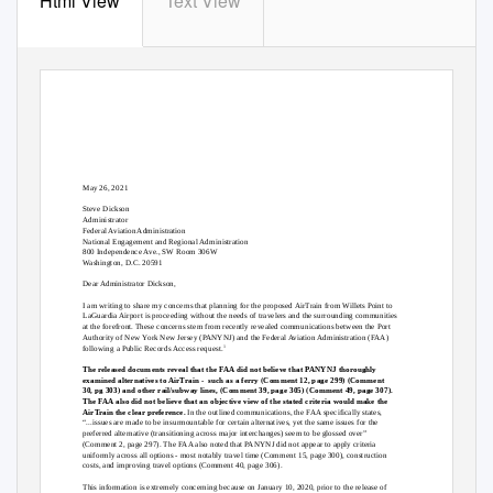
Html View
Text View
May 26, 2021
Steve Dickson
Administrator
Federal Aviation Administration
National Engagement and Regional Administration
800 Independence Ave., SW Room 306W
Washington, D.C. 20591
Dear Administrator Dickson,
I am writing to share my concerns that planning for the proposed AirTrain from Willets Point to
LaGuardia Airport is proceeding without the needs of travelers and the surrounding communities
at the forefront. These concerns stem from recently revealed communications between the Port
Authority of New
Y
o
rk New Jersey (PANYNJ) and the Federal Aviation Administration (FAA)
following a Public Records Access request.
1
The released documents reveal that the FAA did not believe that PANYNJ thoroughly
examined alternatives to AirTrain -
such as a ferry (Comment 12, page 299) (Comment
30, pg 303) and other rail/subway lines, (Comment 39, page 305) (Comment 49, page 307).
The FAA also did not believe that an objective view of the stated criteria would make the
AirTrain the clear preference.
In the outlined communications, the FAA specifically states,
“...issues are made to be insurmountable for certain alternatives, yet the same issues for the
preferred alternative (transitioning across major interchanges) seem to be glossed over”
(Comment 2, page 297). The FAA also noted that PANYNJ did not appear to apply criteria
uniformly across all options - most notably travel time (Comment 15, page 300), construction
costs, and improving travel options (Comment 40, page 306).
This information is extremely concerning because on January 10, 2020, prior to the release of