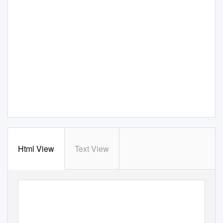
Html View
Text View