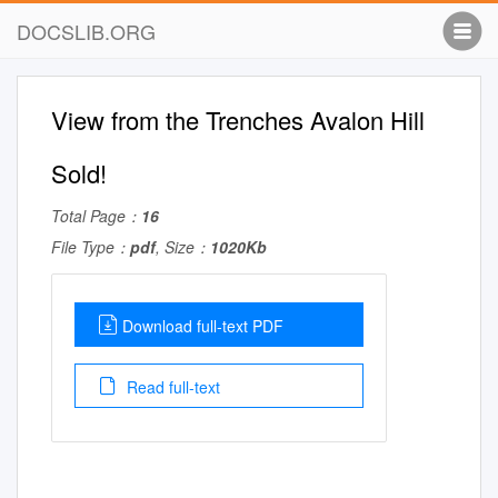
DOCSLIB.ORG
View from the Trenches Avalon Hill
Sold!
Total Page：
16
File Type：
pdf
, Size：
1020Kb
Download full-text PDF
Read full-text