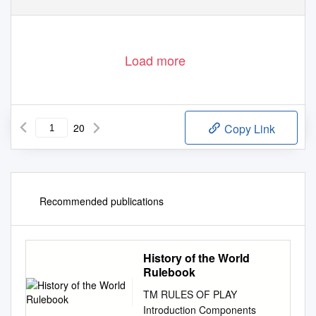
Load more
20
Copy Link
Recommended publications
History of the World
Rulebook
TM RULES OF PLAY
Introduction Components