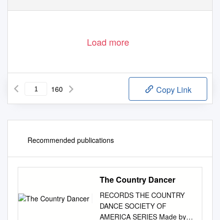
Load more
160
Copy Link
Recommended publications
The Country Dancer
RECORDS THE COUNTRY
DANCE SOCIETY OF
AMERICA SERIES Made by