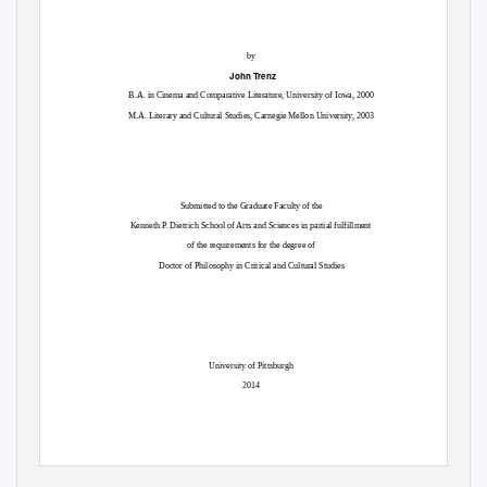
by
John Trenz
B.A. in Cinema and Comparative Literature, University of Iowa, 2000
M.A. Literary and Cultural Studies, Carnegie Mellon University, 2003
Submitted to the Graduate Faculty of the
Kenneth P. Dietrich School of Arts and Sciences in partial fulfillment
of the requirements for the degree of
Doctor of Philosophy in Critical and Cultural Studies
University of Pittsburgh
2014