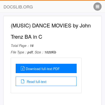
DOCSLIB.ORG
(MUSIC) DANCE MOVIES by John
Trenz BA in C
Total Page：
16
File Type：
pdf
, Size：
1020Kb
Download full-text PDF
Read full-text