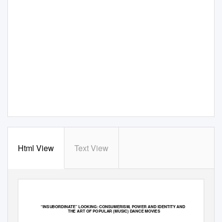
Html View
Text View
“
IN
SUBORDINATE” LOOKING: CONSUMERISM, POWER AND IDENTITY AND
THE ART OF POPULAR (MUSIC) DANCE MOVIES