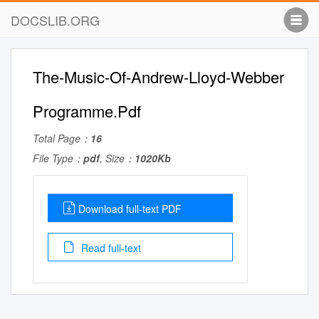
DOCSLIB.ORG
The-Music-Of-Andrew-Lloyd-Webber
Programme.Pdf
Total Page：
16
File Type：
pdf
, Size：
1020Kb
Download full-text PDF
Read full-text