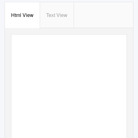
Html View
Text View