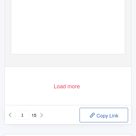
Load more
15
Copy Link