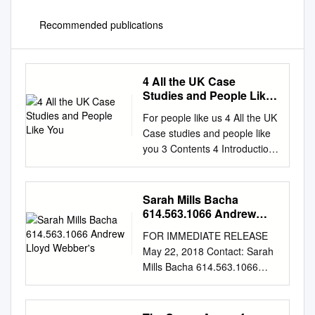
Recommended publications
4 All the UK Case
Studies and People Like
You
For people like us 4 All the UK
Case studies and people like
you 3 Contents 4 Introduction
Alex Mahon, Chief Executive,
Channel 4 6 Viewpoint One
year on Sinéad Rocks,
Sarah Mills Bacha
Managing Director, Nations
614.563.1066 Andrew
and Regions, Channel 4 8
Lloyd Webber's
FOR IMMEDIATE RELEASE
Leeds 10 Viewpoint Roger
May 22, 2018 Contact: Sarah
Marsh OBE, Chair, Leeds City
Mills Bacha 614.563.1066
Region Enterprise Partnership
Andrew Lloyd Webber’s
and NP11 12 Case study:
Aspects of Love at CATCO
Steph’s Packed Lunch 14
May 30-June 17 Chamber