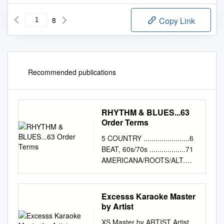
8
Copy Link
Recommended publications
RHYTHM & BLUES...63
Order Terms
5 COUNTRY .......................6
BEAT, 60s/70s ..................71
AMERICANA/ROOTS/ALT.
.............22 SURF
.............................83
OUTLAWS/SINGER-
Excesss Karaoke Master
SONGWRITER .......23
by Artist
REVIVAL/NEO ROCKABILLY
XS Master by ARTIST Artist