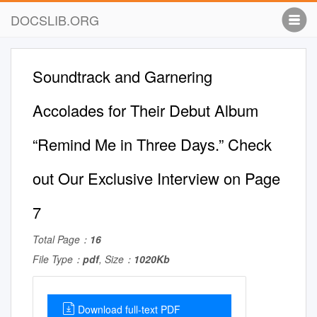
DOCSLIB.ORG
Soundtrack and Garnering
Accolades for Their Debut Album
“Remind Me in Three Days.” Check
out Our Exclusive Interview on Page
7
Total Page：
16
File Type：
pdf
, Size：
1020Kb
Download full-text PDF