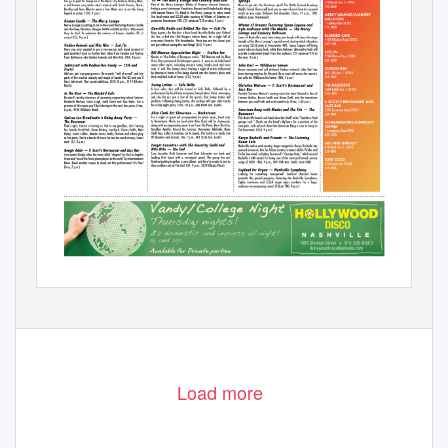
Load more