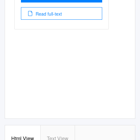
Read full-text
Html View
Text View