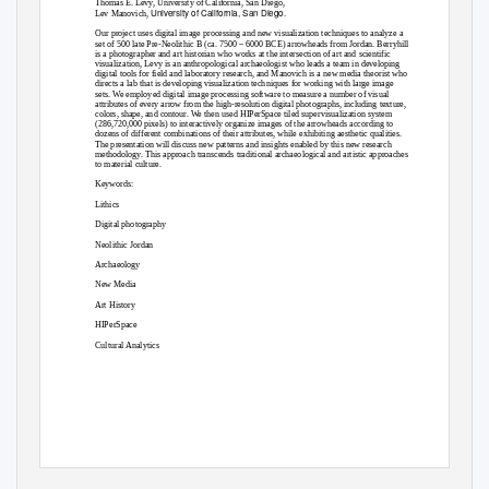
Thomas E. Levy, University of California, San Diego,
University of California, San Diego.
Lev Manovich,
Our project uses digital image processing and new visualization techniques to analyze a
set of 500 late Pre-Neolithic B (ca. 7500 – 6000 BCE) arrowheads from Jordan. Berryhill
is a photographer and art historian who works at the intersection of art and scientific
visualization, Levy is an anthropological archaeologist who leads a team in developing
digital tools for field and laboratory research, and Manovich is a new media theorist who
directs a lab that is developing visualization techniques for working with large image
sets. We employed digital image processing software to measure a number of visual
attributes of every arrow from the high-resolution digital photographs, including texture,
colors, shape, and contour. We then used HIPerSpace tiled supervisualization system
(286,720,000 pixels) to interactively organize images of the arrowheads according to
dozens of different combinations of their attributes, while exhibiting aesthetic qualities.
The presentation will discuss new patterns and insights enabled by this new research
methodology. This approach transcends traditional archaeological and artistic approaches
to material culture.
Keywords:
Lithics
Digital photography
Neolithic Jordan
Archaeology
New Media
Art History
HIPerSpace
Cultural Analytics