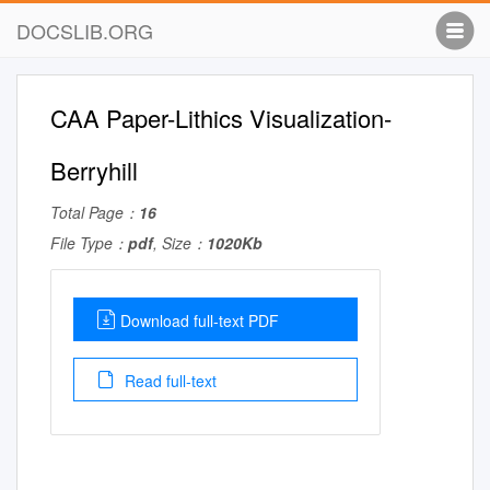
DOCSLIB.ORG
CAA Paper-Lithics Visualization-
Berryhill
Total Page：
16
File Type：
pdf
, Size：
1020Kb
Download full-text PDF
Read full-text