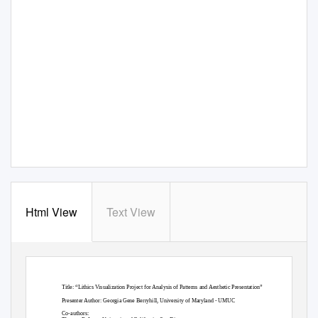
Html View
Text View
Title: “Lithics Visualization Project for Analysis of Patterns and Aesthetic Presentation”
Presenter Author: Georgia Gene Berryhill, University of Maryland - UMUC
Co-authors: