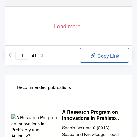
Load more
41
Copy Link
Recommended publications
A Research Program on
Innovations in Prehistory
and Antiquity?
Special Volume 6 (2016):
Space and Knowledge. Topoi