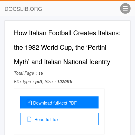
DOCSLIB.ORG
How Italian Football Creates Italians:
the 1982 World Cup, the ‘Pertini
Myth’ and Italian National Identity
Total Page：
16
File Type：
pdf
, Size：
1020Kb
Download full-text PDF
Read full-text