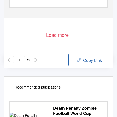
Load more
20
Copy Link
Recommended publications
Death Penalty Zombie
Football World Cup