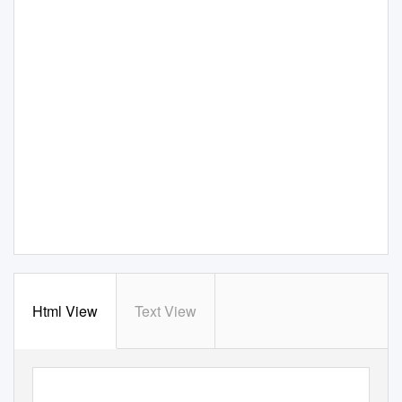
Html View
Text View