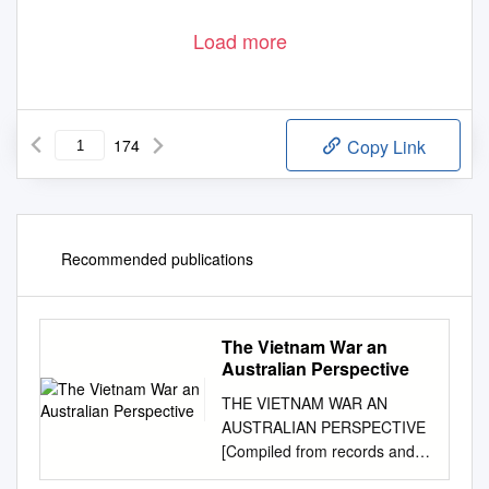
Load more
174
Copy Link
Recommended publications
The Vietnam War an
Australian Perspective
THE VIETNAM WAR AN
AUSTRALIAN PERSPECTIVE
[Compiled from records and
historical articles by R