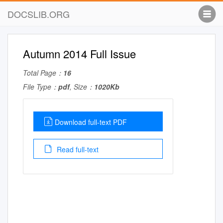
DOCSLIB.ORG
Autumn 2014 Full Issue
Total Page：
16
File Type：
pdf
, Size：
1020Kb
Download full-text PDF
Read full-text