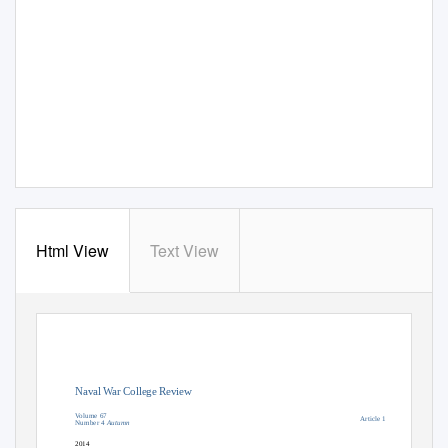
Html View
Text View
Naval War College Review
Volume 67
Article 1
Number 4
Autumn
2014