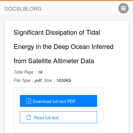
DOCSLIB.ORG
Significant Dissipation of Tidal
Energy in the Deep Ocean Inferred
from Satellite Altimeter Data
Total Page：
16
File Type：
pdf
, Size：
1020Kb
Download full-text PDF
Read full-text