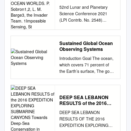
VENTS on EARTH and
52nd Lunar and Planetary
OCEAN WORLDS. P.
Science Conference 2021
Sobron1,2, L. M. Barge3,
(LPI Contrib. No. 2548)
the Invader Team.
2505.pdf EXPLORING DEEP
1Impossible Sensing, St
SEA HYDROTHERMAL
VENTS ON EARTH AND
Sustained Global Ocean
OCEAN WORLDS. P.
Observing Systems
Sobron1,2, L. M. Barge3, the
Introduction Goal The ocean,
InVADER Team. 1Impossible
which covers 71 percent of
Sensing, St. Louis, MO
the Earth’s surface, The goal
(
psobron@impossiblesensing.
of the Climate Observation
com
) 2SETI Institute, Mtn.
Division’s Ocean Climate
View, CA, , 3Jet Propulsion
exerts profound influence on
Laboratory, Pasadena, CA
the Earth’s climate system by
DEEP SEA LEBANON
The Mission: InVADER (In-situ
RESULTS of the 2016
Observation Program2 is to
Vent Analysis precipitates
EXPEDITION
build and sustain the in situ
showing exposed minerals
DEEP SEA LEBANON
EXPLORING
moderating and modulating
and organic Divebot for
RESULTS OF THE 2016
SUBMARINE CANYONS
climate variability and altering
Exobiology Research, Figure
EXPEDITION EXPLORING
Towards Deep-Sea
ocean component of a global
4.1, content. The UNOLS ROV