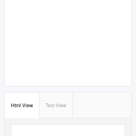
Html View
Text View