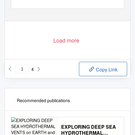
Load more
4
Copy Link
Recommended publications
EXPLORING DEEP SEA
HYDROTHERMAL