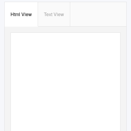
Html View
Text View
An introduction to classical islamic philosophy pdf
Continue