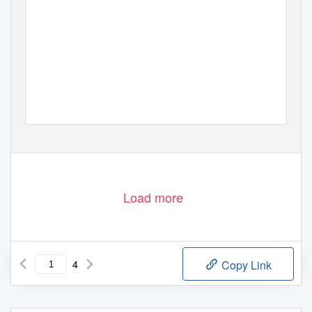
Load more
4
Copy Link