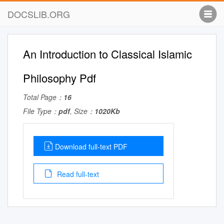
DOCSLIB.ORG
An Introduction to Classical Islamic
Philosophy Pdf
Total Page：
16
File Type：
pdf
, Size：
1020Kb
Download full-text PDF
Read full-text