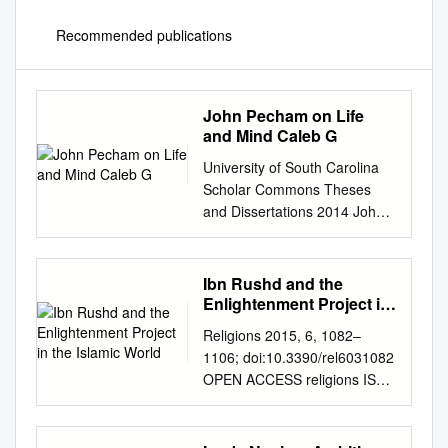
Recommended publications
John Pecham on Life
and Mind Caleb G
University of South Carolina
Scholar Commons Theses
and Dissertations 2014 John
Pecham on Life and Mind
Caleb G. Colley University of
South Carolina - Columbia
Ibn Rushd and the
Follow this and additional
Enlightenment Project in
works at:
the Islamic World
Religions 2015, 6, 1082–
https://scholarcommons.sc.ed
1106; doi:10.3390/rel6031082
u/etd Part of the Philosophy
OPEN ACCESS religions ISSN
Commons Recommended
2077-1444
Citation Colley, C. G.(2014).
www.mdpi.com/journal/religion
John Pecham on Life and
s Article Qur’anic