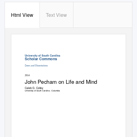
Html View
Text View
University of South Carolina
Scholar Commons
eses and Dissertations
2014
John Pecham on Life and Mind
Caleb G. Colley
University of South Carolina - Columbia