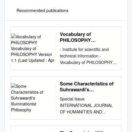
Recommended publications
Vocabulary of
PHILOSOPHY
Vocabulary of
- Institute for scientific and
PHILOSOPHY Version
technical information -
1.1 (Last Updated : Apr
Vocabulary of PHILOSOPHY
Vocabulary of PHILOSOPHY
Version 1.1 (Last updated :
Apr. 05, 2018) This resource
Some Characteristics of
contains 4435 entries grouped
Suhrawardi's
into 89 collections. Controlled
Illuminationist
Special Issue
Philosophy
vocabulary used for indexing
INTERNATIONAL JOURNAL
bibliographical records for the
OF HUMANITIES AND
"Philosophy" FRANCIS
January 2016 CULTURAL
database (1972-2015,
STUDIES ISSN 2356-5926
http://pascal-francis.inist.fr/ ).
Some Characteristics of