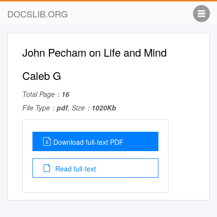
DOCSLIB.ORG
John Pecham on Life and Mind
Caleb G
Total Page：
16
File Type：
pdf
, Size：
1020Kb
Download full-text PDF
Read full-text