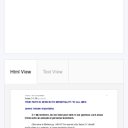
Html View
Text View
1
Pastor Ted Kirnbauer
James 2:1-26
(rev 3/15/17)
TRUE FAITH IS SEEN IN ITS IMPARTIALITY TO ALL MEN
James’ rebuke of partiality
2:1 My brethren, do not hold your faith in our glorious Lord Jesus
Christ with an attitude of personal favoritism.
(See notes in Hiebert pp. 146-147 for reasons why James 2:1 should
not be taken as a question, as some translators have it)