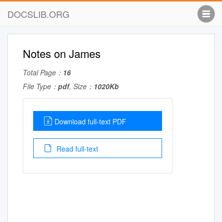
DOCSLIB.ORG
Notes on James
Total Page：
16
File Type：
pdf
, Size：
1020Kb
Download full-text PDF
Read full-text