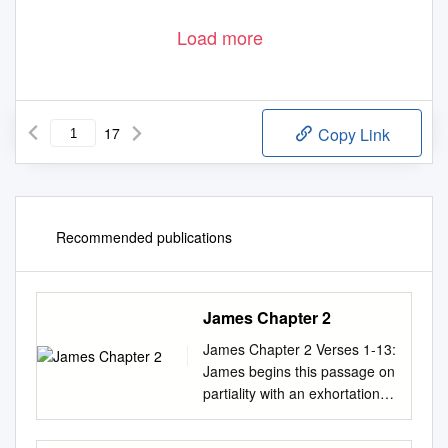
Load more
17
Copy Link
Recommended publications
James Chapter 2
James Chapter 2 Verses 1-13:
James begins this passage on
partiality with an exhortation
(verse 1), then a brief
illustration (verses 2-4). Most