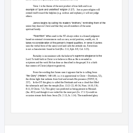
Verse 1 is the theme of the next product of true faith and is an
example of “pure and undefiled” religion (1:27).
Just as pure religion will
extend itself toward the helpless (e.g. widows and orphans), it will not judge
others.
James begins by calling his readers “brothers
” reminding them of the
,
union they share in Christ and that they are all members of the same
spiritual family.
“Favoritism” wh
en used in the NT always refers to a biased judgment
based on external circumstances such as race, social position, wealth, etc. It
takes no consideration of the person’s inward qualities. In verse 9 James
uses the verbal form of the same word and calls the attitude sin. Favoritism
is not a characteristic found in God (Ro. 2:11; Eph. 6:9; Col. 3:25).
r’s supreme allegiance to the
Partiality is inconsistent with the believe
Lord. To hold faith in Christ is to believe in Him as He is revealed in
scriptures and the work He has done as described in the gospel. It is a faith
that centers of Christ (objective genitive).
From the wording that James uses it appears that he is calling Jesus
“the Glory” (Hiebert, 148
–
-149; i.e. it is appositional to Christ
Doerksen, 52),
the divine light that radiates from God and reveals His presence (TDNT, II,
237). In
the OT this glory is called the Shekinah and was a cloud that filled
the tabernacle and later the temple (Exo. 13:21-22; 40:34; Num. 14:10; I Ki.
8:11; II Chron. 7:2). This glory was predicted as being present in Messiah
(Isa. 40:5) and though it was veiled for the most part (Jn. 17:1-5) would on
occasion stream forth from Jesus (Tit. 2:13; Jn. 1:14). The manifested glory