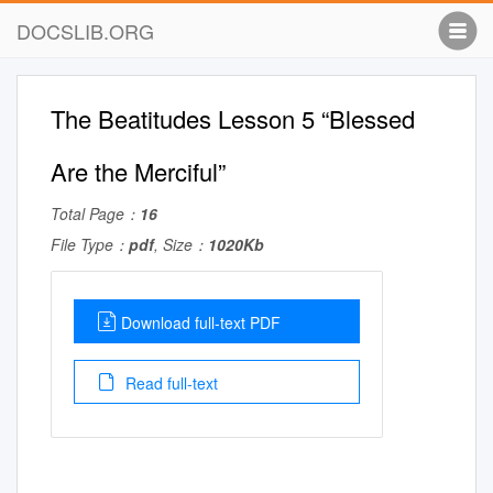
DOCSLIB.ORG
The Beatitudes Lesson 5 “Blessed
Are the Merciful”
Total Page：
16
File Type：
pdf
, Size：
1020Kb
Download full-text PDF
Read full-text