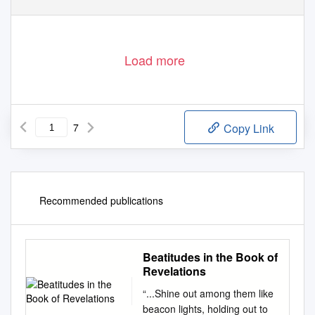
Load more
7
Copy Link
Recommended publications
Beatitudes in the Book of
Revelations
“...Shine out among them like
beacon lights, holding out to