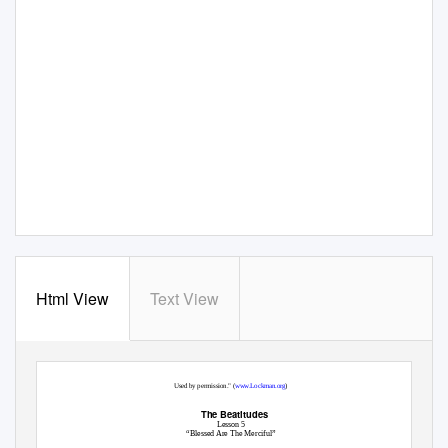
Html View
Text View
"Scripture taken from the NEW AMERICAN STANDARD BIBLE®,
© Copyright 1960, 1962, 1963, 1968, 1971, 1972, 1973, 1975, 1977, 1995 by The Lockman Foundation
Used by permission." (
www.Lockman.org
)
The Beatitudes
Lesson 5
“Blessed Are The Merciful”