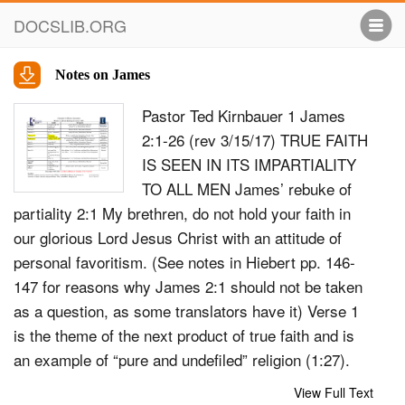
DOCSLIB.ORG
Notes on James
Pastor Ted Kirnbauer 1 James
2:1-26 (rev 3/15/17) TRUE FAITH
IS SEEN IN ITS IMPARTIALITY
TO ALL MEN James’ rebuke of
partiality 2:1 My brethren, do not hold your faith in
our glorious Lord Jesus Christ with an attitude of
personal favoritism. (See notes in Hiebert pp. 146-
147 for reasons why James 2:1 should not be taken
as a question, as some translators have it) Verse 1
is the theme of the next product of true faith and is
an example of “pure and undefiled” religion (1:27).
Just as pure religion will extend itself toward the
View Full Text