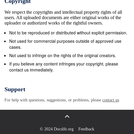
Copyright
pure white (Rev. 15:6), embroidered, or one with
We respect the copyrights and intellectual property rights of all
jewels, this individual’s wealth was immediately
users. All uploaded documents are either original works of the
apparent. On the other hand, the poor man had no
uploader or authorized works of the rightful owners.
rings and was wearing filthy clothing. 2:3 and you
Not to be reproduced or distributed without explicit permission.
pay special attention to the one who is wearing the
Not used for commercial purposes outside of approved use
fine clothes, and say, &quot;You sit here in a good
cases.
place,&quot; and you say to the poor man, &quot;You
Not used to infringe on the rights of the original creators.
stand over there, or sit down by my footstool,&quot;
If you believe any content infringes your copyright, please
contact us immediately.
Pastor Ted Kirnbauer 3 James 2:1-26 (rev 3/15/17)
Verse 3 reveals the reaction of the church to both
individuals. The rich man is looked upon with favor.
Support
The church sees the externals and reacts with
For help with questions, suggestions, or problems, please
contact us
enthusiasm. When he walks in the door, someone in
the group (a leader or deacon perhaps) offers the
man a good location to sit, a place that is proper for
his status. The poor man is also addressed, but his
© 2024 Docslib.org
Feedback