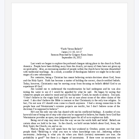
“Faith Versus Beliefs”
James 2:1-10, 14-17
Sermon Preached by Gregory Knox Jones
September 16, 2012
Last week we began to explore the profound changes taking place in the church in North
America. People
have been drifting away from the church, yet many of them have not given up
on spirituality.
Also, an increasing number of people within the church have become dissatisfied
with traditional teachings.
As a result, a number of theologians believe we might be in the early
stages of a new reformation.
For centuries, being a Christian has meant believing certain doctrines about God, Jesus
and the Holy Spirit.
Faith has become a matter of holding the correct, church-certified beliefs.
about
Today, however, Christianity may be moving away from focusing on beliefs
God to an
of
1
experience
God.
Jim wanted me to understand the transformation he had undergone and he was also
testing the water to see if I would be appalled by what he said.
He began by saying that
whenever people are asked to stand and say the Apostles’ Creed, he stands in silence.
Jim said,
“I don’t believe in the virgin birth and I’m not so sure about some of the other claims of the
creed. I
also don’t believe the Bible is inerrant or that Christianity is the only true religion.
In
fact, I’m not sure if I should even come to church anymore.
I feel a strong connection to the
people here and Westminster’s mission projects are terrific, but I don’t believe some of the
doctrines I’m supposed to believe.”
He’s not the only one who has shared with me his conflicted feelings.
A number of you
have told me of being out of step with what you’re supposed to believe, but thanks be to God that
Westminster provides an open, non-judgmental space for all of us to explore our faith.
Being out of step may stem from the way we use the words faith and belief.
Beliefs are
certain ideas we hold to be true.
In the church, we hold certain beliefs about God, Jesus, the
Holy Spirit, the Church, sin, and so on.
Marcus Borg, who will speak here the last weekend in October, points out that most
people think “Believing is what you turn to when knowledge runs out…believing reflects
uncertainty…believing is what you do when you think (certain) statements are true…the
2
probability is good”
but there is a degree of uncertainty.
If there were no uncertainty we