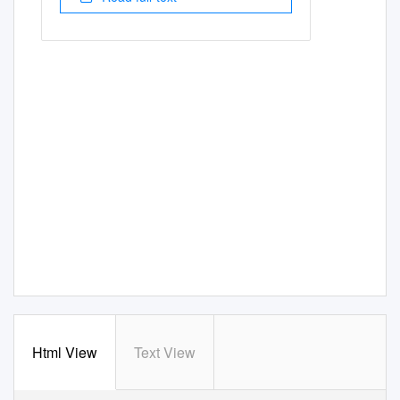
Html View
Text View