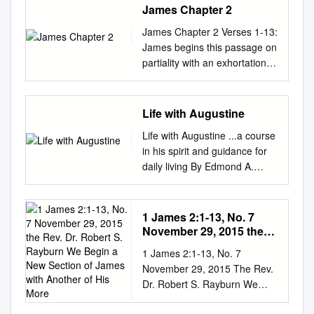
James Chapter 2
James Chapter 2 Verses 1-13:
James begins this passage on
partiality with an exhortation
(verse 1), then a brief
illustration (verses 2-4). Most
of this discussion is an
Life with Augustine
argument against partiality
Life with Augustine ...a course
(verses 5-13). First, partiality
in his spirit and guidance for
shows inconsistency in one’s
daily living By Edmond A.
conduct: Those we spurn are
Maher ii Life with Augustine ©
the ones God has chosen
2002 Augustinian Press
(verse 5), and shows
Australia Sydney, Australia.
1 James 2:1-13, No. 7
inconsistency in one’s
Acknowledgements: The
November 29, 2015 the
conduct: those we favor are
author wishes to acknowledge
Rev. Dr. Robert S.
the godless whom God rejects
1 James 2:1-13, No. 7
Rayburn We Begin a New
and thank the following
(verses 6-7). Second,
November 29, 2015 The Rev.
Section of James with
people: ► the Augustinian
partiality is more than an error
Dr. Robert S. Rayburn We
Another of His More
Province of Our Mother of
in judgment; it is an act of sin.
begin a new section of James
Good Counsel, Australia, for
The one who shows respect