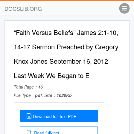
DOCSLIB.ORG
“Faith Versus Beliefs” James 2:1-10,
14-17 Sermon Preached by Gregory
Knox Jones September 16, 2012
Last Week We Began to E
Total Page：
16
File Type：
pdf
, Size：
1020Kb
Download full-text PDF
Read full-text