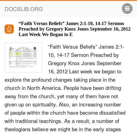
DOCSLIB.ORG
“Faith Versus Beliefs” James 2:1-10, 14-17 Sermon
Preached by Gregory Knox Jones September 16, 2012
Last Week We Began to E
“Faith Versus Beliefs” James 2:1-
10, 14-17 Sermon Preached by
Gregory Knox Jones September
16, 2012 Last week we began to
explore the profound changes taking place in the
church in North America. People have been drifting
away from the church, yet many of them have not
given up on spirituality. Also, an increasing number
of people within the church have become dissatisfied
with traditional teachings. As a result, a number of
theologians believe we might be in the early stages