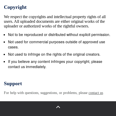
belief had nothing to do with one’s weighing of
Copyright
evidence…belief was more life a marriage vow – a
We respect the copyrights and intellectual property rights of all
pledge of faithfulness and loving service to the
users. All uploaded documents are either original works of the
other.”5 Today, when someone says, “I believe in
uploader or authorized works of the rightful owners.
God,” it generally means, “After weighing the
Not to be reproduced or distributed without explicit permission.
arguments for and against the existence of God, I’ve
Not used for commercial purposes outside of approved use
chosen to believe in God.” But where does that get
cases.
you? You can salute every line in the Apostles’
Not used to infringe on the rights of the original creators.
Creed, but never experience God. You can affirm a
If you believe any content infringes your copyright, please
contact us immediately.
long list of doctrines prescribed by the church, but
never follow the way of Jesus. That’s the point of
today’s passage from the “Letter of James.” In the
Support
first verse, the writer asks the members of the
For help with questions, suggestions, or problems, please
contact us
congregation, “Do you with your acts of favoritism
really believe in our glorious Lord Jesus Christ?” In
the following verses, it becomes clear that he is