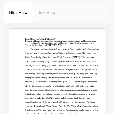
Html View
Text View
ELIZABETH LOCKARD SKILLEN
Diversity of Parasitic Hymenoptera (Ichneumonidae: Campopleginae and Ichneumoninae)
in Great Smoky Mountains National Park and Eastern North American Forests
(Under the direction of JOHN PICKERING)
I examined species richness and composition of Campopleginae and Ichneumoninae
(Hymenoptera: Ichneumonidae)
parasitoids in cut and uncut forests and before and after
fire in Great Smoky Mountains National Park, Tennessee (GSMNP).
I also compared
alpha and beta diversity along a latitudinal gradient in Eastern North America with sites in
Ontario, Maryland, Georgia, and Florida.
Between 1997- 2000, I ran insect Malaise traps at
6 sites in two habitats in GSMNP.
Sites include 2 old-growth mesic coves (Porters Creek
and Ramsay Cascades), 2 second-growth mesic coves
(Meigs Post Prong and Fish Camp
Prong) and 2 xeric ridges (Lynn Hollow East and West) in GSMNP.
I identified 307
species (9,716 individuals): 165 campoplegine species (3,273 individuals) and a minimum
of 142 ichneumonine species (6,443 individuals) from 6 sites in GSMNP.
The results
show the importance of habitat differences when examining ichneumonid species richness
at landscape scales.
I report higher richness for both subfamilies combined in the xeric
ridge sites (Lynn Hollow West (114) and Lynn Hollow East (112)) than previously
reported peaks at mid-latitudes, in Maryland (103), and lower than Maryland for the two
cove sites (Porters Creek, 90 and Ramsay Cascades, 88).
These subfamilies appear to have
largely recovered 70+ years after clear-cutting, yet Campopleginae may be more susceptible