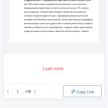
to logging disturbance.
Campopleginae had higher species richness in old-growth coves
and a 66% overlap in species composition between previously cut and uncut coves.
Ichneumoninae had similar richness in both cut and uncut coves and a 75% overlap in
species composition.
Parasitoid relative abundance declines one year post fire, but
community composition appears the same.
Campopleginae parasitoids may be more
susceptible to fire disturbance, one year post fire.
Eastern North American Campopleginae
and Ichneumoninae, in most cases, appear to have a consistent pattern of decay in similarity
with distance. Altitude may be a confounding factor.
In general, common species represent
a higher percentage of species richness at distant sites than do rare species.
Stratified
Load more
178
Copy Link