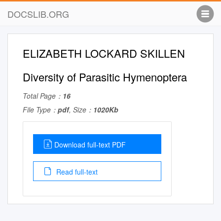
DOCSLIB.ORG
ELIZABETH LOCKARD SKILLEN
Diversity of Parasitic Hymenoptera
Total Page：
16
File Type：
pdf
, Size：
1020Kb
Download full-text PDF
Read full-text