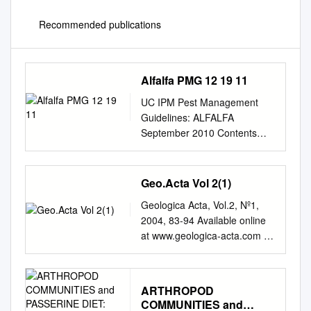
Recommended publications
Alfalfa PMG 12 19 11
UC IPM Pest Management
Guidelines: ALFALFA
September 2010 Contents
(Dates in parenthesis indicate
when each topic was updated)
Alfalfa Year-Round IPM
Geo.Acta Vol 2(1)
Program Checklist (11/06)
Geologica Acta, Vol.2, Nº1,
................................................
2004, 83-94 Available online
................................................
at www.geologica-acta.com A
........................ iv General
new fossil ichneumon wasp
Information Integrated Pest
from the Lowermost Eocene
Management (11/06)
amber of Paris Basin
................................................
ARTHROPOD
(France), with a checklist of
................................................
COMMUNITIES and