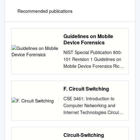
Recommended publications
Guidelines on Mobile
Device Forensics
NIST Special Publication 800-
101 Revision 1 Guidelines on
Mobile Device Forensics Rick
Ayers Sam Brothers Wayne
Jansen
http://dx.doi.org/10.6028/NIST
F. Circuit Switching
.SP.800-101r1 NIST Special
CSE 3461: Introduction to
Publication 800-101 Revision
Computer Networking and
1 Guidelines on Mobile Device
Internet Technologies Circuit
Forensics Rick Ayers Software
Switching Presentation F
and Systems Division
Study: 10.1, 10.2, 8 .1, 8.2
Information Technology
(without SONET/SDH), 8.4 10-
Circuit-Switching
Laboratory Sam Brothers U.S.
02-2012 A Closer Look At