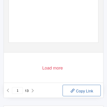
Load more
13
Copy Link