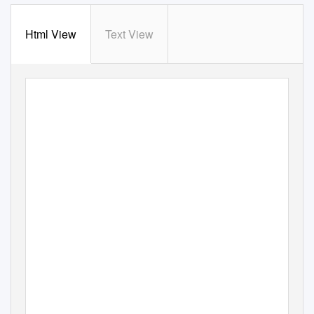
Html View
Text View