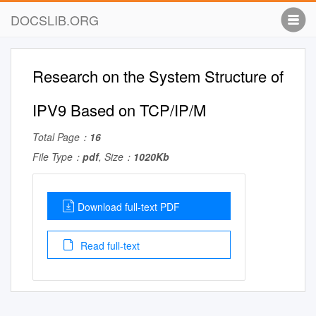
DOCSLIB.ORG
Research on the System Structure of
IPV9 Based on TCP/IP/M
Total Page：
16
File Type：
pdf
, Size：
1020Kb
Download full-text PDF
Read full-text