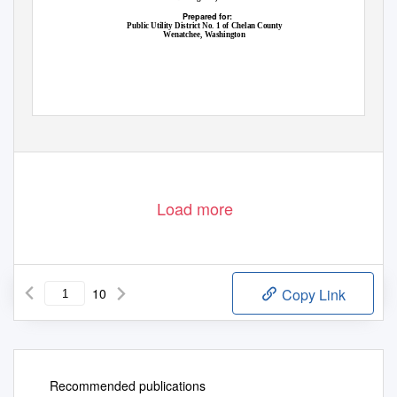
Prepared for:
Public Utility District No. 1 of Chelan County
Wenatchee, Washington
Load more
10
Copy Link
Recommended publications