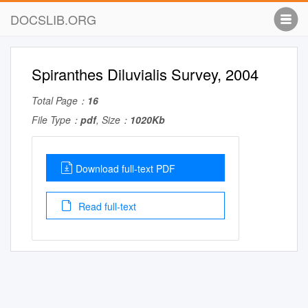
DOCSLIB.ORG
Spiranthes Diluvialis Survey, 2004
Total Page：
16
File Type：
pdf
, Size：
1020Kb
Download full-text PDF
Read full-text