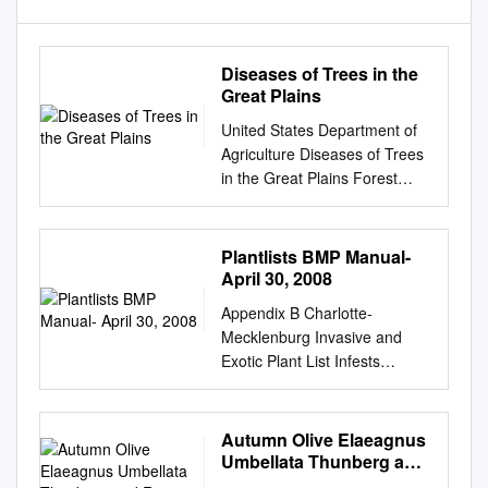
Diseases of Trees in the
Great Plains
United States Department of
Agriculture Diseases of Trees
in the Great Plains Forest
Rocky Mountain General
Technical Service Research
Station Report RMRS-GTR-
Plantlists BMP Manual-
335 November 2016
April 30, 2008
Bergdahl, Aaron D.; Hill,
Appendix B Charlotte-
Alison, tech. coords. 2016.
Mecklenburg Invasive and
Diseases of trees in the Great
Exotic Plant List Infests
Plains. Gen. Tech. Rep.
Hydrologic Form Zone(s) 1
RMRS-GTR-335. Fort Collins,
Scientific Name Common
CO: U.S. Department of
Name Family Wetland
Autumn Olive Elaeagnus
Agriculture, Forest Service,
Indicator Status Invasive
Umbellata Thunberg and
Rocky Mountain Research
Exotic Tree 5, 6 Acer
Russian Olive Elaeagnus