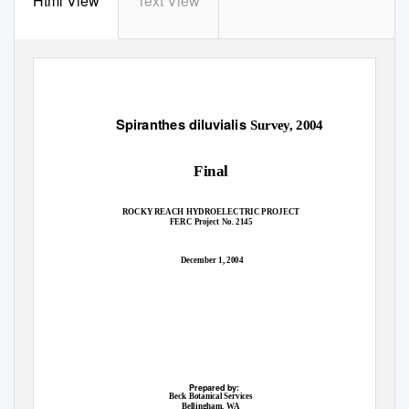
Html View
Text View
Spiranthes diluvialis
Survey, 2004
Final
ROCKY REACH HYDROELECTRIC PROJECT
FERC Project No. 2145
December 1, 2004
Prepared by:
Beck Botanical Services
Bellingham, WA