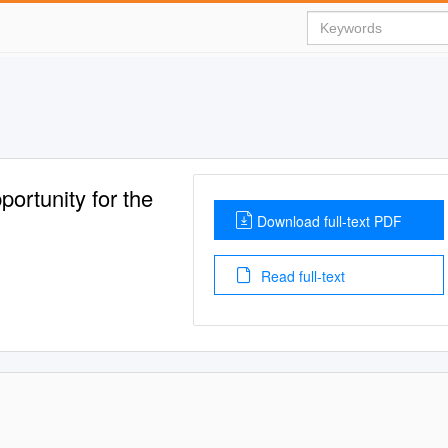
ortunity for the
Download full-text PDF
Read full-text