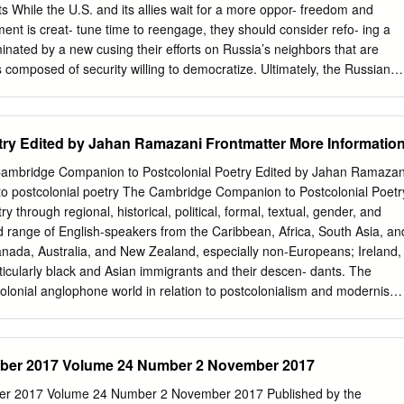
 my own as correspondent in the Sri Lankan capital since I moved Oscar
ts While the U.S. and its allies wait for a more oppor- freedom and
as the insidious publicity machine that here in 2000 from Malaysia.
ent is creat- tune time to reengage, they should consider refo- ing a
inated by a new cusing their efforts on Russia’s neighbors that are
s composed of security willing to democratize. Ultimately, the Russians
s allies. themselves need to realize that they can benefit The Russian
and unre- more by integrating into the West and developing stricted.
w minor show- democratic institutions that will preserve and pro- case
ry Edited by Jahan Ramazani Frontmatter More Informatio
the media are tect their freedoms. dominated by the Kremlin and its
other hand, Washington cannot ignore ity of political parties are under
ambridge Companion to Postcolonial Poetry Edited by Jahan Ramazan
. Too many pressing issues—from Iran and the activities of
o postcolonial poetry The Cambridge Companion to Postcolonial Poetr
ions nuclear proliferation to arms control treaties and the (NGOs) wit
ry through regional, historical, political, formal, textual, gender, and
vere scrutiny. future of conventional forces in Europe—are on the Russi
ange of English-speakers from the Caribbean, Africa, South Asia, an
. table. Even during the Soviet era, Washington and A return to
Canada, Australia, and New Zealand, especially non-Europeans; Ireland,
n the interests Moscow at times had a robust diplomatic engage- of the
particularly black and Asian immigrants and their descen- dants. The
opean neighbors, or ment, despite viewing the world very differently.
lonial anglophone world in relation to postcolonialism and modernism,
nd creole languages, protest poetry, the poetic mapping of urban and
 poetry and publishing history, and poetry’s response to, and
oetry in postco- lonial studies, this Companion also contributes to the
ember 2017 Volume 24 Number 2 November 2017
sity Professor and Edgar F. Shannon Professor of English at the
etry and its Others: News, Prayer, Song, and the Dialogue of Genres
mber 2017 Volume 24 Number 2 November 2017 Published by the