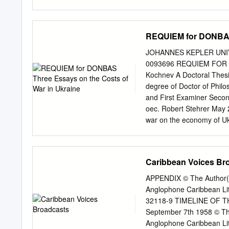
TRANSMITTING STATIONS 
Development Expansion of
wide Audiences The Need 
REQUIEM for DONBAS 
Channels Post-war Aeria
Jamming Wavelmrh Plans 
JOHANNES KEPLER UNIVERS
~;ansmittingEquipment
0093696 REQUIEM FOR DO
Pre-war Development War
Kochnev A Doctoral Thesi
House Sw'tching and Con
degree of Doctor of Phil
Reproducing Facilities 
and First Examiner Secon
INTERNATIONAL CO-OP
oec. Robert Stehrer May 2
ENGINEERING RECRUIT
war on the economy of Ukra
AND FREQUENCIES FO
subsequent adverse trade 
STUDIOS: STATISTICS 
battle events, and the eff
IMPORTANT DATES BBC 
Ukraine. The thesis ﬁnds 
Caribbean Voices Br
BEGINNING OF BROADCAS
economy of the war-torn r
experimental transmission
activity by at least 38%, 
APPENDIX © The Author(s)
Wireless Telegraph Comp
intensity on asset prices 
Anglophone Caribbean Li
the real beginning of Brit
explains the lack of the l
32118-9 TIMELINE OF 
by investors’ inattention 
September 7th 1958 © The
Regarding the possible re
Anglophone Caribbean Li