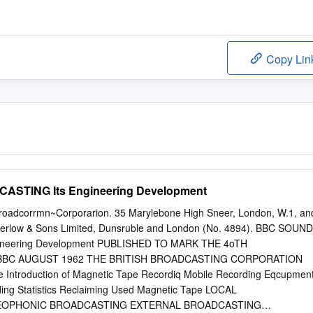
Copy Lin
STING Its Engineering Development
 Broadcorrmn~Corporarion. 35 Marylebone High Sneer, London, W.1, an
arerlow & Sons Limited, Dunsruble and London (No. 4894). BBC SOUND
neering Development PUBLISHED TO MARK THE 4oTH
BBC AUGUST 1962 THE BRITISH BROADCASTING CORPORATION
troduction of Magnetic Tape Recordiq Mobile Recording Eqcupmen
ing Statistics Reclaiming Used Magnetic Tape LOCAL
EOPHONIC BROADCASTING EXTERNAL BROADCASTING