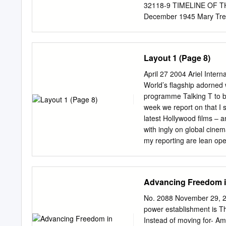
that it was electoral comp
32118-9 TIMELINE OF T
making process of the pol
December 1945 Mary Trea
November 1954 Vidia Nai
1956 to September 1958 ©
of Anglophone Caribbean
Layout 1 (Page 8)
319-32118-9 TIMELINE
INCLUDED January 3 195
April 27 2004 Ariel Inter
Jamaica Montserrat St. Ki
World’s flagship adorned 
Trinidad and Tobago © Th
programme Talking T to b
Anglophone Caribbean Li
week we report on that I 
32118-9 CARIBBEAN V
latest Hollywood films – a
Author Title Broadcast 
with ingly on global cine
Hurricane 14 Madam 67 M
my reporting are lean op
Santander Avenue 245 A
sometimes check up on me
320 Adams, Robert Harold
tapped. I have just cover
Last Mule 1089 The Rock 
years, for various tv, rad
Advancing Freedom i
Allfrey, Phyllis Shand A
Predictably, my reporting
Today programme, on Brea
No. 2088 November 29, 2
the the now defunct Late
power establishment is T
Elmo Fernando, I have w
Instead of moving for- Am