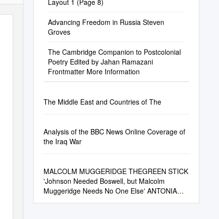
Layout 1 (Page 8)
Advancing Freedom in Russia Steven
Groves
The Cambridge Companion to Postcolonial
Poetry Edited by Jahan Ramazani
Frontmatter More Information
The Middle East and Countries of The
Analysis of the BBC News Online Coverage of
the Iraq War
MALCOLM MUGGERIDGE THEGREEN STICK
'Johnson Needed Boswell, but Malcolm
Muggeridge Needs No One Else' ANTONIA
FRASER Chronicles of Wasted Time Part 1