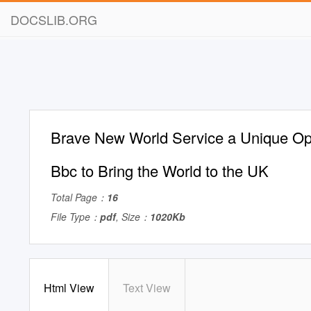
DOCSLIB.ORG
Brave New World Service a Unique Opp
Bbc to Bring the World to the UK
Total Page：
16
File Type：
pdf
, Size：
1020Kb
Html View
Text View