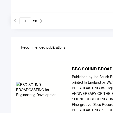
20
Recommended publications
BBC SOUND BROADCA
Published by the British
printed in England by W
BROADCASTING Its Engi
ANNIVERSARY OF THE 
SOUND RECORDING The In
Fine-groove Discs Record
BROADCASTING. STER