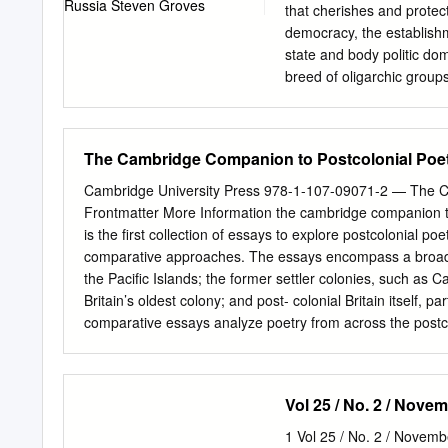
on frothy events like the
that cherishes and protec
and examined such things 
democracy, the establishm
state and body politic dom
breed of oligarchic group
officers and their busines
media are no longer free 
With the exception of a fe
The Cambridge Companion to Postcolonial Poet
outlets and the Internet, 
allies. The major- On the 
Cambridge University Press 978-1-107-09071-2 — The C
state control, and Moscow
Frontmatter More Information the cambridge companion t
nongovernmental organizat
is the ﬁrst collection of essays to explore postcolonial poet
foreign ties are under se
comparative approaches. The essays encompass a broad r
is no longer a free nation
the Paciﬁc Islands; the former settler colonies, such as 
authoritarianism is not i
Britain’s oldest colony; and post- colonial Britain itself, 
Russian people, their Eur
comparative essays analyze poetry from across the postco
ﬁxed and free forms, experimentation, oral performance a
rural spaces, poetic embodiments of sexuality and gender,
reimagining of, globalization. Strengthening the place of p
Vol 25 / No. 2 / Nov
globalization of poetry studies. jahan ramazani is Univer
University of Virginia. He is the author of ﬁve books: Po
1 Vol 25 / No. 2 / Nove