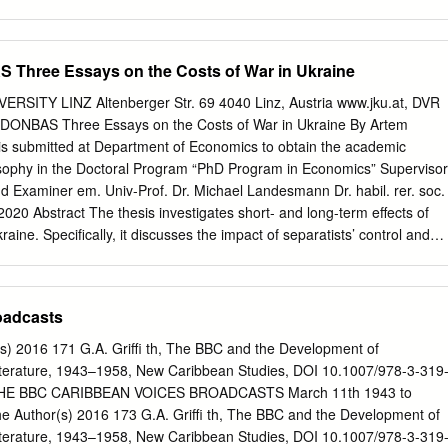
Early Experimental Transmissions The BBC Empire Service Aerial
 the Daventry Station New Transmitters War-time Expansion World-
for External Broadcasting after the War Shortage of Short-wave
Three Essays on the Costs of War in Ukraine
l Improvements The Development of Short-wave Relay Stations
and Frwencv Allocations ~ediumrwaveRelav ~tatik- Improvements in
ITY LINZ Altenberger Str. 69 4040 Linz, Austria www.jku.at, DVR
 Propagation Conditions PROGRAMME AND STUDIO DEVELOPMENTS
NBAS Three Essays on the Costs of War in Ukraine By Artem
-time Expansion Programme Distribution Post-war Concentration Bush
s submitted at Department of Economics to obtain the academic
trol Room C0ntimn.t~Working Bush House Studios Recording and
osophy in the Doctoral Program “PhD Program in Economics” Supervisor
Stag Economy Sound Transcription Service THE MONITORING SERVICE
d Examiner em. Univ-Prof. Dr. Michael Landesmann Dr. habil. rer. soc.
ERATION CO-OPERATION IN THE BRITISH COMMONWEALTH
020 Abstract The thesis investigates short- and long-term effects of
MENT AND TRAINING ELECTRICAL INTERFERENCE WAVEBANDS
ine. Speciﬁcally, it discusses the impact of separatists’ control and
R SOUND BROADCASTING MAPS TRANSMITTING STATIONS AND
policies on the real economy, responses of stock market investors to
VHF SOUND RELAY STATIONS TRANSMITTING STATIONS : LISTS
ect of conﬂict intensity on reform progress and institutional change in
ENGINEERING DIVISION MONOGRAPHS inside back cover THE
that the impact of war on the economy is most pronounced on the real
oadcasts
TING IN THE UNITED KINGDOM (UP TO 1939) Although nightly
egions. Whereas separatists’ control caused a decline in economic
s from Chelmsford were carried out by W. T. Ditcham, of Marconi's
the thesis does not ﬁnd evidence supporting that the impact of conﬂict
 2016 171 G.A. Griffi th, The BBC and the Development of
any, as early as 1919, perhaps 15 June 1920 may be looked upon as
and institutional change in Ukraine was linear in parameters. The thesis
terature, 1943–1958, New Caribbean Studies, DOI 10.1007/978-3-319
ish broadcasting.
inear relationship between asset price move- ments and conﬂict intensity
THE BBC CARIBBEAN VOICES BROADCASTS March 11th 1943 to
caused by information overload during the early stages of the conﬂict.
 Author(s) 2016 173 G.A. Griffi th, The BBC and the Development of
lationship between con- ﬂict and institutional change, the thesis argues
terature, 1943–1958, New Caribbean Studies, DOI 10.1007/978-3-319