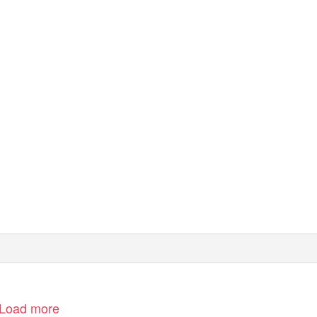
wOrLd SErviCE
e bbc
Load more