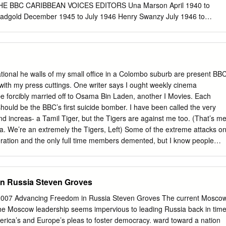
etition, not the conﬂict dynamics, that had an impact on the decision-
HE BBC CARIBBEAN VOICES EDITORS Una Marson April 1940 to
icymak- ers in Ukraine.
dgold December 1945 to July 1946 Henry Swanzy July 1946 to
paul December 1954 to September 1956 Edgar Mittelholzer October
 The Author(s) 2016 175 G.A. Griffi th, The BBC and the Developmen
 Literature, 1943–1958, New Caribbean Studies, DOI 10.1007/978-3-
 OF THE WEST INDIES FEDERATION AND THE TERRITORIES
8 to 31 May 31 1962 Antigua & Barbuda Barbados Dominica Grenada
national he walls of my small office in a Colombo suburb are present BB
tts, Nevis, and Anguilla St. Lucia St. Vincent and the Grenadines
with my press cuttings. One writer says I ought weekly cinema
e Author(s) 2016 177 G.A. Griffi th, The BBC and the Development of
e forcibly married off to Osama Bin Laden, another I Movies. Each
terature, 1943–1958, New Caribbean Studies, DOI 10.1007/978-3-319
should be the BBC’s first suicide bomber. I have been called the very
OICES : INDEX OF AUTHORS AND SEQUENCE OF BROADCASTS
nd increas- a Tamil Tiger, but the Tigers are against me too. (That’s m
sequence Aarons, A.L.C. The Cow That Laughed 1369 The Dancer 43
ma. We’re an extremely the Tigers, Left) Some of the extreme attacks o
rs. Arroway’s Joe 1 Policeman Tying His Laces 156 Rain 364
eration and the only full time members demented, but I know people
black, Kenneth The Last Two Months 1029 Adams, Clem The Seeker
 at home on the team are myself and our and that my telephone is
 Arundel Moody 111 Albert, Nelly My World 496 Alleyne, Albert The
ed my second producer/reporter Laura Metzger. election here in four
Blaster 1275 The Sign of God 1025 Alleyne, Cynthia Travelogue 1329
io and online outlets. I joined the BBC in 1976 as a news trainee,
n Russia Steven Groves
ndersen’s Mermaid 1134 Anderson, Vernon F.
 attracted more column inches. later working as a producer on the
kfast News, Apart from my assistant Dushi Kangasabapathipillai and
007 Advancing Freedom in Russia Steven Groves The current Mosco
 Show and Correspondent as well as the BBC’s main Sinhalese stringer
he Moscow leadership seems impervious to leading Russia back in time
orked pretty much on cinema programmes on BBC One. I’ve reported
erica’s and Europe’s pleas to foster democracy. ward toward a nation