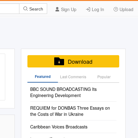
Sign Up
Log In
Upload
Search
Download
Featured
Last Commenis
Popular
BBC SOUND BROADCASTING Its
Engineering Development
REQUIEM for DONBAS Three Essays on
the Costs of War in Ukraine
Caribbean Voices Broadcasts