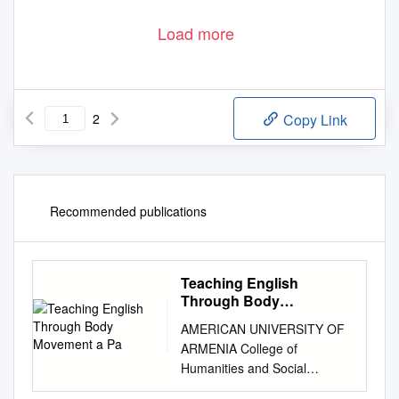
Load more
2
Copy Link
Recommended publications
Teaching English
Through Body
Movement a Pa
AMERICAN UNIVERSITY OF
ARMENIA College of
Humanities and Social
Sciences Dancing – Teaching