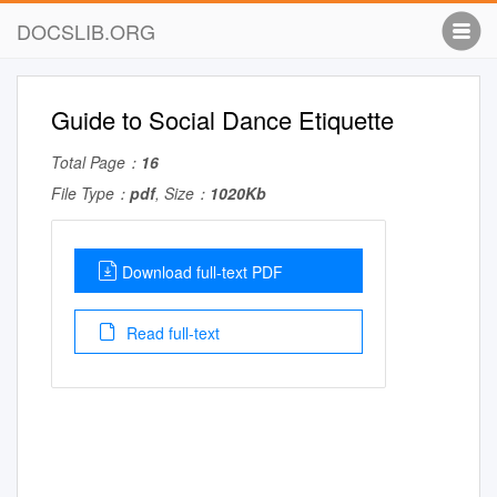
DOCSLIB.ORG
Guide to Social Dance Etiquette
Total Page：
16
File Type：
pdf
, Size：
1020Kb
Download full-text PDF
Read full-text