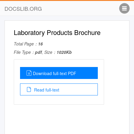
DOCSLIB.ORG
Laboratory Products Brochure
Total Page：
16
File Type：
pdf
, Size：
1020Kb
Download full-text PDF
Read full-text