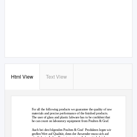
Html View
Text View
Laboratory Products · Laborprodukte
For all the following products we guarantee the quality of raw
materials and precise performance of the ﬁnished products.
The user of glass and plastic labware has to be conﬁdent that
he can count on laboratory equipment from Poulten & Graf.
Auch bei den folgenden Poulten & Graf
Produkten legen wir
großen Wert auf Qualität, denn der Anwender muss sich auf