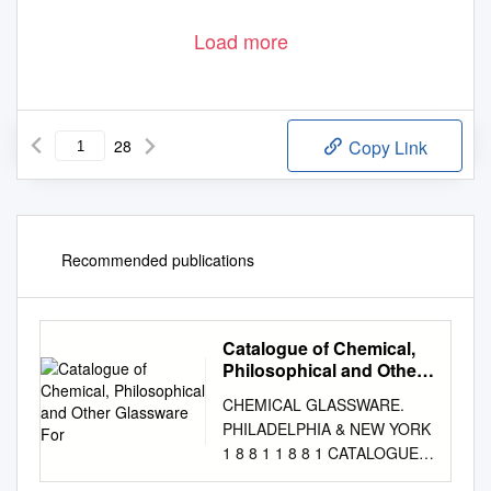
Load more
28
Copy Link
Recommended publications
Catalogue of Chemical,
Philosophical and Other
Glassware For
CHEMICAL GLASSWARE.
PHILADELPHIA & NEW YORK
1 8 8 1 1 8 8 1 CATALOGUE
OF CHEMICAL,