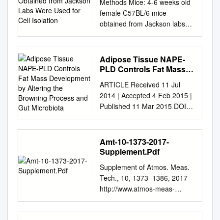
Methods Mice: 4-6 weeks old
Used for Cell Isolation
female C57BL/6 mice
obtained from Jackson labs
were used for cell isolation.
Female Foxp3-IRES-GFP
reporter mice (1),
Adipose Tissue NAPE-
backcrossed to B6/C57
PLD Controls Fat Mass
background for 10
Development by Altering
ARTICLE Received 11 Jul
the Browning Process
generations, were used for
2014 | Accepted 4 Feb 2015 |
and Gut Microbiota
the isolation of naïve CD4 and
Published 11 Mar 2015 DOI:
naïve CD8 cells for the
10.1038/ncomms7495 OPEN
RNAseq experiments. The
Adipose tissue NAPE-PLD
mice were housed in
controls fat mass
Amt-10-1373-2017-
pathogen-free animal facility
development by altering the
Supplement.Pdf
in the La Jolla Institute for
browning process and gut
Allergy and Immunology and
Supplement of Atmos. Meas.
microbiota Lucie Geurts1,
were used according to
Tech., 10, 1373–1386, 2017
Amandine Everard1,*,
protocols approved by the
http://www.atmos-meas-
Matthias Van Hul1,*, Ahmed
Institutional Animal Care and
tech.net/10/1373/2017/
Essaghir2, Thibaut Duparc1,
use Committee. Preparation
doi:10.5194/amt-10-1373-
Se´bastien Matamoros1,
of cells: Subsets of