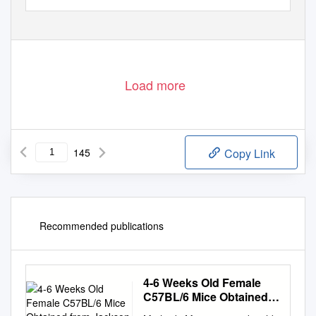
Load more
145
Copy Link
Recommended publications
4-6 Weeks Old Female
C57BL/6 Mice Obtained
from Jackson Labs Were