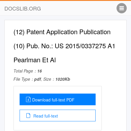
DOCSLIB.ORG
(12) Patent Application Publication
(10) Pub. No.: US 2015/0337275 A1
Pearlman Et Al
Total Page：
16
File Type：
pdf
, Size：
1020Kb
Download full-text PDF
Read full-text