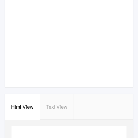
Html View
Text View