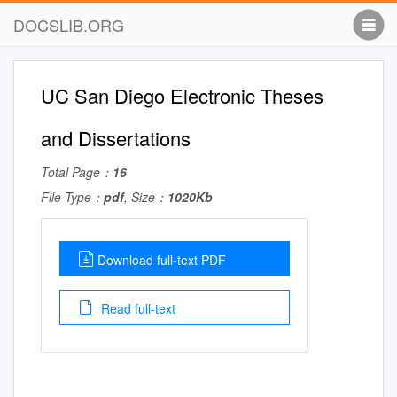
DOCSLIB.ORG
UC San Diego Electronic Theses
and Dissertations
Total Page：
16
File Type：
pdf
, Size：
1020Kb
Download full-text PDF
Read full-text