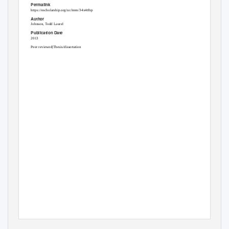
Permalink
https://escholarship.org/uc/item/34x4t8rp
Author
Johnson, Todd Laurel
Publication Date
2013
Peer reviewed|Thesis/dissertation
eScholarship.org
Powered by the
California Digital Library
University of California