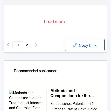
Load more
238
Copy Link
Recommended publications
Methods and
Compositions for the
Treatment of Infection
Europaisches Patentamt 19
and Control of Flora
European Patent Office Office
Using Haloperoxidase