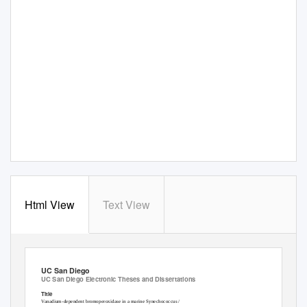
Html View
Text View
UC San Diego
UC San Diego Electronic Theses and Dissertations
Title
Vanadium-dependent bromoperoxidase in a marine Synechococcus /