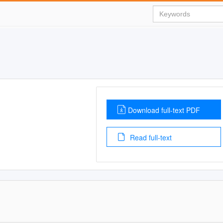
Download full-text PDF
Read full-text