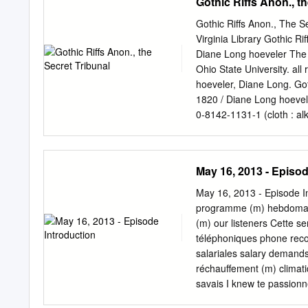
Gothic Riffs Anon., t
Gothic Riffs Anon., The Se
Virginia Library Gothic R
Diane Long hoeveler The
Ohio State University. all
hoeveler, Diane Long. Got
1820 / Diane Long hoevele
0-8142-1131-1 (cloth : al
8142-9230-3 (cd-rom) 1. G
history and criticism. 3. G
2010 809'.9164—dc22 20090
May 16, 2013 - Episod
978-0-8142-1131-1) CD-r
Forsythe. Type set in ado
May 16, 2013 - Episode I
publication meets the mi
programme (m) hebdomada
Sciences—Permanence of P
(m) our listeners Cette s
1 This book is for David:
téléphoniques phone recor
often with a strong or sy
salariales salary demands 
improvisa- tion. —OED - c 
réchauffement (m) climati
introduction Gothic Riffs:
savais I knew te passionn
shakespeare, the sentimen
premier groupe (m) first 