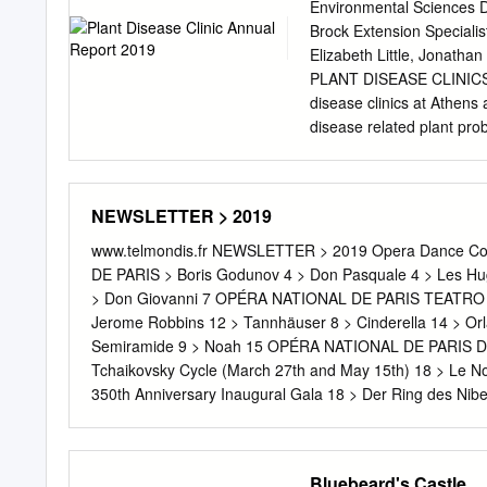
Dubrovina, Ksenia Ostrei
Environmental Sciences D
Krasyuk, Svetlana Russki
Brock Extension Specialis
Vasily Tkachenko, Andrey 
Elizabeth Little, Jonatha
Andrey Arseniev, Alexey A
PLANT DISEASE CLINICS 
Lopatin, Yaroslav Baibor
disease clinics at Athens 
Demchenko, Alexey Kuzmi
disease related plant prob
maintained at Athens. The
Room 2405 Miller Plant Sci
ornamentals, and turf; Ch
NEWSLETTER > 2019
small grains, mushroom id
by Jason Brock, is locate
www.telmondis.fr NEWSLETTER > 2019 Opera Dance Co
clinic include commercial
DE PARIS > Boris Godunov 4 > Don Pasquale 4 > Les
Diagnoses and educational
> Don Giovanni 7 OPÉRA NATIONAL DE PARIS TEATRO LA F
maintain a computerized 
Jerome Robbins 12 > Tannhäuser 8 > Cinderella 14 >
CLINIC SUMMARIES: 20
Semiramide 9 > Noah 15 OPÉRA NATIONAL DE PARIS
Homeowner Samples Total
Tchaikovsky Cycle (March 27th and May 15th) 18 > Le No
Ornamentals 74 19 93 Mis
350th Anniversary Inaugural Gala 18 > Der Ring des
443 Woody Ornamentals 1
DENIS > Processions 19 MÜNCHNER PHILHARMONIKER 
shown here is larger tha
HALL, MOSCOW > Grand Opening Gala 20 ST. PETERSB
Submission) because som
Gala Concert - 80th Anniversary of Yuri Temirkanov 2
Bluebeard's Castle