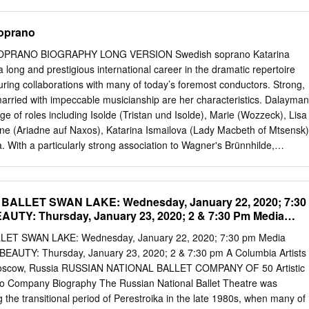
pter 3 Ghostly Visitants: the Gothic Drama and the coexistence of
era dédiée à will be dedicated to Mettre to put sur la paille (f) on the
ence 103 chapter 4 Entr’acte.
nourriture (f) food les autres sujets (m) d'actualité the other news
oprano
 la Justice américain obtient secrètement des relevés téléphoniques
 English Translation obtient secrètement secretely obtains relevés (m)
PRANO BIOGRAPHY LONG VERSION Swedish soprano Katarina
rds agence (f) de presse news agency avait secrètement rassemblé
long and prestigious international career in the dramatic repertoire
eux mois (m) two months relevés (m) téléphoniques phone records
ing collaborations with many of today’s foremost conductors. Strong,
tors incluaient included appels (m) calls à partir de from plusieurs
married with impeccable musicianship are her characteristics. Dalayman
es lignes (f) personnelles personal lines plusieurs membres (m) du
e of roles including Isolde (Tristan und Isolde), Marie (Wozzeck), Lisa
s a qualifié called sans précédent (m) without precedent
ne (Ariadne auf Naxos), Katarina Ismailova (Lady Macbeth of Mtsensk)
ra. With a particularly strong association to Wagner's Brünnhilde,
 Ring cycles at The Metropolitan Opera, Opéra National de Paris,
aatsoper, Teatro alla Scala, Deutsche Oper Berlin, Semperoper
spiele and Festival d’Aix en Provence. Looking ahead to the next phas
ALLET SWAN LAKE: Wednesday, January 22, 2020; 7:30
alayman’s repertoire is now focused on new roles, having recently mad
UTY: Thursday, January 23, 2020; 2 & 7:30 Pm Media
ifal) in Dresden, Paris and Stockholm, Judith (Duke Bluebeard’s
 London (Royal Opera House), Ortrud (Lohengrin) with Royal
ET SWAN LAKE: Wednesday, January 22, 2020; 7:30 pm Media
 and Brangäne (Tristan und Isolde) at The Metropolitan Opera. She
AUTY: Thursday, January 23, 2020; 2 & 7:30 pm A Columbia Artists
 Herodias (Salome) for Royal Swedish Opera, Foreign Princess
 Moscow, Russia RUSSIAN NATIONAL BALLET COMPANY OF 50 Artistic
itan Opera, Klytämnestra (Elektra), Amneris (Aida), and Kostelnicka
ko Company Biography The Russian National Ballet Theatre was
Swedish Opera. Among recent performances can be mentioned her highly
the transitional period of Perestroika in the late 1980s, when many of