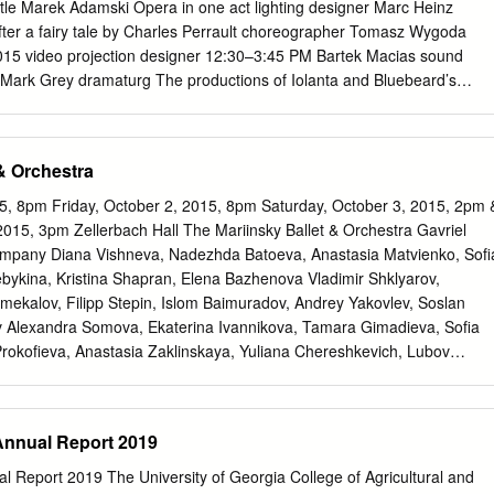
ndon UK P 2009 London Symphony Orchestra, London UK 2 Alberto
tle Marek Adamski Opera in one act lighting designer Marc Heinz
–1945) already been on several collecting expeditions; For all its
after a fairy tale by Charles Perrault choreographer Tomasz Wygoda
tion of last conceals the three wives whom Judith Bluebeard’s Castle
015 video projection designer 12:30–3:45 PM Bartek Macias sound
deliberate intent to evoke the strength outline, Bluebeard’s Castle is a
Mark Grey dramaturg The productions of Iolanta and Bluebeard’s
i were made possible by a generous gift from Ambassador and Mrs.
ral manager Peter Gelb Additional funding was received from Mrs.
alena Berenyi, in memory of Dr. Kalman Berenyi; music director and th
& Orchestra
he Arts James Levine principal conductor Co-production of the
bio Luisi Teatr Wielki–Polish National Opera The 5th Metropolitan
5, 8pm Friday, October 2, 2015, 8pm Saturday, October 3, 2015, 2pm 
TER TCHAIKOVSKY’S This performance iolanta is being broadcast live
015, 3pm Zellerbach Hall The Mariinsky Ballet & Orchestra Gavriel
Metropolitan Opera International Radio Network, sponsored conductor
mpany Diana Vishneva, Nadezhda Batoeva, Anastasia Matvienko, Sofi
Gergiev America’s luxury in order of vocal appearance homebuilder®,
ykina, Kristina Shapran, Elena Bazhenova Vladimir Shklyarov,
marta duke robert support from Mzia Nioradze Aleksei Markov The
mekalov, Filipp Stepin, Islom Baimuradov, Andrey Yakovlev, Soslan
émont Foundation, The Anna Netrebko Piotr Beczala Neubauer Family
v Alexandra Somova, Ekaterina Ivannikova, Tamara Gimadieva, Sofia
 Vincent A. Stabile Katherine Whyte Endowment for Broadcast Media, l
Prokofieva, Anastasia Zaklinskaya, Yuliana Chereshkevich, Lubov
assandra Zoé Velasco from listeners bertr and worldwide. Matt Boehler
, Viktoria Brileva, Alisa Krasovskaya, Marina Teterina, Darina
Brothers– Keith Jameson Metropolitan Opera Quiz in List Hall today.
a, Margarita Frolova, Anna Tolmacheva, Anastasiya Sogrina, Yana
a, Alisa Petrenko, Elizaveta Antonova, Alisa Boyarko, Daria
 Annual Report 2019
Dementieva, Olga Belik, Anastasia Petushkova, Anastasia Mikheikina,
nova, Yana Tikhonova, Elena Androsova, Svetlana Ivanova, Ksenia
al Report 2019 The University of Georgia College of Agricultural and