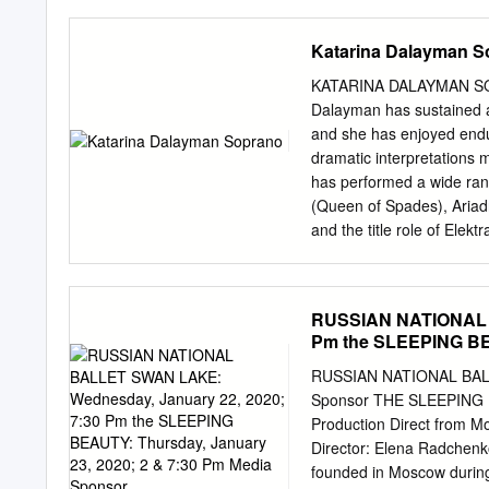
Providential Deism 74 cha
with rubrique (f) section s
immanence and transcend
straw C'est parti Let's go 
Katarina Dalayman S
stories Le département de
d'Associated Press French
KATARINA DALAYMAN SO
téléphoniques phone reco
Dalayman has sustained a 
had secretly collected d
and she has enjoyed endur
rédacteurs (m) en chef edi
dramatic interpretations 
bureaux (m) several offic
has performed a wide rang
personnel several staffer
(Queen of Spades), Ariad
and the title role of Elekt
Dalayman has appeared in
Wiener and Bayerische st
Dresden, Salzburger Fest
RUSSIAN NATIONAL B
in her career, Katarina D
Pm the SLEEPING BEA
her debut as Kundry (Pars
Sponsor
Castle) in Barcelona and
RUSSIAN NATIONAL BALL
Concertgebouw Orchestra,
Sponsor THE SLEEPING BE
has recently appeared as
Production Direct from
(Rusalka) at The Metropol
Director: Elena Radchen
(Jenůfa), all for Royal 
founded in Moscow during 