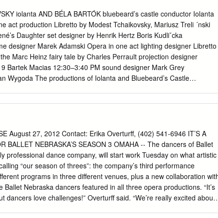
 Roth 22 > Pierre-Laurent Aimard’s Recital 23 OPÉRA ROYAL DE
lara Haskil, her mystery as a performer 24 > Kreativ, a study in
KY iolanta AND BÉLA BARTÓK bluebeard’s castle conductor Iolanta
a 25 > Alvis Hermanis, the last romantic of Europe 25 > Carmen,
e act production Libretto by Modest Tchaikovsky, Mariusz Treli ´nski
 international circus festival of Monte-Carlo 26
né’s Daughter set designer by Henrik Hertz Boris Kudliˇcka
me designer Marek Adamski Opera in one act lighting designer Libretto
the Marc Heinz fairy tale by Charles Perrault projection designer
019 Bartek Macias 12:30–3:40 PM sound designer Mark Grey
n Wygoda The productions of Iolanta and Bluebeard’s Castle
ible by a generous gift from Piotr Gruszczy ´nski Ambassador and
Additional funding was received from Mrs. Veronica Atkins; Dr.
mory of Dr. Kalman Berenyi; and the general manager Peter Gelb
he Arts jeanette lerman-neubauer Co-production of the Metropolitan
 Yannick Nézet-Séguin Teatr Wielki–Polish National Opera 2018–19
ugust 27, 2012 Contact: Erika Overturff, (402) 541-6946 IT’S A
olitan Opera performance of PYOTR ILYICH TCHAIKOVSKY’S This
BALLET NEBRASKA’S SEASON 3 OMAHA -- The dancers of Ballet
dcast iolanta live over The Toll Brothers– Metropolitan Opera
ly professional dance company, will start work Tuesday on what artistic
rk, sponsored by Toll Brothers, conductor America’s luxury Henrik
s calling “our season of threes”: the company’s third performance
h generous long- in order of vocal appearance term support from
fferent programs in three different venues, plus a new collaboration wit
Annenberg Larissa Diadkova Alexey Markov Foundation and , GRoW @
 Ballet Nebraska dancers featured in all three opera productions. “It’s
t got tfried vaudémont The Neubauer Family Sonya Yoncheva Matthew
t dancers love challenges!” Overturff said. “We’re really excited about
 Vincent A. Stabile brigit ta Endowment for Ashley Emerson* Broadcas
a wide spectrum of ballet to so many audiences.” The season will open
l aur a from listeners Megan Marino worldwide.