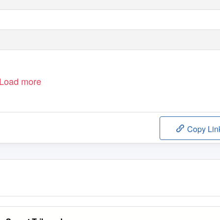
Load more
Copy Lin