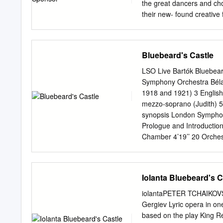
celebrated interpretation
the great dancers and cho
broadcasted around the w
their new- found creative
appearance together with 
timeless tradition of clas
interpretation of Carmen 
to accept new developmen
Ortrud in Lohengrin, wit
Soviet National Ballet, w
Bluebeard's Castle
choreographic schools o
Photo: Alexander Daev of
LSO Live Bartók Bluebear
and academies of Russia,
Symphony Orchestra Béla
Russian National Ballet T
1918 and 1921) 3 English
singular instruction and
mezzo-soprano (Judith) 5
Ballet in Four Acts since
synopsis London Symphon
Petipa, Lev Ivanov and Yu
Prologue and Introduction 
Radchenko Restaging by 
Chamber 4’19’’ 20 Orches
Presidential decree to as
Treasury 2’14’’ 21 LSO bi
Geltser artistic directors
Vast and Beautiful Kingdo
Bluebeard’s Wives 8’29’’ 
Iolanta Bluebeard's C
Barbican, London James Ma
recording, editing and ma
iolantaPETER TCHAIKOVS
Ltd balance engineers Ian
Gergiev Lyric opera in on
Includes multi-channel 5
based on the play King R