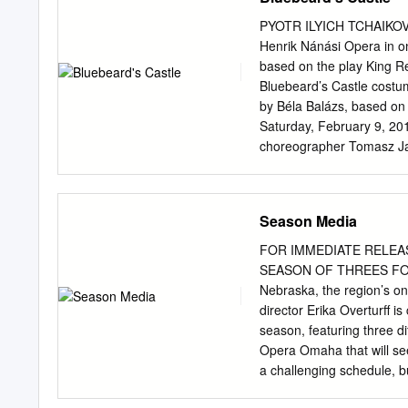
Casado 22 > Les Siècles, conducted by François-Xavier
VERSAILLES > La Damnation de Faust 23 DOCUMENTARY > C
PYOTR ILYICH TCHAIKOVS
creativity by A. Ekman 24 > Hide and Seek. Elīna Garanč
Henrik Nánási Opera in on
Violetta et Mimi, romantiques et fatales 25 CIRCUS > 42nd
based on the play King Re
Bluebeard’s Castle costu
by Béla Balázs, based on 
Saturday, February 9, 2
choreographer Tomasz Ja
dramaturg were made poss
Mrs. Nicholas F. Taubman 
Magdalena Berenyi, in me
Season Media
National Endowment for t
Opera and music director
FOR IMMEDIATE RELEASE A
SEASON The 12th Metrop
SEASON OF THREES FOR 
performance is being broa
Nebraska, the region’s on
International Radio Netwo
director Erika Overturff i
Nánási homebuilder®, wit
season, featuring three di
martha duke robert the 
Opera Omaha that will see
Annenberg iol anta coun
a challenging schedule, bu
Polenzani Foundation, the
being able to bring such 
Media, and contributions 