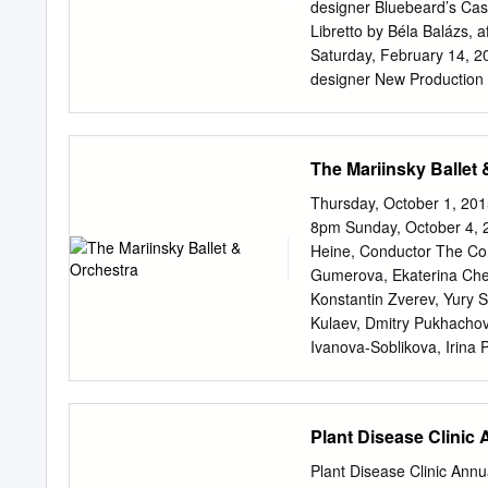
Symphony Orchestra, Lo
designer Bluebeard’s Cas
Venzago Béla Bartók (1881
Libretto by Béla Balázs, 
qualities and near perfec
Saturday, February 14, 2
(1911, rev 1912, Balázs’s 
designer New Production 
early work.
Castle Piotr Gruszczyńsk
Nicholas F. Taubman gene
Veronica Atkins; Dr. Magd
The Mariinsky Ballet 
National Endowment for t
Metropolitan Opera and Fa
Thursday, October 1, 201
Opera performance of PE
8pm Sunday, October 4, 2
over The Toll Brothers– 
Heine, Conductor The Co
by Toll Brothers, Valery 
Gumerova, Ekaterina Cheb
with generous long-term 
Konstantin Zverev, Yury S
Annenberg iol anta vaud
Kulaev, Dmitry Pukhacho
Foundation, the brigit te
Ivanova-Soblikova, Irina 
aur a and contributions C
Kozharskaya, Yulia Kobzar
There is no alméric Toll 
Zarubskaya, Olga Gromov
Yaschenko, Maria Lebedev
Plant Disease Clinic
Ustyuzhanina, Alexandra 
Olga Minina, Ksenia Tagu
Plant Disease Clinic Annu