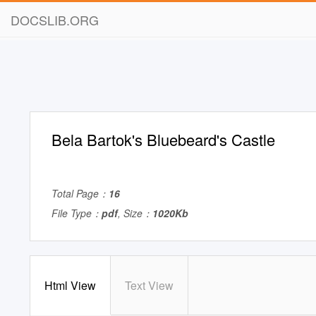
DOCSLIB.ORG
Bela Bartok's Bluebeard's Castle
Total Page：
16
File Type：
pdf
, Size：
1020Kb
Html View
Text View