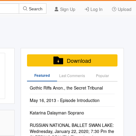
Sign Up
Log In
Upload
Search
Download
Featured
Last Commenis
Popular
Gothic Riffs Anon., the Secret Tribunal
May 16, 2013 - Episode Introduction
Katarina Dalayman Soprano
RUSSIAN NATIONAL BALLET SWAN LAKE:
Wednesday, January 22, 2020; 7:30 Pm the