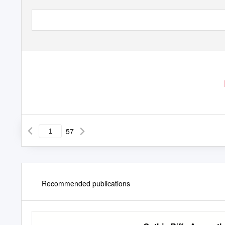
57
Recommended publications