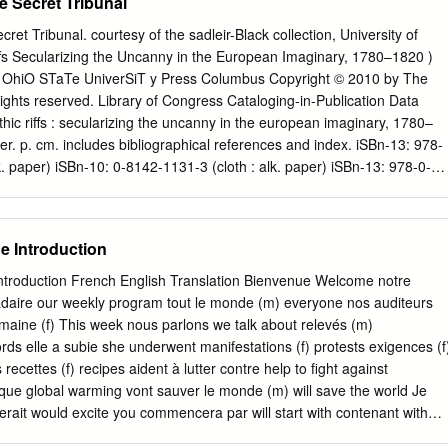
he Secret Tribunal
cret Tribunal. courtesy of the sadleir-Black collection, University of
iffs Secularizing the Uncanny in the European Imaginary, 1780–1820 )
 OhiO STaTe UniverSiT y Press Columbus Copyright © 2010 by The
 rights reserved. Library of Congress Cataloging-in-Publication Data
hic riffs : secularizing the uncanny in the european imaginary, 1780–
r. p. cm. includes bibliographical references and index. iSBn-13: 978-
k. paper) iSBn-10: 0-8142-1131-3 (cloth : alk. paper) iSBn-13: 978-0-
othic revival (Literature)—influence. 2. Gothic revival (Literature)—
othic fiction (Literary genre)—history and criticism. i. Title. Pn3435.h59
50593 This book is available in the following editions: Cloth (iSBn
e Introduction
OM (iSBn 978-0-8142-9230-3) Cover design by Jennifer Shoffey
be Minion Pro. Printed by Thomson-Shore, inc. The paper used in this
ntroduction French English Translation Bienvenue Welcome notre
nimum requirements of the american national Standard for information
ire our weekly program tout le monde (m) everyone nos auditeurs
aper for Printed Library Materials. ANSi Z39.48-1992. 9 8 7 6 5 4 3 
emaine (f) This week nous parlons we talk about relevés (m)
 January 29, 2010 Riff: A simple musical phrase repeated over and over,
ds elle a subie she underwent manifestations (f) protests exigences (f
ncopated rhythm, and frequently used as background to a solo
recettes (f) recipes aident à lutter contre help to fight against
o n t e n t s - List of figures xi Preface and Acknowledgments xiii
que global warming vont sauver le monde (m) will save the world Je
 songs in the Key of secularization 1 chapter 1 Gothic Mediations:
erait would excite you commencera par will start with contenant with
tal, and the secularization of Virtue 35 chapter 2 Rescue operas” and
group passé simple (m) simple past Ensuite Then terminera par will end