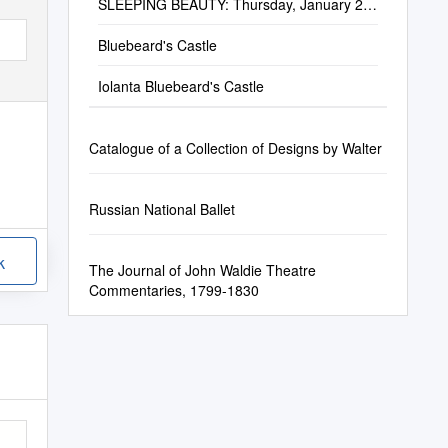
SLEEPING BEAUTY: Thursday, January 23,
2020; 2 & 7:30 Pm Media Sponsor
Bluebeard's Castle
Iolanta Bluebeard's Castle
Catalogue of a Collection of Designs by Walter
Russian National Ballet
k
The Journal of John Waldie Theatre
Commentaries, 1799-1830