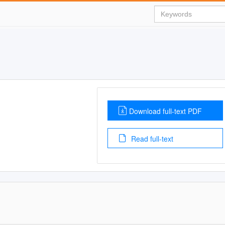
Download full-text PDF
Read full-text