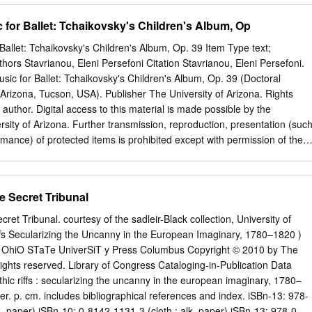
Classical Ballet 11. ANGELINA SIERRA EVERYTHING MUST CHANGE 
a gymnast and the sensitivity of a violinist to tell stories through their
 for Ballet: Tchaikovsky's Children's Album, Op
the best music which has propelled dancers for hundreds of years. 2
ravinsky The Firebird 1 Scene 2:37 3 Scene I. The Firebird’s Dance
Ballet: Tchaikovsky's Children's Album, Op. 39 Item Type text;
rd: Fire Swan Lake is a ballet from Russia about a prince called
thors Stavrianou, Eleni Persefoni Citation Stavrianou, Eleni Persefoni.
 finds A firebird is a brightly coloured magical bird that comes a
sic for Ballet: Tchaikovsky's Children's Album, Op. 39 (Doctoral
ans are swimming, led by a beautiful but sad swan wearing out of the
f Arizona, Tucson, USA). Publisher The University of Arizona. Rights
 author. Digital access to this material is made possible by the
ersity of Arizona. Further transmission, reproduction, presentation (suc
rmance) of protected items is prohibited except with permission of the
/10/2021 04:39:03 Item License
rg/vocab/InC/1.0/ Link to Item http://hdl.handle.net/10150/660266
FOR BALLET: TCHAIKOVSKY’S CHILDREN’S ALBUM, OP. 39 by Elen
he Secret Tribunal
__________________________________ Copyright © Eleni Persefoni
ritical Essay Submitted to the Faculty of the FRED FOX SCHOOL OF
cret Tribunal. courtesy of the sadleir-Black collection, University of
lment of the Requirements For the Degree of DOCTOR OF MUSICAL
iffs Secularizing the Uncanny in the European Imaginary, 1780–1820 )
College THE UNIVERSITY OF ARIZONA 2021 2 THE UNIVERSITY OF
 OhiO STaTe UniverSiT y Press Columbus Copyright © 2010 by The
GE As members of the Doctor of Musical Arts Creative Project an
 rights reserved. Library of Congress Cataloging-in-Publication Data
 we certify that we have read the Critical Essay prepared by: titled:
hic riffs : secularizing the uncanny in the european imaginary, 1780–
ccepted as fulfilling the Critical Essay requirement for the Degree of
r. p. cm. includes bibliographical references and index. iSBn-13: 978-
k. paper) iSBn-10: 0-8142-1131-3 (cloth : alk. paper) iSBn-13: 978-0-