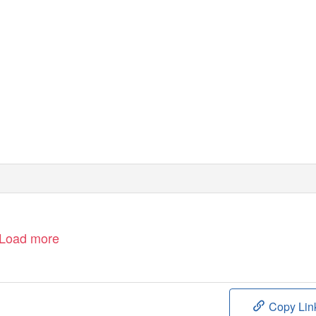
Load more
Copy Lin