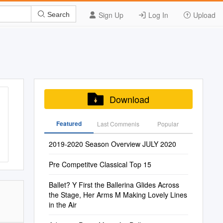
Sign Up
Log In
Upload
Search
Download
Featured
Last Commenis
Popular
2019-2020 Season Overview JULY 2020
Pre Competitve Classical Top 15
Ballet? Y First the Ballerina Glides Across
the Stage, Her Arms M Making Lovely Lines
in the Air