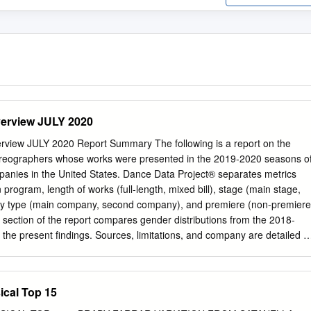
erview JULY 2020
view JULY 2020 Report Summary The following is a report on the
horeographers whose works were presented in the 2019-2020 seasons o
companies in the United States. Dance Data Project® separates metrics
program, length of works (full-length, mixed bill), stage (main stage,
y type (main company, second company), and premiere (non-premiere
l section of the report compares gender distributions from the 2018-
he present findings. Sources, limitations, and company are detailed a
oduction The report contains three sections. Section I details the total
female choreographic works for the 2019-2020 (or equivalent) season. It
tribution within programs, defined as productions made up of full-lengt
ical Top 15
ithin stage and company types. Section II examines the distribution of