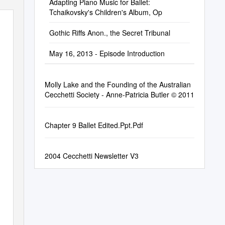
Adapting Piano Music for Ballet:
Tchaikovsky's Children's Album, Op
Gothic Riffs Anon., the Secret Tribunal
May 16, 2013 - Episode Introduction
Molly Lake and the Founding of the Australian
Cecchetti Society - Anne-Patricia Butler © 2011
Chapter 9 Ballet Edited.Ppt.Pdf
2004 Cecchetti Newsletter V3