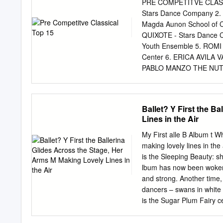
male and female-choreogr
PRE COMPETITVE CLASS
stage and non-main stage 
Stars Dance Company 
from DDP’s 2018-2019 S
Magda Aunon School of 
Overview Project] Prima
QUIXOTE - Stars Dance
Programs 70% 4% 26% 6
Youth Ensemble 5. ROM
88% 8% 4% 83% 12% 5% 
Center 6. ERICA AVILA 
34% 1% 55% 44% 1% Please 
PABLO MANZO THE NUTCRA
Ballet 8. DESTANYE DI
MONIQUE MADURO LA FI
PRINCESS FLORINE VAR
Ballet? Y First the B
MERINO LA FILLE MAL G
Lines in the Air
FAIRY VARIATION SLEEP
QUIXOTE VARIATION - Ar
My First alle B Album t Wh
Baller Elite Dance Stu
making lovely lines in the
PRE COMPETITVE CONT
is the Sleeping Beauty: s
Pombo Sisters) 2. BRAD
lbum has now been woken 
IMPACT - Stars Dance C
and strong. Another time
RACHEL LEON MOONLIGH
dancers – swans in white 
NOUVEAU TANGO - Lents
is the Sugar Plum Fairy ce
Dance Center 8. SCARL
classical dance that, onc
MADURO CONFUSED - Po
games, ballet is still a p