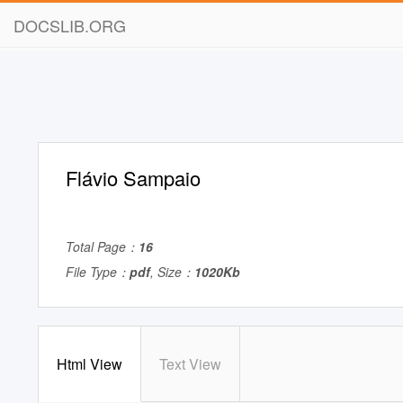
DOCSLIB.ORG
Flávio Sampaio
Total Page：
16
File Type：
pdf
, Size：
1020Kb
Html View
Text View