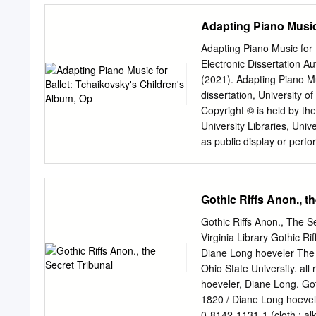
Magda Aunon School of 
an athlete, the balance of 
Adapting Piano Music
Ballet East 12.
dancing. Here is some of 
Tchaikovsky Swan Lake St
Adapting Piano Music for 
1:19 Keyword: Oboe Keywo
Electronic Dissertation Au
Siegfried. In the forest he
(2021). Adapting Piano Mu
mysterious lake where sw
dissertation, University o
fire.
Copyright © is held by the
University Libraries, Univ
as public display or perfo
author. Download date 06
http://rightsstatements.o
ADAPTING PIANO MUSIC 
Gothic Riffs Anon., t
Persefoni Stavrianou __
Stavrianou 2021 A DMA C
Gothic Riffs Anon., The Se
MUSIC In Partial Fulfil
Virginia Library Gothic R
ARTS In the Graduate 
Diane Long hoeveler The
ARIZONA GRADUATE COLLE
Ohio State University. all
Lecture-Recital Committee,
hoeveler, Diane Long. Got
and recommend that it be a
1820 / Diane Long hoevele
Doctor of Musical Arts.
0-8142-1131-1 (cloth : al