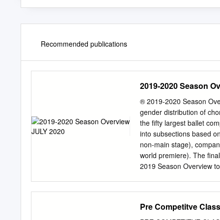
Recommended publications
2019-2020 Season Ov
® 2019-2020 Season Over
gender distribution of c
the fifty largest ballet 
into subsections based on 
non-main stage), compan
world premiere). The fina
2019 Season Overview to t
the end of the report. Intr
distribution of male and 
also discusses gender dis
Pre Competitve Class
or mixed bill works, and w