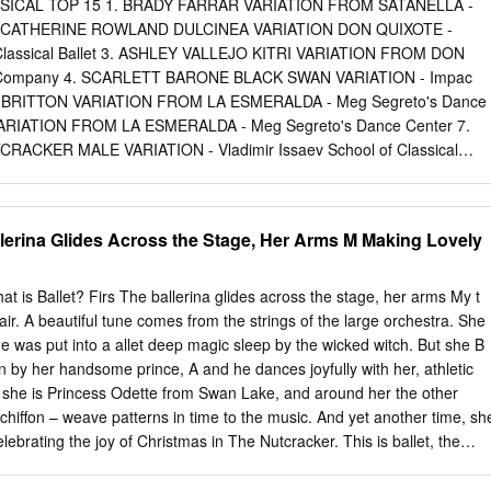
aphed world premieres for the 2019-2020 season, as well as main
ICAL TOP 15 1. BRADY FARRAR VARIATION FROM SATANELLA -
world premieres. Section III compares the present findings to findings
2. CATHERINE ROWLAND DULCINEA VARIATION DON QUIXOTE -
eason Overview. © DDP 2019 Dance DATA 2019 - 2020 Season
Classical Ballet 3. ASHLEY VALLEJO KITRI VARIATION FROM DON
ry Findings 2018-2019 2019-2020 Male Female n/a Male Female Both
 Company 4. SCARLETT BARONE BLACK SWAN VARIATION - Impac
2% 8% 30% All Works 81% 17% 2% 72% 26% 2% Full-Length Works
I BRITTON VARIATION FROM LA ESMERALDA - Meg Segreto's Dance
Mixed Bill Works 79% 19% 2% 69% 30% 1% World Premieres 65%
VARIATION FROM LA ESMERALDA - Meg Segreto's Dance Center 7.
note: This figure appears inSection III of the report.
CKER MALE VARIATION - Vladimir Issaev School of Classical
AZ VARIATION FROM GRADUATION BALL - Stars Dance Company 9.
LLE MAL GARDEE – Pointe Centro de Danzas 10. MADISON BROW
IATION SLEEPING BEAUTY – Lents Dance Company 11. VERONICA
allerina Glides Across the Stage, Her Arms M Making Lovely
ARDEE - Pointe Centro de Danzas 12. KACI WILKINSON SILVER
ING BEAUTY – Backstage Dance Academy 13. KAITLYN SILOT DON
tistic Dance Center 14. SORA TERAMOTO BLUE BIRD VARIATION -
at is Ballet? Firs The ballerina glides across the stage, her arms My t
dio 15. RACHEL LEON LA FILLE MAL GARDEE - Stars Dance Company
 air. A beautiful tune comes from the strings of the large orchestra. She
EMPORARY TOP 15 1. DIANA POMBO BECOMING - TPS (The
he was put into a allet deep magic sleep by the wicked witch. But she B
Y FARRAR RESILIENT - Stars Dance Company 3. DESTANYE DIAZ
by her handsome prince, A and he dances joyfully with her, athletic
ompany 4. ASHLEY VALLEJO TAKE ME - Stars Dance Company 5.
, she is Princess Odette from Swan Lake, and around her the other
T SONATA - Stars Dance Company 6. MADISON BROWN
chiffon – weave patterns in time to the music. And yet another time, sh
 Dance Company 7. ERICA AVILA MIND HEIST - Meg Segreto's
lebrating the joy of Christmas in The Nutcracker. This is ballet, the
ETT BARONE HAND IN HAND - Impac Youth Center 9. MONIQUE
e seen, is never forgotten. Even though today we have film and video
inte Centro de Danzas 10. CATHERINE ROWLAND THE GENIE -
owerful vision of beauty and excitement. The dancers use the strength of