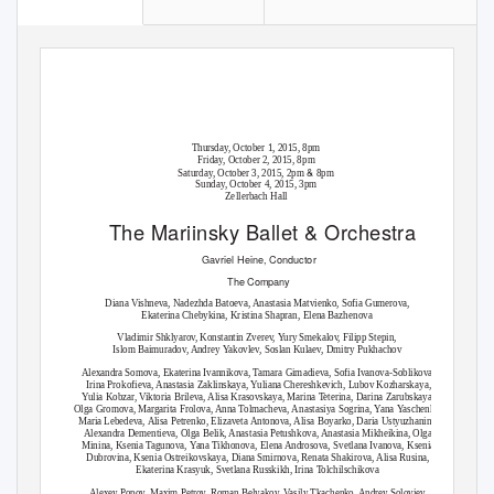
Thursday, October 1, 2015, 8pm
Friday, October 2, 2015, 8pm
&
Saturday, October 3, 2015, 2pm
8pm
Sunday, October 4, 2015, 3pm
Zellerbach Hall
The Mariinsky Ballet
&
Orchestra
Gavriel Heine,
Conductor
The Company
Diana Vishneva, Nadezhda Batoeva, Anastasia Matvienko, Sofia Gumerova,
Ekaterina Chebykina, Kristina Shapran, Elena Bazhenova
Vladimir Shklyarov, Konstantin Zverev, Yury Smekalov, Filipp Stepin,
Islom Baimuradov, Andrey
Y
a
kovlev, Soslan Kulaev, Dmitry Pukhachov
Alexandra Somova, Ekaterina Ivannikova, Tamara Gimadieva, Sofia Ivanova-Soblikova,
Irina Prokofieva, Anastasia Zaklinskaya,
Y
u
liana Chereshkevich, Lubov Kozharskaya,
Y
u
lia Kobzar, Viktoria Brileva, Alisa Krasovskaya, Marina
T
e
terina, Darina Zarubskaya,
Olga Gromova, Margarita Frolova, Anna
T
o
lmacheva, Anastasiya Sogrina,
Y
a
na
Y
a
schenko,
Maria Lebedeva, Alisa Petrenko, Elizaveta Antonova, Alisa Boyarko, Daria Ustyuzhanina,
Alexandra Dementieva, Olga Belik, Anastasia Petushkova, Anastasia Mikheikina, Olga
Minina, Ksenia
T
agunova,
Y
a
na Tikhonova, Elena Androsova, Svetlana Ivanova, Ksenia
Dubrovina, Ksenia Ostreikovskaya, Diana Smirnova, Renata Shakirova, Alisa Rusina,
Ekaterina Krasyuk, Svetlana Russkikh, Irina
T
o
lchilschikova
Alexey Popov, Maxim Petrov, Roman Belyakov, Vasily Tkachenko, Andrey Soloviev,