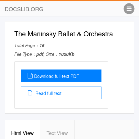
DOCSLIB.ORG
The Mariinsky Ballet & Orchestra
Total Page：
16
File Type：
pdf
, Size：
1020Kb
Download full-text PDF
Read full-text
Html View
Text View