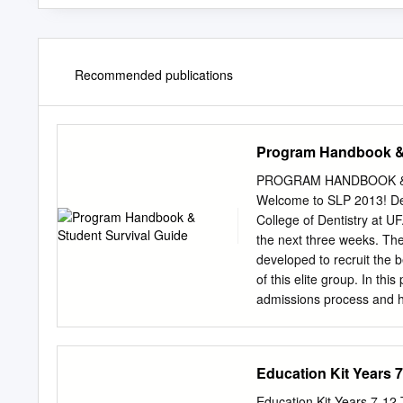
Recommended publications
Program Handbook & 
PROGRAM HANDBOOK & 
Welcome to SLP 2013! De
College of Dentistry at U
the next three weeks. Th
developed to recruit the b
of this elite group. In thi
admissions process and h
will learn about yourself. 
encourage all of you to u
will be a source of suppo
Education Kit Years 7-
faculty; they can be an ex
offered to you seriously;
Education Kit Years 7-12 T