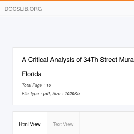
DOCSLIB.ORG
A Critical Analysis of 34Th Street Mural
Florida
Total Page：
16
File Type：
pdf
, Size：
1020Kb
Html View
Text View