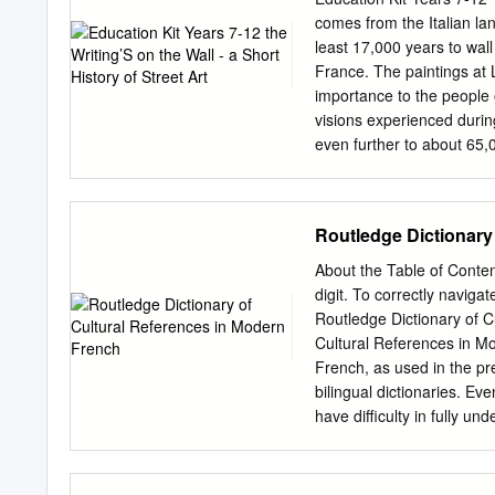
encourage you to take own
comes from the Italian la
hope you have a most exce
least 17,000 years to wal
questions, ideas and conce
France. The paintings at L
Probert Director of Summe
importance to the people o
College of Dentistry | Uni
visions experienced during
even further to about 65,
art is spiritual in nature
contemporary graffiti/stre
of cultural importance to p
Routledge Dictionary
lifestyles. The 1960s wer
opportunity. It is no wonder
About the Table of Conten
walls, pavements, overpa
digit. To correctly navig
in the 1970s was awash wit
Routledge Dictionary of 
subway it was often imposs
Cultural References in M
France wall painting Ancie
French, as used in the pre
the Wall - A Short Histor
bilingual dictionaries. E
have diﬃculty in fully und
on their part but because 
dictionary of French provi
cultural dimension behind