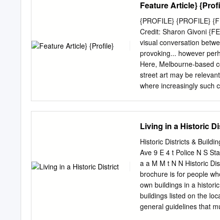
Feature Article} {Profi
contemporary French press
and entertaining dictionar
{PROFILE} {PROFILE} {F
French press and the Fren
Credit: Sharon Givoni {FE
signiﬁcance that is so transparent 
visual conversation betwee
references from the histor
provoking... however perha
of punning mechanisms. over 3,000 cultural references explained a three-level indicator of
Here, Melbourne-based cop
frequency over 600 questions to test knowledge before and after reading. The Routledge
street art may be relevant
Dictionary of Cultural Ref
where increasingly such cr
and postgraduate student
Melbourne, Lou Chamberli
language.
back cover. It canvasses: 
intellectual property and 
Living in a Historic Di
of Melbourne to realise th
the stencil graffiti capita
Historic Districts & Buildi
So much so that Melbourne
Ave 9 E 4 t Police N S Stat
finalist in 2012 with his s
a a M M t N N Historic Dist
Auction House, was recent
brochure is for people who
suburb of Shoreditch. Pho
own buildings in a histor
increasingly important tha
buildings listed on the loc
law (particularly copyrigh
general guidelines that mus
3 t 1 1 S M M h S S W W a