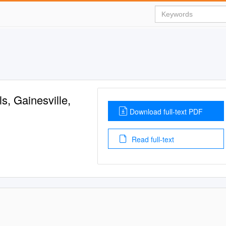
s, Gainesville,
Download full-text PDF
Read full-text