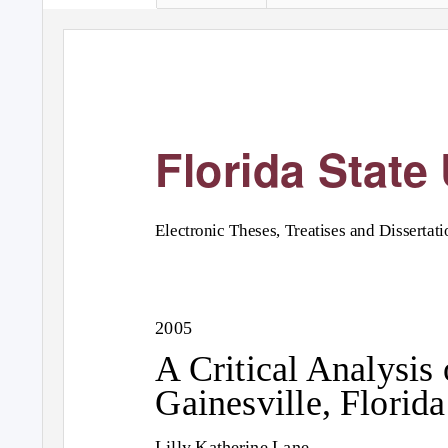
Florida State 
Electronic Theses, Treatises and Dissertati
2005
A Critical Analysis 
Gainesville, Florida
Lilly Katherine Lane