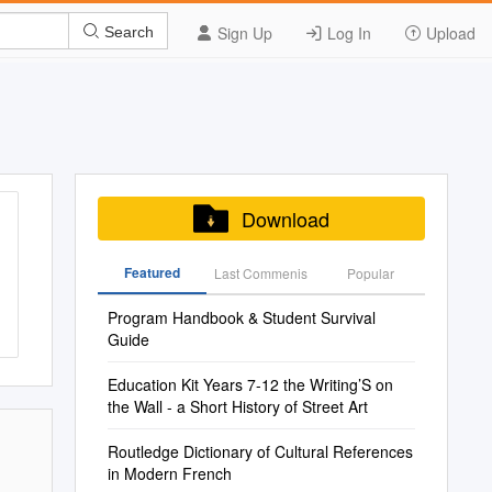
Sign Up
Log In
Upload
Search
Download
Featured
Last Commenis
Popular
Program Handbook & Student Survival
Guide
Education Kit Years 7-12 the Writing’S on
the Wall - a Short History of Street Art
Routledge Dictionary of Cultural References
in Modern French