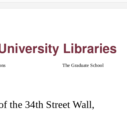
University Libraries
ons
The Graduate School
of the 34th Street Wall,