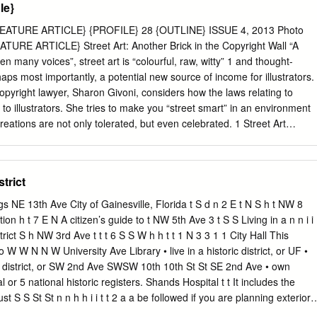
le}
. This vital background information, gathered here in this innovative
y, will allow readers to go beyond a superﬁcial understanding of the
EATURE ARTICLE} {PROFILE} 28 {OUTLINE} ISSUE 4, 2013 Photo
ch language in general, to see the hidden yet implied cultural
ATURE ARTICLE} Street Art: Another Brick in the Copyright Wall “A
to the native speaker. Key features: a broad range of cultural
n many voices”, street art is “colourful, raw, witty” 1 and thought-
ical and literary to the popular and classical, with an in-depth analysis
ps most importantly, a potential new source of income for illustrators.
yright lawyer, Sharon Givoni, considers how the laws relating to
 to illustrators. She tries to make you “street smart” in an environment
erences in Modern French is the ideal refer- ence for all undergraduate
eations are not only tolerated, but even celebrated. 1 Street Art
s of French seeking to enhance their understanding of the French
n, Explore Australia Publishing Pty Ltd, 2013, Comments made on the
1. copyright issues; 2. moral rights laws; and 3. the conflict between
real property. Why this topic? One only needs to drive down the streets
strict
at urban art is so ubiquitous that the city has been unofficially dubbed
l. Street art has rapidly gained momentum as an art form in its own right.
ngs NE 13th Ave City of Gainesville, Florida t S d n 2 E t N S h t NW 8
-based street artist Luke Cornish (aka E.L.K.) was an Archibald
ion h t 7 E N A citizen’s guide to t NW 5th Ave 3 t S S Living in a n n i i
treet art inspired stencilled portrait.1 The work, according to Bonham’s
rict S h NW 3rd Ave t t t 6 S S W h h t t 1 N 3 3 1 1 City Hall This
ly sold at auction for AUD $34,160.00.2 Stencil seen in the London
 W W N N W University Ave Library • live in a historic district, or UF •
to Credit: Chris Scott Artist: Unknown It is therefore becoming
ic district, or SW 2nd Ave SWSW 10th 10th St St SE 2nd Ave • own
t illustra- tors working within the street art scene understand how the
al or 5 national historic registers. Shands Hospital t t It includes the
t law) may apply.
t S S St St n n h h i i t t 2 a a be followed if you are planning exterior 
lterations, additions or new construction. t SE 5th Ave S S 2 1 W S If