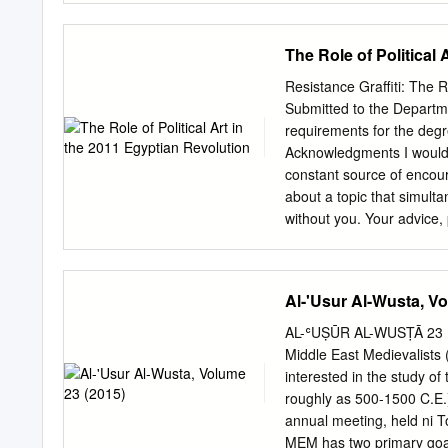
you have any questions, 
Development Services at
The Role of Political
Districts Historic Registe
planning.cityofgainesville
Resistance Graffiti: The R
1121 NW 6th St Hippodrom
Submitted to the Departmen
the COA 2.
requirements for the degr
Acknowledgments I would l
constant source of encour
about a topic that simult
without you. Your advice,
immeasurable, and I cann
Belghazi, for first introd
came about because you e
Al-'Usur Al-Wusta, V
years ago. Your courses 
Shukran bzaf. Thank you 
AL-ʿUṢŪR AL-WUSṬĀ 23
academic endeavors. I am 
Middle East Medievalists (
me humble. 2 Table of Co
interested in the study of
Acknowledgement
roughly as 500-1500 C.E.)
Introduction…………
annual meeting, held ni Tor
Revolution………………………
MEM has two primary goals