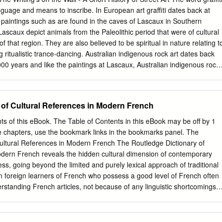
ership of your time and look for ways to improve your experience. I
nguage and means to inscribe. In European art graffiti dates back at
llent experience! Please do not hesitate to seek me out with any
l paintings such as are found in the caves of Lascaux in Southern
rns. All best and Go Gators! Dr. Patty Probert Dr. Patricia Xirau-
ascaux depict animals from the Paleolithic period that were of cultural
r Learning Program Director of Student and Multicultural Affairs
f that region. They are also believed to be spiritual in nature relating t
versity of Florida Email:
pprobert@dental.ufl.edu
 ritualistic trance-dancing. Australian indigenous rock art dates back
000 years and like the paintings at Lascaux, Australian indigenous rock
 and relates to ceremonies and the Dreaming. The history of
et art dates back about 40 years to the 1960s but it also depicts images
eople of a particular region, the inner city, and their rituals and
 of Cultural References in Modern French
e a time of enormous social unrest with authority challenged at every
 graffiti, with its strong social and political agendas, hit the streets,
ts of this eBook. The Table of Contents in this eBook may be off by 1
sses and subways of the world with such passion. The city of New York
ate chapters, use the bookmark links in the bookmarks panel. The
h graffiti. It seemed to cover every surface. When travelling the
Cultural References in Modern French The Routledge Dictionary of
ible to see out of the carriage for the graffiti. Lascaux, Southern
odern French reveals the hidden cultural dimension of contemporary
nt Kimberley rock art Graffiti on New York City train 1 The Writing’s on
ss, going beyond the limited and purely lexical approach of traditional
y of Street Art In 1980 an important event happened.
ven foreign learners of French who possess a good level of French often
erstanding French articles, not because of any linguistic shortcomings
of their inadequate knowledge of the cultural references. This cultural
des the reader with clear and concise expla- nations of the crucial
 the most frequently used words and phrases found in the