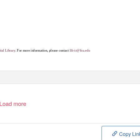
tal Library
. For more information, please contact
lib-ir@fsu.edu
Load more
Copy Lin