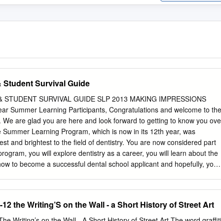
Student Survival Guide
STUDENT SURVIVAL GUIDE SLP 2013 MAKING IMPRESSIONS
ar Summer Learning Participants, Congratulations and welcome to th
F. We are glad you are here and look forward to getting to know you ove
e Summer Learning Program, which is now in its 12th year, was
est and brightest to the field of dentistry. You are now considered part
s program, you will explore dentistry as a career, you will learn about the
ow to become a successful dental school applicant and hopefully, you
The one thing I know for sure is that you will be very busy! I want to
se your time well here. Get to know each other--in years to come, you
rt to one another. Take the time to talk to UFCD’s dental students and
12 the Writing’S on the Wall - a Short History of Street Art
cel- lent source of information for you. Take every opportunity that is
 if a shadowing experience or workshop is not going as you’d hoped, I
he Writing’s on the Wall - A Short History of Street Art The word graffit