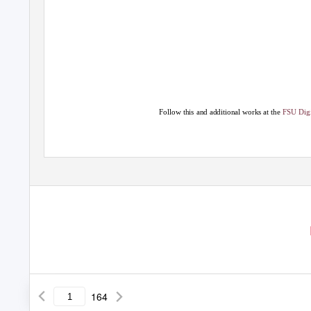
Follow this and additional works at the
FSU Digi
164