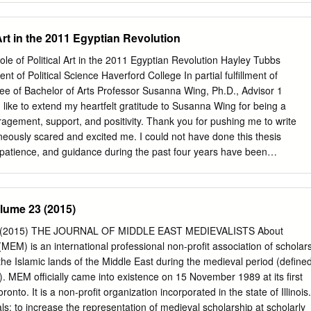
please contact SW 7th Ave the City’s Department of Planning and
 (352)334-5023 or email
COGPlanning@cityofgainesville.org
. Historic
 Art in the 2011 Egyptian Revolution
rs National Register of Historic Places Local Register of Historic Places A
.org you can 1. University Heights Historic District-North Bailey House
ole of Political Art in the 2011 Egyptian Revolution Hayley Tubbs
e State Theatre 25 SE 2nd Pl view historic district maps, download
t of Political Science Haverford College In partial fulfillment of
ee of Bachelor of Arts Professor Susanna Wing, Ph.D., Advisor 1
ike to extend my heartfelt gratitude to Susanna Wing for being a
agement, support, and positivity. Thank you for pushing me to write
aneously scared and excited me. I could not have done this thesis
 patience, and guidance during the past four years have been
ot adequately express how much I appreciate that. Thank you, Taieb
ucing me to the importance of art in the Arab Spring. This project only
ncouraged and inspired me to write about political art in Morocco two
olume 23 (2015)
had great influence over what I am most passionate about today.
to my family, especially my mom, for always supporting me and my
 (2015) THE JOURNAL OF MIDDLE EAST MEDIEVALISTS About
forever grateful for your laughter, love, and commitment to keeping
MEM) is an international professional non-profit association of scholar
ntents
 the Islamic lands of the Middle East during the medieval period (define
s……………………………………………………....…………. 1
. MEM officially came into existence on 15 November 1989 at its first
………………………………………………………….……..3 The Egyptian
onto. It is a non-profit organization incorporated in the state of Illinois.
……………………………....6 Limited Spaces for Political
: to increase the representation of medieval scholarship at scholarly