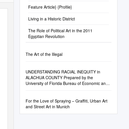
Feature Article} {Profile}
Living in a Historic District
The Role of Political Art in the 2011
Egyptian Revolution
The Art of the Illegal
UNDERSTANDING RACIAL INEQUITY in
ALACHUA COUNTY Prepared by the
University of Florida Bureau of Economic and
Business Research (BEBR)
For the Love of Spraying – Graffiti, Urban Art
and Street Art in Munich