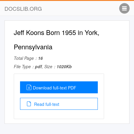
DOCSLIB.ORG
Jeff Koons Born 1955 in York,
Pennsylvania
Total Page：
16
File Type：
pdf
, Size：
1020Kb
Download full-text PDF
Read full-text