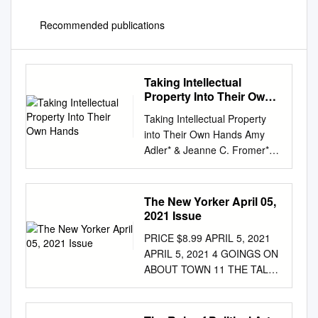
Recommended publications
Taking Intellectual
Property Into Their Own
Hands
Taking Intellectual Property
into Their Own Hands Amy
Adler* & Jeanne C. Fromer**
When we think about people
seeking relief for infringement
of their intellectual property
The New Yorker April 05,
rights under copyright and
2021 Issue
trademark laws, we typically
PRICE $8.99 APRIL 5, 2021
assume they will operate
APRIL 5, 2021 4 GOINGS ON
within an overtly legal
ABOUT TOWN 11 THE TALK
scheme. By contrast, creators
OF THE TOWN Jonathan
of works that lie outside the
Blitzer on Biden and the
subject matter, or at least
border; from war to the