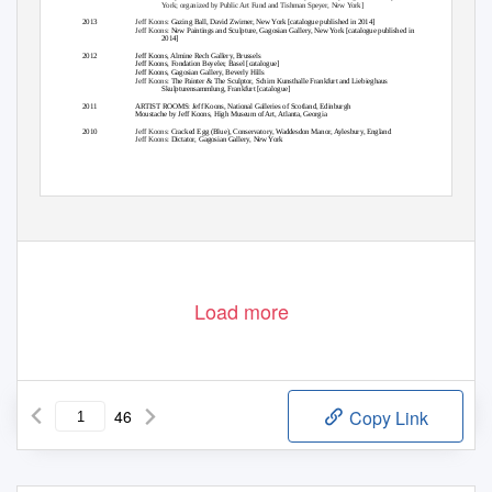
York; organized by Public Art Fund and Tishman Speyer, New York]
2013
Jeff Koons:
Gazing Ball
, David Zwirner, New York [catalogue published in 2014]
Jeff Koons:
New Paintings and Sculpture
, Gagosian Gallery, New York [catalogue published in
2014]
2012
Jeff Koons
, Almine Rech Gallery, Brussels
Jeff Koons
, Fondation Beyeler, Basel [catalogue]
Jeff Koons
, Gagosian Gallery, Beverly Hills
Jeff Koons:
The Painter & The Sculptor
, Schirn Kunsthalle Frankfurt and Liebieghaus
Skulpturensammlung, Frankfurt [catalogue]
2011
ARTIST ROOMS: Jeff Koons
, National Galleries of Scotland, Edinburgh
Moustache by Jeff Koons
, High Museum of Art, Atlanta, Georgia
2010
Jeff Koons:
Cracked Egg (Blue)
, Conservatory, Waddesdon Manor, Aylesbury, England
Jeff Koons:
Dictator
, Gagosian Gallery, New York
Load more
46
Copy Link