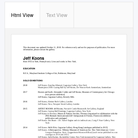
Html View
Text View
This document was updated October 11, 2018. For reference only and not for purposes of publication. For more
information, please contact the gallery.
Jeff Koons
Born 1955 in York, Pennsylvania. Lives and works in New York.
EDUCATION
B.F.A., Maryland Institute College of Art, Baltimore, Maryland
SOLO EXHIBITIONS
2018
Jeff Koons: Easyfun-Ethereal
, Gagosian Gallery, New York
Masterpiece 2018: Gazing Ball by Jeff Koons
, De Nieuwe Kerk Amsterdam, Amsterdam
2017
Heaven and Earth: Alexander Calder and Jeff Koons
, Museum of Contemporary Art Chicago
[two-person exhibition]
Jeff Koons
, Gagosian Gallery, Beverly Hills
2016
Jeff Koons
, Almine Rech Gallery, London
Jeff Koons: Now
, Newport Street Gallery, London
2015
ARTIST ROOMS: Jeff Koons
,
Norwich Castle Museum & Art Gallery, England
Jeff Koons: Gazing Ball Paintings
, Gagosian Gallery, New York
Jeff Koons in Florence
,
Museo di Palazzo Vecchio, Florence [organized in collaboration with the
29th Biennale Internazionale dell’ Antiquariato di Firenze
, Florence] [exhibition
publication and catalogue]
Jeff Koons: Jim Beam - J.B. Turner Engine and six indivual cars
, Craig F. Starr Gallery, New
York
2014
Jeff Koons:
Hulk Elvis
, Gagosian Gallery, Hong Kong [catalogue published in 2015]
Jeff Koons:
A Retrospective
, Whitney Museum of American Art, New York [itinerary:
Centre
Georges Pompidou, Paris; Guggenheim Museum Bilbao] [each venue published its own
catalogue in 2014 and 2015]
Jeff Koons: Split-Rocker
, Rockefeller Center, New York [presented by Gagosian Gallery, New