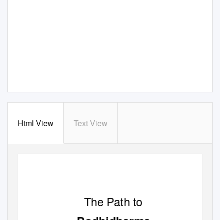
Html View
Text View
The Path to