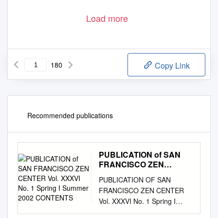
Load more
180
Copy Link
Recommended publications
PUBLICATION of SAN
FRANCISCO ZEN
CENTER Vol. XXXVI No.
PUBLICATION OF SAN
1 Spring I Summer 2002
FRANCISCO ZEN CENTER
CONTENTS
Vol. XXXVI No. 1 Spring I
Summer 2002 CONTENTS