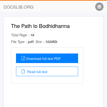
DOCSLIB.ORG
The Path to Bodhidharma
Total Page：
16
File Type：
pdf
, Size：
1020Kb
Download full-text PDF
Read full-text