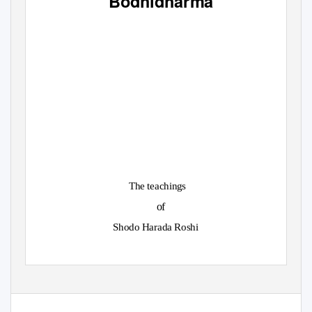
Bodhidharma
The teachings
of
Shodo Harada Roshi