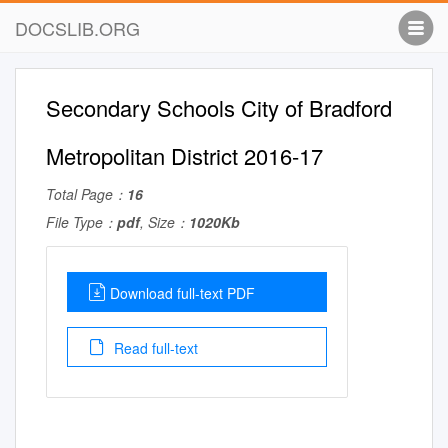
DOCSLIB.ORG
Secondary Schools City of Bradford
Metropolitan District 2016-17
Total Page：
16
File Type：
pdf
, Size：
1020Kb
Download full-text PDF
Read full-text