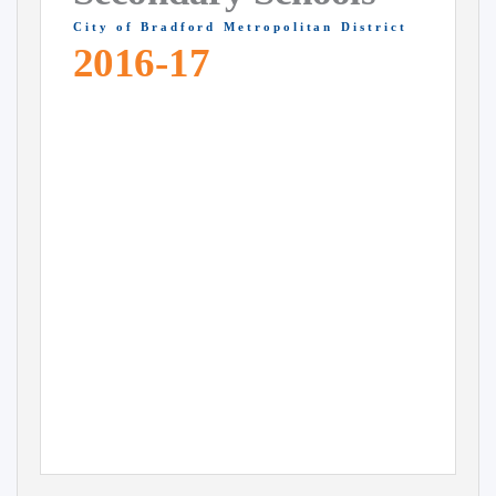
C i t y
o f
B r a d f o r d
M e t r o p o l i t a n
D i s t r i c t
2016-17
Closing date 31 October 2015
Apply online at
www.bradford.gov.uk/admissions