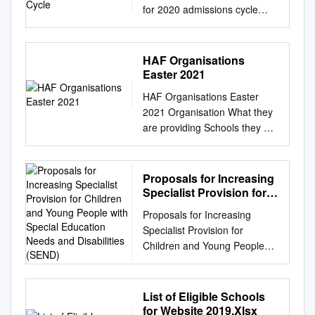
for 2020 admissions cycle
Accrington and Rossendale
College Addey and Stanhope
School Alde Valley School
HAF Organisations
Alder Grange School Aldercar
Easter 2021
High School Alec Reed
HAF Organisations Easter
Academy All Saints Academy
2021 Organisation What they
Dunstable All Saints'
are providing Schools they are
Academy, Cheltenham All
working with Postcode areas
Saints Church of England
supported Name 1 North East
Academy Alsop High School
Food Christchurch, St
Proposals for Increasing
Technology & Applied
Anthonys, High Crags & BD18
Specialist Provision for
Learning Specialist College
Windhill Food parcels, Low
Children and Young
Altrincham College of Arts
Proposals for Increasing
People with Special
Ash Community Activities
Amersham School Appleton
Specialist Provision for
Education Needs and
Association Offer zoom
Academy Archbishop
Children and Young People
Disabilities (SEND)
challenges at home creating
Tenison's School Ark Evelyn
with Special Education Needs
competitions online showing
Grace Academy Ark William
and Disabilities (SEND)
for example skipping, football,
Parker Academy Armthorpe
Proposed Development for a
List of Eligible Schools
catching, hula hooping skills
Academy Ash Hill Academy
Local Authority led Resourced
for Website 2019.Xlsx
as well as scavenger hunts