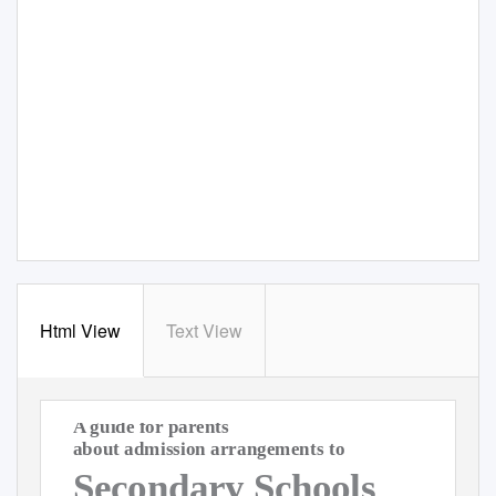
Html View
Text View
A guide for parents
about admission arrangements to
Secondary Schools