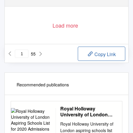
D e p a r t m e n t
o f
C h i l d r e n ’ s
S e r v i c e s
– A
i m i n g
h i g h
f o r
c h i l d r e n
Load more
55
Copy Link
Recommended publications
Royal Holloway
University of London
Aspiring Schools List for
Royal Holloway University of
2020 Admissions Cycle
London aspiring schools list